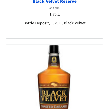
Black Velvet Reserve
#11588
1.75 L
Product tagged as:
Bottle Deposit, 1.75 L, Black Velvet