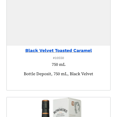
Black Velvet Toasted Caramel
#10550
750 mL
Product tagged as:
Bottle Deposit, 750 mL, Black Velvet