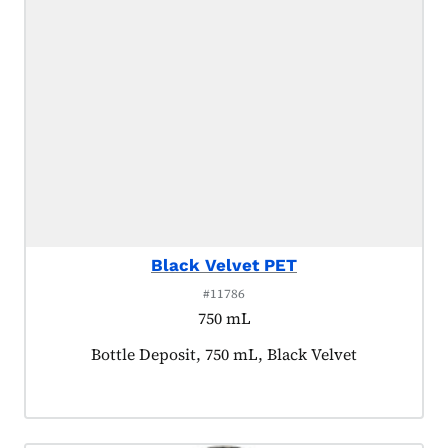
Black Velvet PET
#11786
750 mL
Product tagged as:
Bottle Deposit, 750 mL, Black Velvet