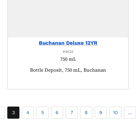
Buchanan Deluxe 12YR
#4626
750 mL
Product tagged as:
Bottle Deposit, 750 mL, Buchanan
2
3
4
5
6
7
8
9
10
...