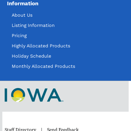
Information
About Us
Listing Information
Pricing
Highly Allocated Products
Holiday Schedule
Monthly Allocated Products
Staff Directory
|
Send Feedback