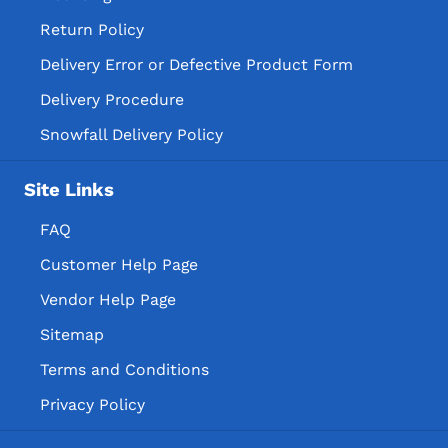
Return Policy
Delivery Error or Defective Product Form
Delivery Procedure
Snowfall Delivery Policy
Site Links
FAQ
Customer Help Page
Vendor Help Page
Sitemap
Terms and Conditions
Privacy Policy