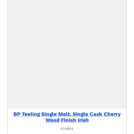
BP Teeling Single Malt, Single Cask Cherry
Wood FInish Irish
#14804