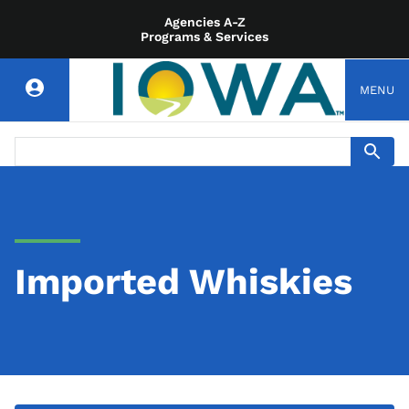
Agencies A-Z
Programs & Services
MENU
Imported Whiskies