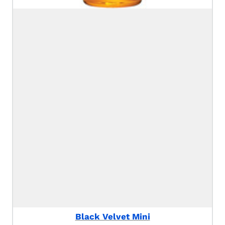
Black Velvet Mini