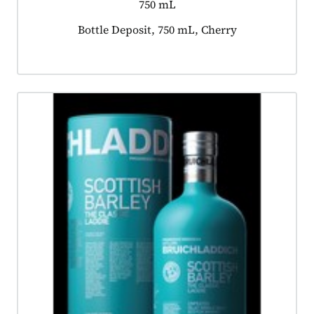
750 mL
Product tagged as:
Bottle Deposit, 750 mL, Cherry