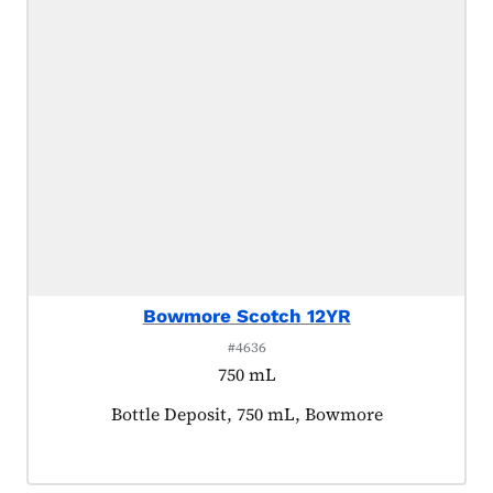
Bowmore Scotch 12YR
#4636
750 mL
Product tagged as:
Bottle Deposit, 750 mL, Bowmore