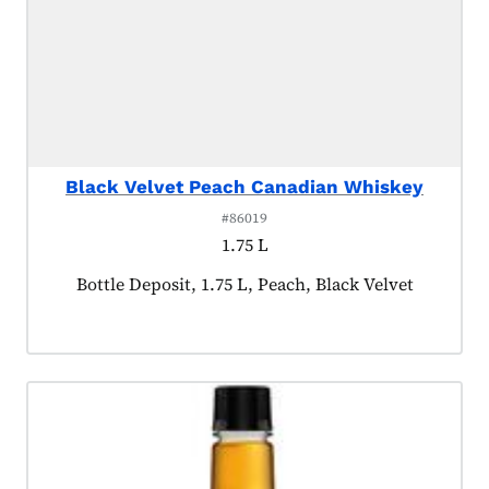
Black Velvet Peach Canadian Whiskey
#86019
1.75 L
Product tagged as:
Bottle Deposit, 1.75 L, Peach, Black Velvet