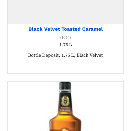
Black Velvet Toasted Caramel
#10548
1.75 L
Product tagged as:
Bottle Deposit, 1.75 L, Black Velvet