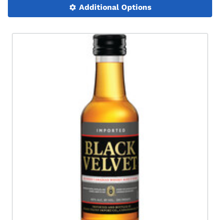
Additional Options