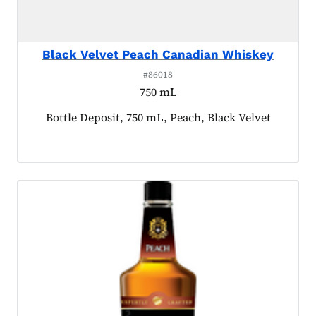
Black Velvet Peach Canadian Whiskey
#86018
750 mL
Product tagged as:
Bottle Deposit, 750 mL, Peach, Black Velvet