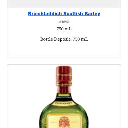
Bruichladdich Scottish Barley
#4698
750 mL
Product tagged as:
Bottle Deposit, 750 mL