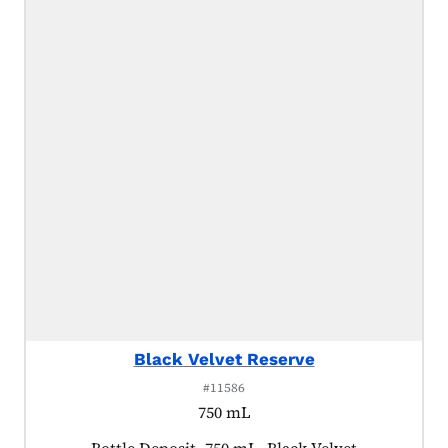
Black Velvet Reserve
#11586
750 mL