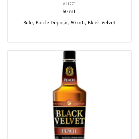
#11771
50 mL
Product tagged as:
Sale, Bottle Deposit, 50 mL, Black Velvet