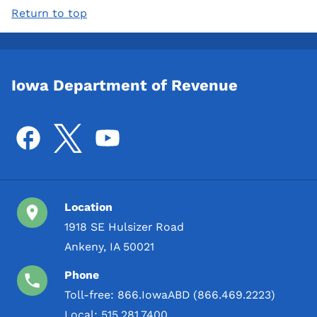
Return to top
Iowa Department of Revenue
Location
1918 SE Hulsizer Road
Ankeny, IA 50021
Phone
Toll-free:
866.IowaABD (866.469.2223)
Local:
515.281.7400