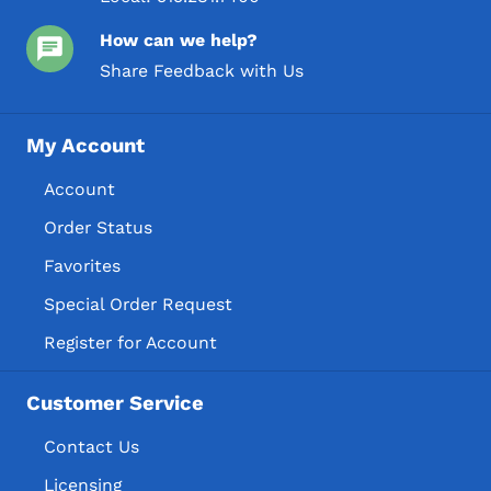
How can we help?
Share Feedback with Us
My Account
Account
Order Status
Favorites
Special Order Request
Register for Account
Customer Service
Contact Us
Licensing