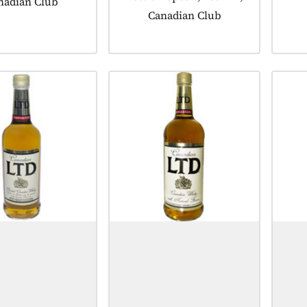
nadian Club
Canadian Club