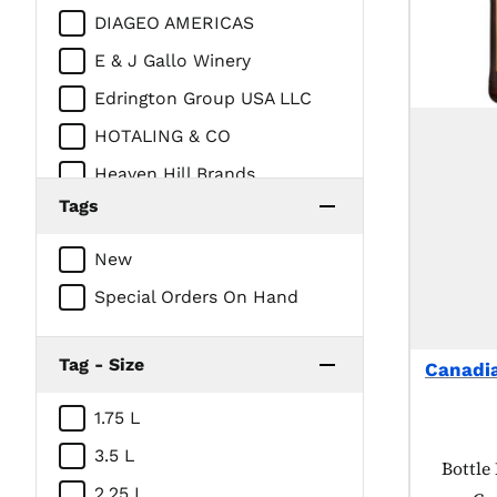
DIAGEO AMERICAS
E & J Gallo Winery
Edrington Group USA LLC
HOTALING & CO
Heaven Hill Brands
Tags
Intercontinental Packaging
Company/Prestige Beverage
New
Group
Special Orders On Hand
Jim Beam Brands
LUXCO INC
Tag - Size
Canadi
MOET HENNESSY USA
Marussia Beverages USA, Inc
1.75 L
/ Niche Import
3.5 L
Produc
Bottle 
Mhw LTD
2.25 L