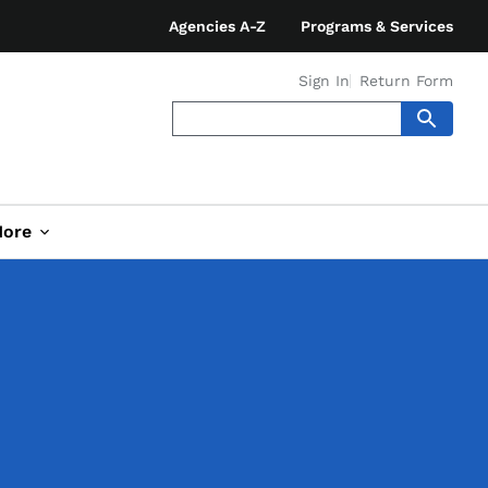
Agencies A-Z
Programs & Services
Sign In
Return Form
ore