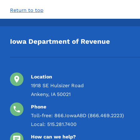
1000 mL
Return to top
1 L
2 L
3 L
Iowa Department of Revenue
4 L
5 L
Location
1918 SE Hulsizer Road
Ankeny, IA 50021
Phone
Toll-free:
866.IowaABD (866.469.2223)
Local:
515.281.7400
How can we help?