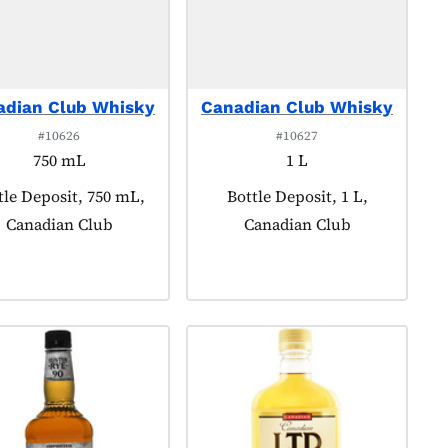
adian Club Whisky
Canadian Club Whisky
#10626
#10627
750 mL
1 L
duct tagged as:
tle Deposit, 750 mL,
Product tagged as:
Bottle Deposit, 1 L,
Canadian Club
Canadian Club