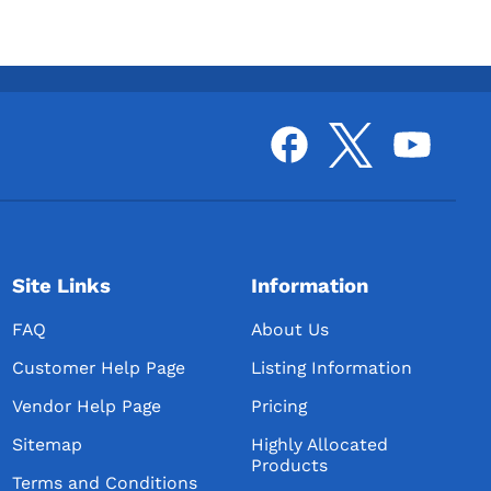
Site Links
Information
FAQ
About Us
Customer Help Page
Listing Information
Vendor Help Page
Pricing
Sitemap
Highly Allocated
Products
Terms and Conditions