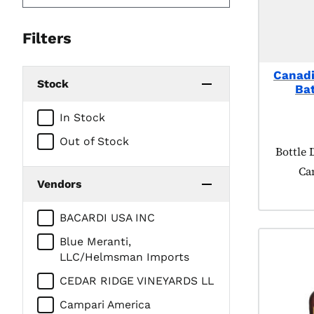
Filters
Canadi
Stock
Bat
In Stock
Out of Stock
Product
Bottle 
Ca
Vendors
BACARDI USA INC
Blue Meranti,
LLC/Helmsman Imports
CEDAR RIDGE VINEYARDS LL
Campari America