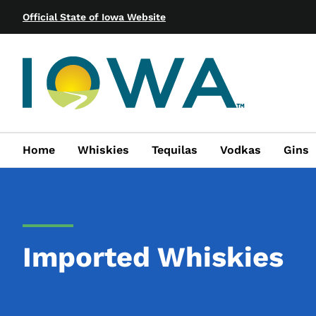
Official State of Iowa Website
Home
Whiskies
Tequilas
Vodkas
Gins
Imported Whiskies