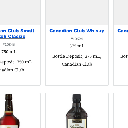
an Club Small
Canadian Club Whisky
Can
ch Classic
#10624
#10846
375 mL
750 mL
Product tagged as:
Bottle Deposit, 375 mL,
Pro
Bot
 tagged as:
Deposit, 750 mL,
Canadian Club
nadian Club