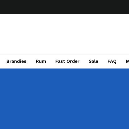
Brandies
Rum
Fast Order
Sale
FAQ
M