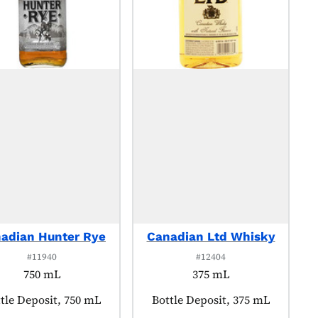
adian Hunter Rye
Canadian Ltd Whisky
#11940
#12404
750 mL
375 mL
duct tagged as:
tle Deposit, 750 mL
Product tagged as:
Bottle Deposit, 375 mL