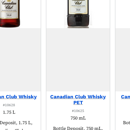
an Club Whisky
Canadian Club Whisky
Can
PET
#10628
#10625
1.75 L
750 mL
t tagged as:
Deposit, 1.75 L,
Pro
Bot
Product tagged as:
Bottle Deposit, 750 mL,