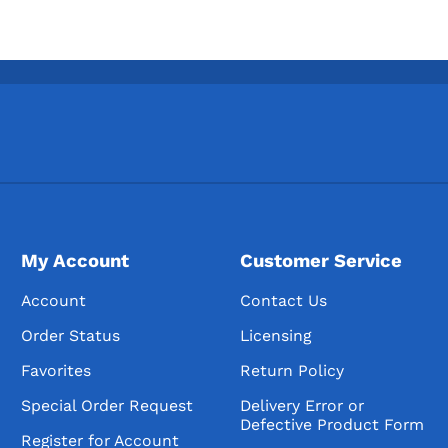
My Account
Customer Service
Account
Contact Us
Order Status
Licensing
Favorites
Return Policy
Special Order Request
Delivery Error or
Defective Product Form
Register for Account