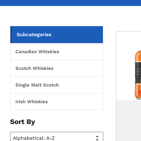
Subcategories
Canadian Whiskies
Scotch Whiskies
Single Malt Scotch
Irish Whiskies
Sort By