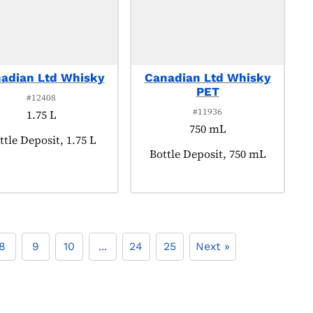
adian Ltd Whisky
Canadian Ltd Whisky
PET
#12408
#11936
1.75 L
750 mL
oduct tagged as:
ttle Deposit, 1.75 L
Product tagged as:
Bottle Deposit, 750 mL
8
9
10
...
24
25
Next »