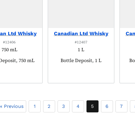
an Ltd Whisky
Canadian Ltd Whisky
Can
#12406
#12407
750 mL
1 L
t tagged as:
 Deposit, 750 mL
Product tagged as:
Bottle Deposit, 1 L
Pr
Bo
« Previous
1
2
3
4
5
6
7