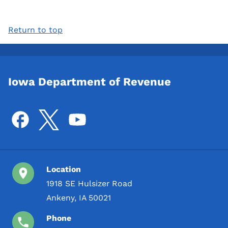
Return to top
Iowa Department of Revenue
Location
1918 SE Hulsizer Road
Ankeny, IA 50021
Phone