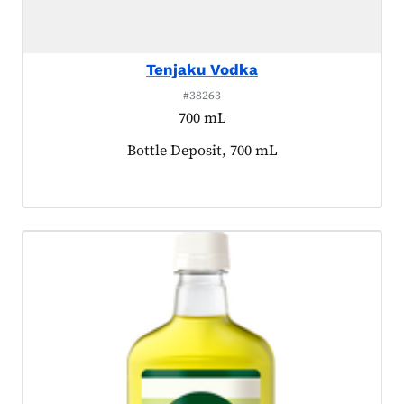
Tenjaku Vodka
#38263
700 mL
Product tagged as:
Bottle Deposit, 700 mL