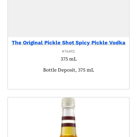
The Original Pickle Shot Spicy Pickle Vodka
#76492
375 mL
Product tagged as:
Bottle Deposit, 375 mL