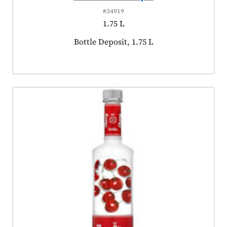
#34919
1.75 L
Product tagged as:
Bottle Deposit, 1.75 L