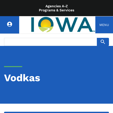
Agencies A-Z
Programs & Services
MENU
Vodkas