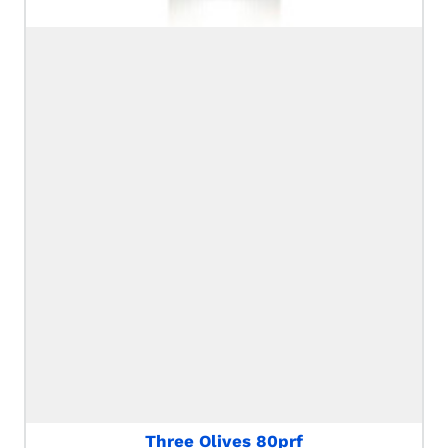
Three Olives 80prf