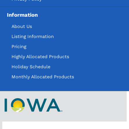
Information
About Us
Listing Information
Pricing
Highly Allocated Products
Holiday Schedule
Monthly Allocated Products