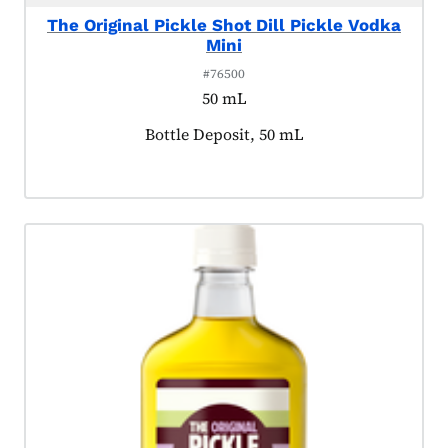
The Original Pickle Shot Dill Pickle Vodka
Mini
#76500
50 mL
Product tagged as:
Bottle Deposit, 50 mL