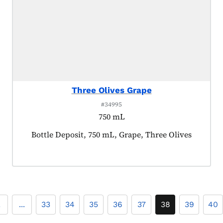
Three Olives Grape
#34995
750 mL
Product tagged as:
Bottle Deposit, 750 mL, Grape, Three Olives
2
...
33
34
35
36
37
38
39
40