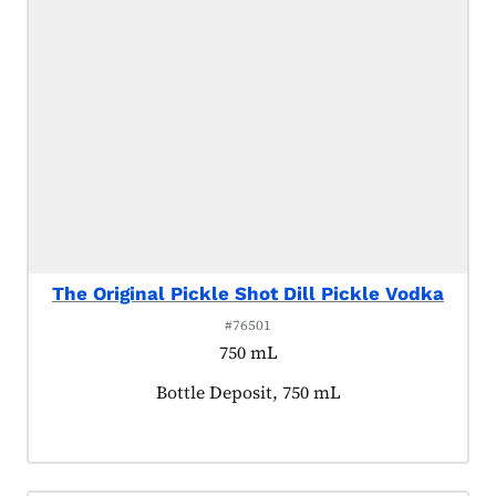
The Original Pickle Shot Dill Pickle Vodka
#76501
750 mL
Product tagged as:
Bottle Deposit, 750 mL