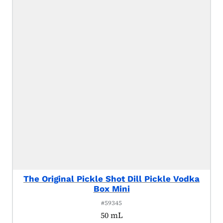
The Original Pickle Shot Dill Pickle Vodka
Box Mini
#59345
50 mL