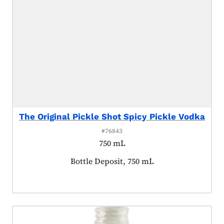
The Original Pickle Shot Spicy Pickle Vodka
#76843
750 mL
Product tagged as:
Bottle Deposit, 750 mL