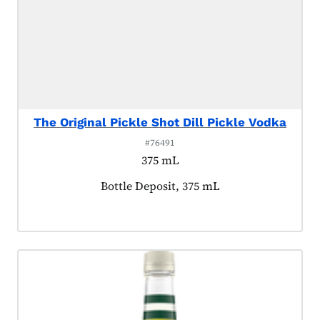
The Original Pickle Shot Dill Pickle Vodka
#76491
375 mL
Product tagged as:
Bottle Deposit, 375 mL