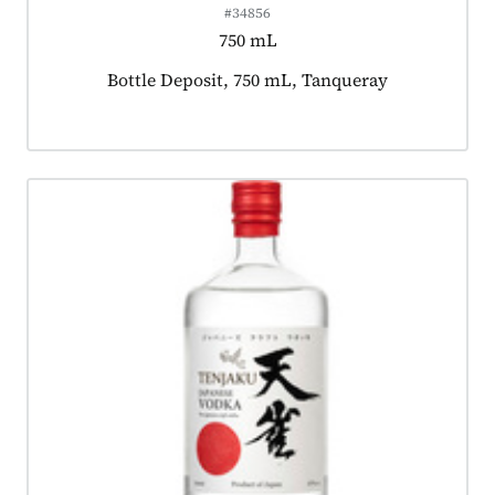
#34856
750 mL
Product tagged as:
Bottle Deposit, 750 mL, Tanqueray