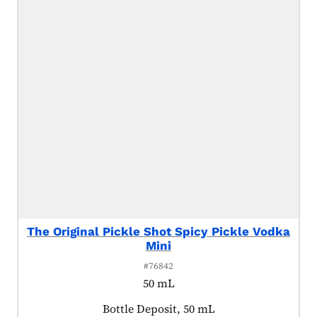
The Original Pickle Shot Spicy Pickle Vodka
Mini
#76842
50 mL
Product tagged as:
Bottle Deposit, 50 mL