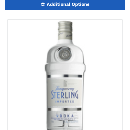
Additional Options