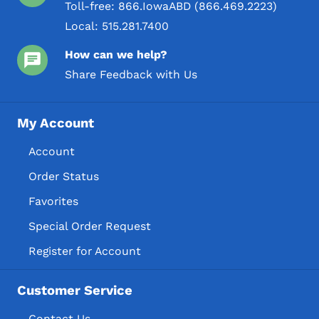
Toll-free:
866.IowaABD (866.469.2223)
Local:
515.281.7400
How can we help?
Share Feedback with Us
My Account
Account
Order Status
Favorites
Special Order Request
Register for Account
Customer Service
Contact Us