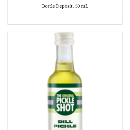
Product tagged as:
Bottle Deposit, 50 mL