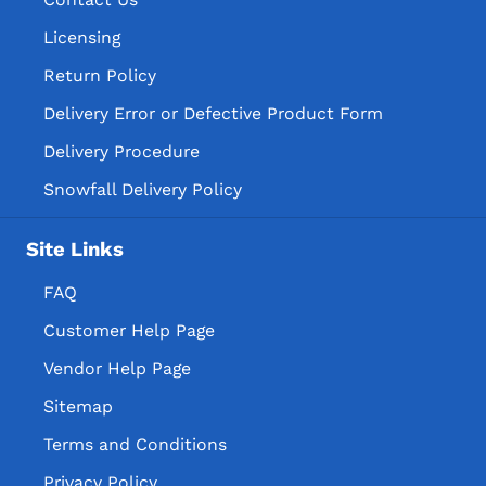
Licensing
Return Policy
Delivery Error or Defective Product Form
Delivery Procedure
Snowfall Delivery Policy
Site Links
FAQ
Customer Help Page
Vendor Help Page
Sitemap
Terms and Conditions
Privacy Policy