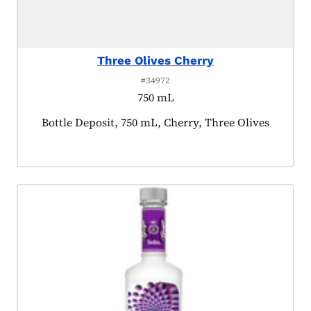
Three Olives Cherry
#34972
750 mL
Product tagged as:
Bottle Deposit, 750 mL, Cherry, Three Olives