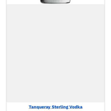
Tanqueray Sterling Vodka