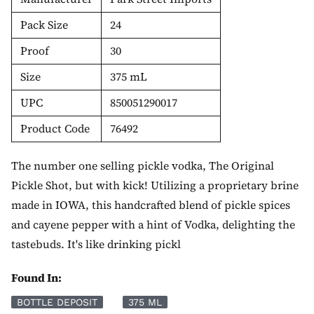
Pack Size
24
Proof
30
Size
375 mL
UPC
850051290017
Product Code
76492
The number one selling pickle vodka, The Original
Pickle Shot, but with kick! Utilizing a proprietary brine
made in IOWA, this handcrafted blend of pickle spices
and cayene pepper with a hint of Vodka, delighting the
tastebuds. It's like drinking pickl
Found In:
BOTTLE DEPOSIT
375 ML