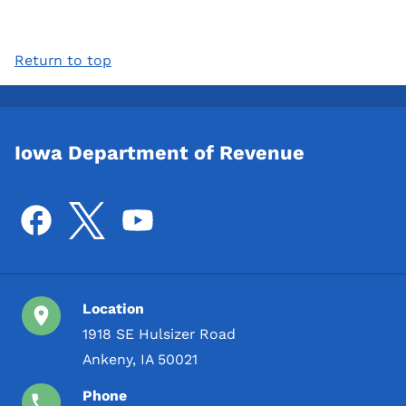
Return to top
Iowa Department of Revenue
Location
1918 SE Hulsizer Road
Ankeny, IA 50021
Phone