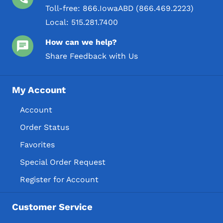
Toll-free:
866.IowaABD (866.469.2223)
Local:
515.281.7400
How can we help?
Share Feedback with Us
My Account
Account
Order Status
Favorites
Special Order Request
Register for Account
Customer Service