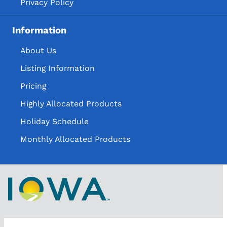
Privacy Policy
Information
About Us
Listing Information
Pricing
Highly Allocated Products
Holiday Schedule
Monthly Allocated Products