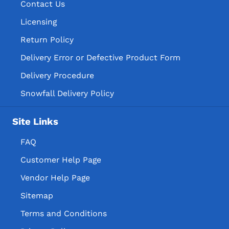
Contact Us
Licensing
Return Policy
Delivery Error or Defective Product Form
Delivery Procedure
Snowfall Delivery Policy
Site Links
FAQ
Customer Help Page
Vendor Help Page
Sitemap
Terms and Conditions