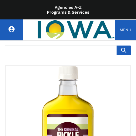
Agencies A-Z
Programs & Services
MENU