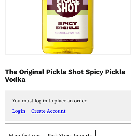
The Original Pickle Shot Spicy Pickle
Vodka
You must log in to place an order
Login
Create Account
Manufacturer
Park Street Imports