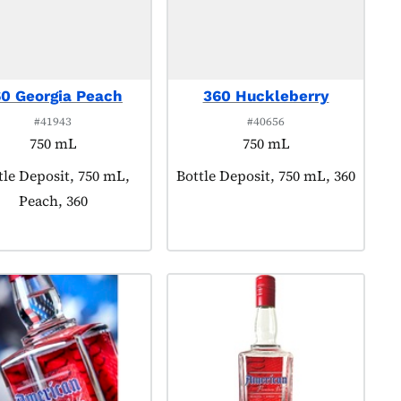
0 Georgia Peach
360 Huckleberry
#41943
#40656
750 mL
750 mL
duct tagged as:
tle Deposit, 750 mL,
Product tagged as:
Bottle Deposit, 750 mL, 360
Peach, 360