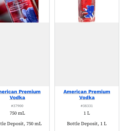
erican Premium
American Premium
Vodka
Vodka
#37900
#38331
750 mL
1 L
duct tagged as:
tle Deposit, 750 mL
Product tagged as:
Bottle Deposit, 1 L