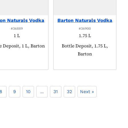
on Naturals Vodka
Barton Naturals Vodka
#36889
#36900
1 L
1.75 L
ct tagged as:
e Deposit, 1 L, Barton
Product tagged as:
Bottle Deposit, 1.75 L,
Barton
8
9
10
...
31
32
Next »