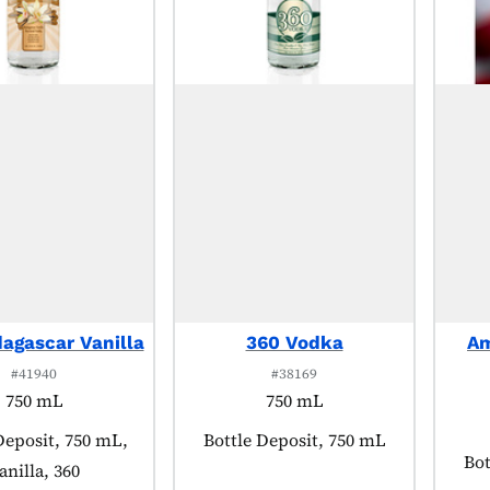
agascar Vanilla
360 Vodka
Am
#41940
#38169
750 mL
750 mL
 tagged as:
Deposit, 750 mL,
Product tagged as:
Bottle Deposit, 750 mL
Pro
Bot
anilla, 360