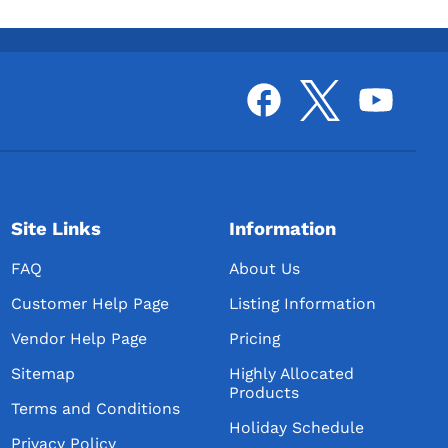
Site Links
Information
FAQ
About Us
Customer Help Page
Listing Information
Vendor Help Page
Pricing
Sitemap
Highly Allocated
Products
Terms and Conditions
Holiday Schedule
Privacy Policy