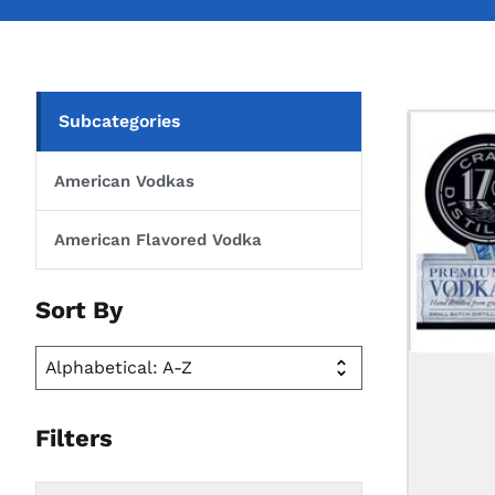
Subcategories
American Vodkas
American Flavored Vodka
Sort By
Filters