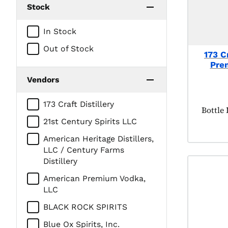
Stock
In Stock
Out of Stock
173 Cr
Pre
Vendors
173 Craft Distillery
Produc
Bottle
21st Century Spirits LLC
American Heritage Distillers,
LLC / Century Farms
Distillery
American Premium Vodka,
LLC
BLACK ROCK SPIRITS
Blue Ox Spirits, Inc.