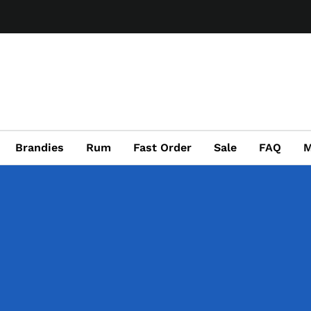
Brandies
Rum
Fast Order
Sale
FAQ
M