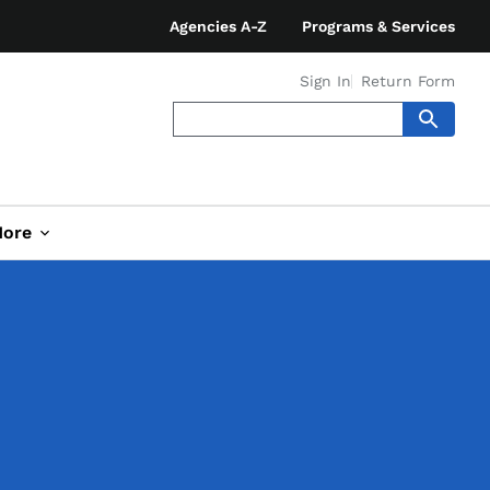
Agencies A-Z
Programs & Services
Sign In
Return Form
ore