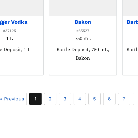
gger Vodka
Bakon
Bart
#37125
#35527
1 L
750 mL
uct tagged as:
e Deposit, 1 L
Product tagged as:
Bottle Deposit, 750 mL,
Produ
Bottl
Bakon
« Previous
1
2
3
4
5
6
7