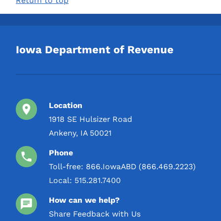
Return to top
TYCOGA Winery & Distillery,
3 L
LLC
4 L
Toppling Goliath Inc.
5 L
Iowa Department of Revenue
USDP / United States
Distilled Products Co
W J Deutsch & Sons LTD
Location
1918 SE Hulsizer Road
Ankeny, IA 50021
Phone
Toll-free:
866.IowaABD (866.469.2223)
Local:
515.281.7400
How can we help?
Share Feedback with Us