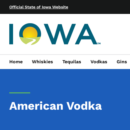
Official State of Iowa Website
Home
Whiskies
Tequilas
Vodkas
Gins
American Vodka