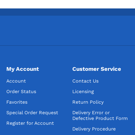
My Account
Customer Service
Account
Contact Us
Order Status
Licensing
Favorites
Return Policy
Special Order Request
Delivery Error or
Defective Product Form
Register for Account
Delivery Procedure