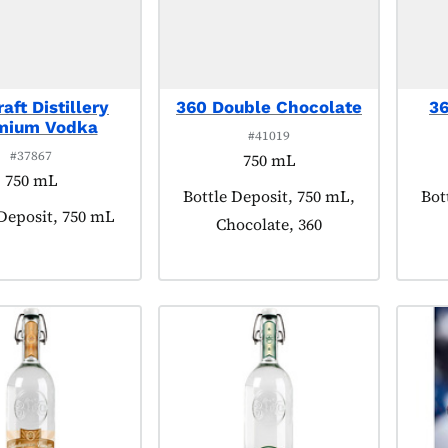
aft Distillery
360 Double Chocolate
36
mium Vodka
#41019
#37867
750 mL
750 mL
Product tagged as:
Bottle Deposit, 750 mL,
Pro
Bot
t tagged as:
 Deposit, 750 mL
Chocolate, 360