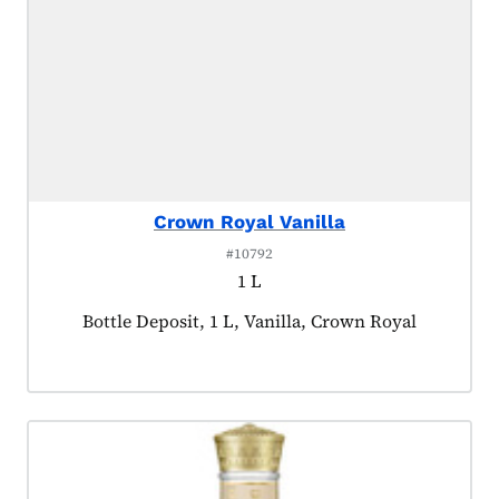
Crown Royal Vanilla
#10792
1 L
Product tagged as:
Bottle Deposit, 1 L, Vanilla, Crown Royal