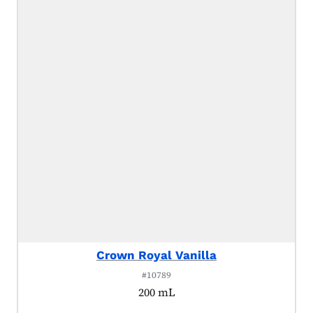
Crown Royal Vanilla
#10789
200 mL