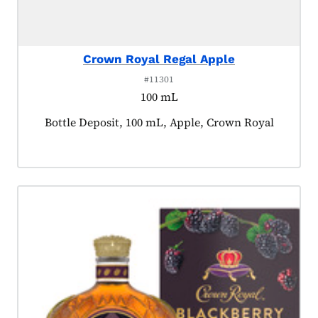
Crown Royal Regal Apple
#11301
100 mL
Product tagged as:
Bottle Deposit, 100 mL, Apple, Crown Royal