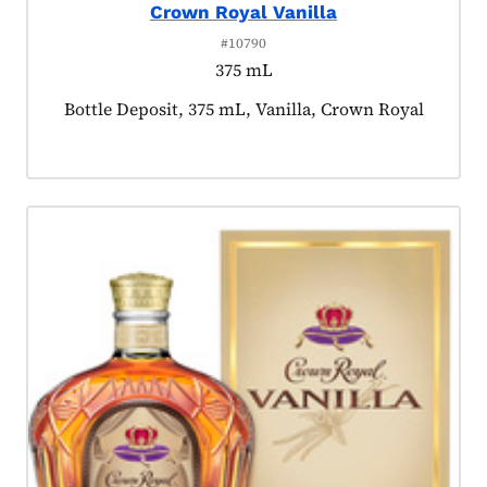
Crown Royal Vanilla
#10790
375 mL
Product tagged as:
Bottle Deposit, 375 mL, Vanilla, Crown Royal