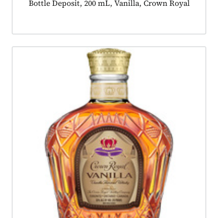
Product tagged as:
Bottle Deposit, 200 mL, Vanilla, Crown Royal