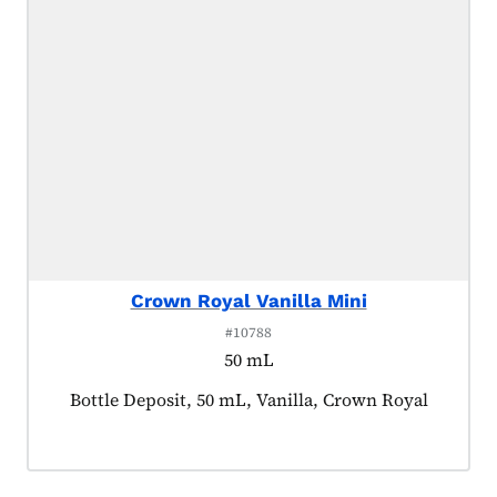
Crown Royal Vanilla Mini
#10788
50 mL
Product tagged as:
Bottle Deposit, 50 mL, Vanilla, Crown Royal