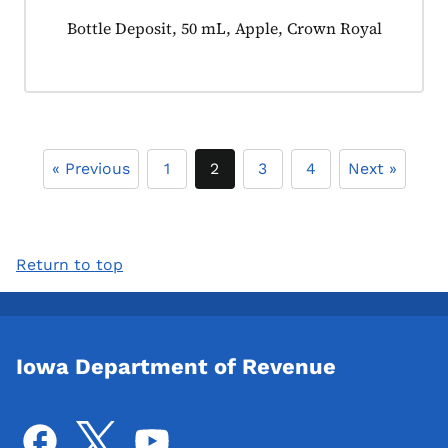
Product tagged as:
Bottle Deposit, 50 mL, Apple, Crown Royal
« Previous
1
2
3
4
Next »
Return to top
Iowa Department of Revenue