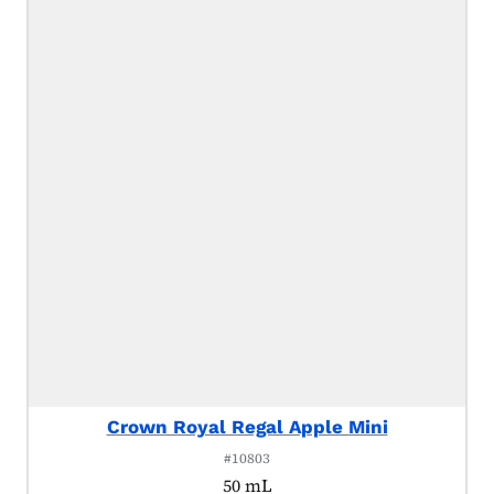
Crown Royal Regal Apple Mini
#10803
50 mL