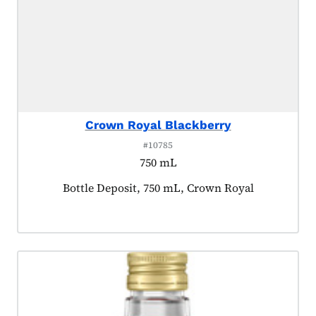
Crown Royal Blackberry
#10785
750 mL
Product tagged as:
Bottle Deposit, 750 mL, Crown Royal