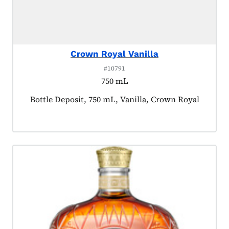
Crown Royal Vanilla
#10791
750 mL
Product tagged as:
Bottle Deposit, 750 mL, Vanilla, Crown Royal