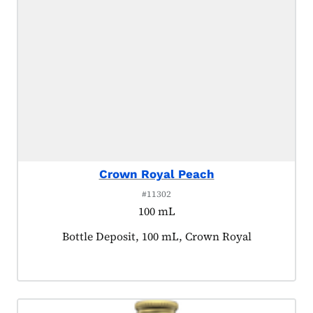
Crown Royal Peach
#11302
100 mL
Product tagged as:
Bottle Deposit, 100 mL, Crown Royal