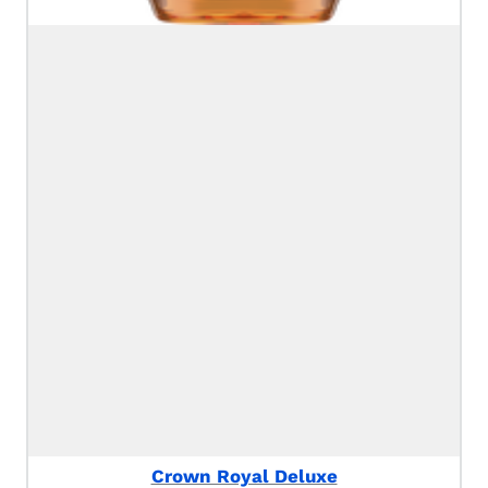
Crown Royal Deluxe