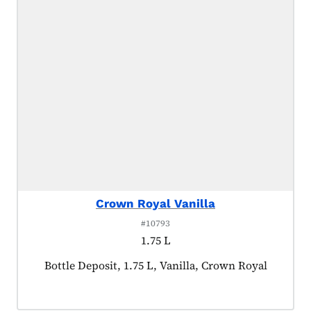
Crown Royal Vanilla
#10793
1.75 L
Product tagged as:
Bottle Deposit, 1.75 L, Vanilla, Crown Royal