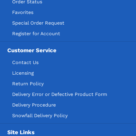
Order Status
Favorites
Special Order Request
Register for Account
Customer Service
Contact Us
Licensing
Return Policy
Delivery Error or Defective Product Form
Delivery Procedure
Snowfall Delivery Policy
Site Links