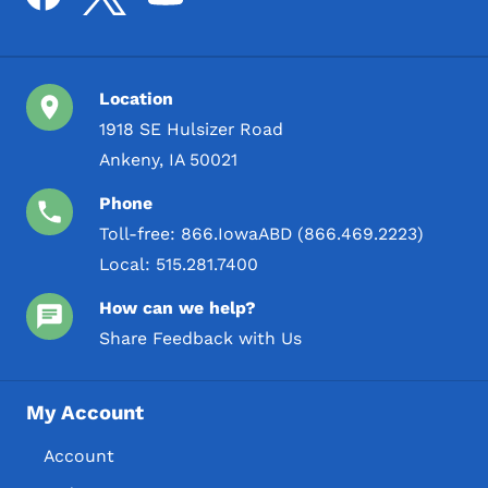
Location
1918 SE Hulsizer Road
Ankeny, IA 50021
Phone
Toll-free:
866.IowaABD (866.469.2223)
Local:
515.281.7400
How can we help?
Share Feedback with Us
My Account
Account