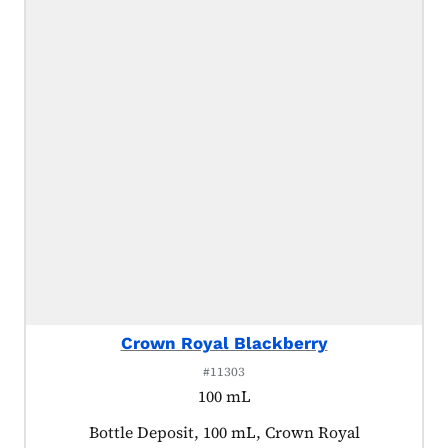
Crown Royal Blackberry
#11303
100 mL
Product tagged as:
Bottle Deposit, 100 mL, Crown Royal