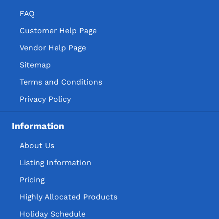
FAQ
Customer Help Page
Vendor Help Page
Sitemap
Terms and Conditions
Privacy Policy
Information
About Us
Listing Information
Pricing
Highly Allocated Products
Holiday Schedule