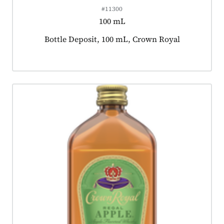
#11300
100 mL
Product tagged as:
Bottle Deposit, 100 mL, Crown Royal