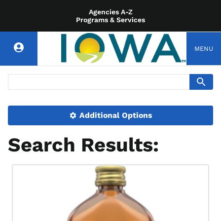
Agencies A-Z
Programs & Services
MENU
Additional Options
Search Results: