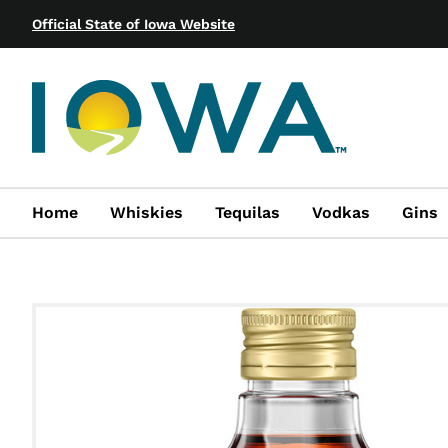
Official State of Iowa Website
Home
Whiskies
Tequilas
Vodkas
Gins