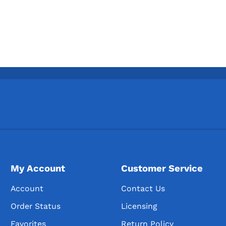
My Account
Customer Service
Account
Contact Us
Order Status
Licensing
Favorites
Return Policy