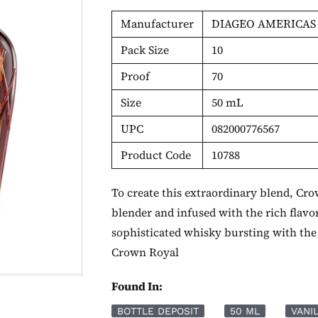
Manufacturer
DIAGEO AMERICAS
Pack Size
10
Proof
70
Size
50 mL
UPC
082000776567
Product Code
10788
To create this extraordinary blend, Cr
blender and infused with the rich flavo
sophisticated whisky bursting with the 
Crown Royal
Found In:
BOTTLE DEPOSIT
50 ML
VANI