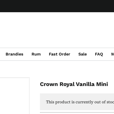
Brandies
Rum
Fast Order
Sale
FAQ
M
Crown Royal Vanilla Mini
This product is currently out of sto