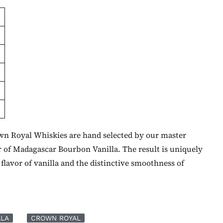
own Royal Whiskies are hand selected by our master
r of Madagascar Bourbon Vanilla. The result is uniquely
flavor of vanilla and the distinctive smoothness of
LLA
CROWN ROYAL