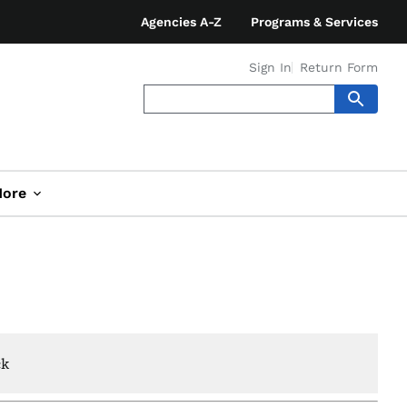
Agencies A-Z
Programs & Services
Sign In
Return Form
ore
ck