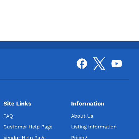
Site Links
Information
FAQ
About Us
Customer Help Page
Listing Information
Vendor Help Page
Pricing