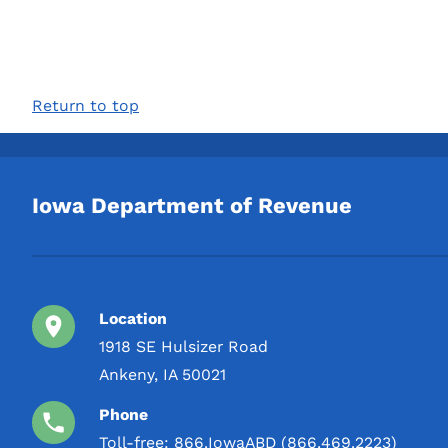
Return to top
Iowa Department of Revenue
Location
1918 SE Hulsizer Road
Ankeny, IA 50021
Phone
Toll-free:
866.IowaABD (866.469.2223)