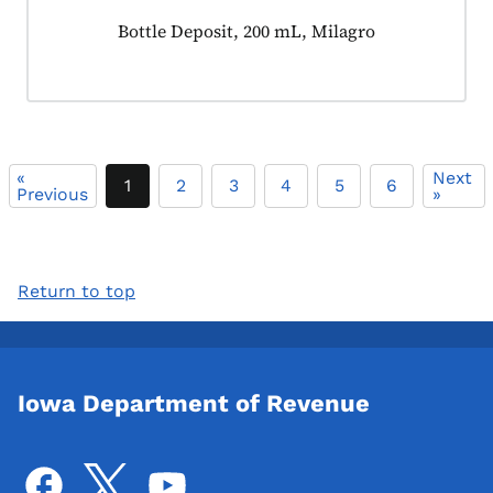
Product tagged as:
Bottle Deposit, 200 mL, Milagro
«
Next
1
2
3
4
5
6
Previous
»
Return to top
Iowa Department of Revenue