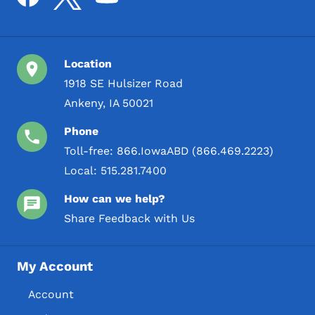
Location
1918 SE Hulsizer Road
Ankeny, IA 50021
Phone
Toll-free:
866.IowaABD (866.469.2223)
Local:
515.281.7400
How can we help?
Share Feedback with Us
My Account
Account