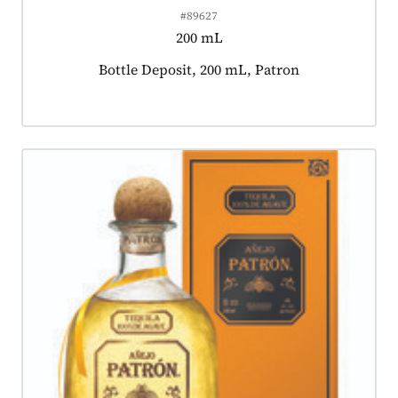
#89627
200 mL
Product tagged as:
Bottle Deposit, 200 mL, Patron