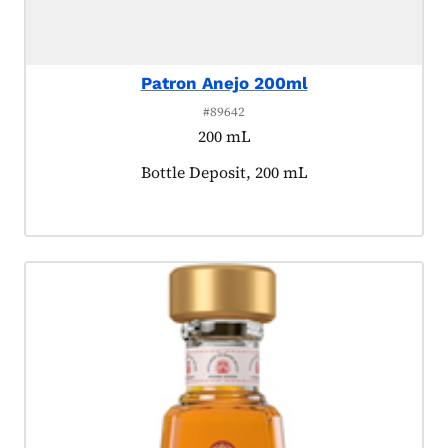
Patron Anejo 200ml
#89642
200 mL
Product tagged as:
Bottle Deposit, 200 mL