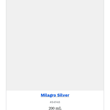
Milagro Silver
#84948
200 mL