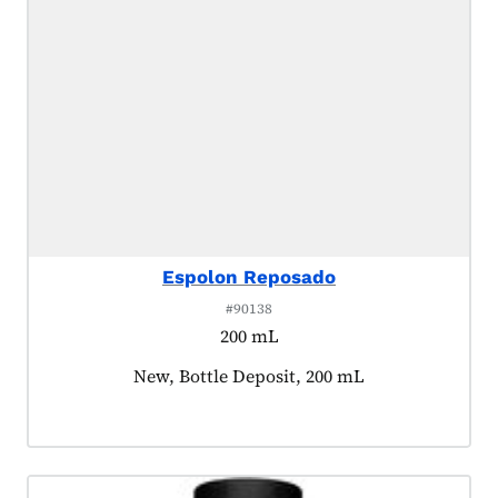
Espolon Reposado
#90138
200 mL
Product tagged as:
New, Bottle Deposit, 200 mL