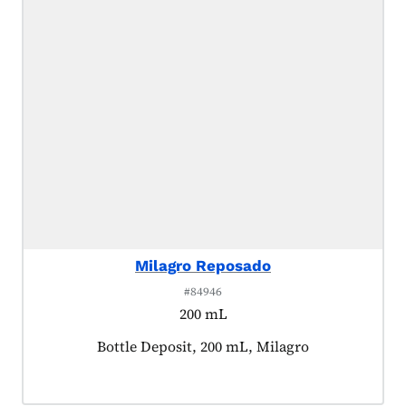
Milagro Reposado
#84946
200 mL
Product tagged as:
Bottle Deposit, 200 mL, Milagro