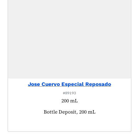
Jose Cuervo Especial Reposado
#89193
200 mL
Product tagged as:
Bottle Deposit, 200 mL