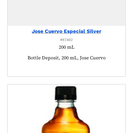
Jose Cuervo Especial Silver
#87402
200 mL
Product tagged as:
Bottle Deposit, 200 mL, Jose Cuervo