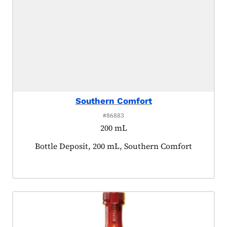
Southern Comfort
#86883
200 mL
Product tagged as:
Bottle Deposit, 200 mL, Southern Comfort