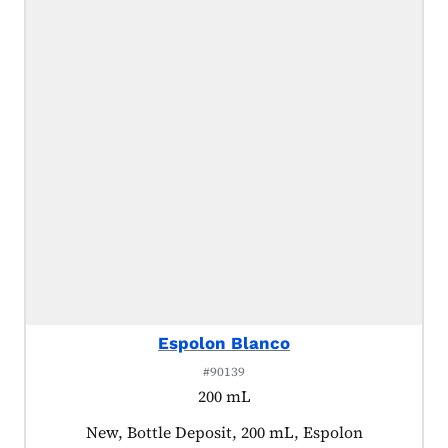
Espolon Blanco
#90139
200 mL
Product tagged as:
New, Bottle Deposit, 200 mL, Espolon