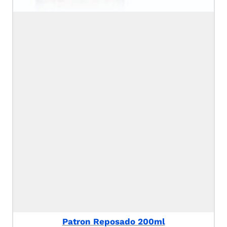
Patron Reposado 200ml