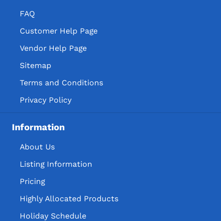
FAQ
Customer Help Page
Vendor Help Page
Sitemap
Terms and Conditions
Privacy Policy
Information
About Us
Listing Information
Pricing
Highly Allocated Products
Holiday Schedule