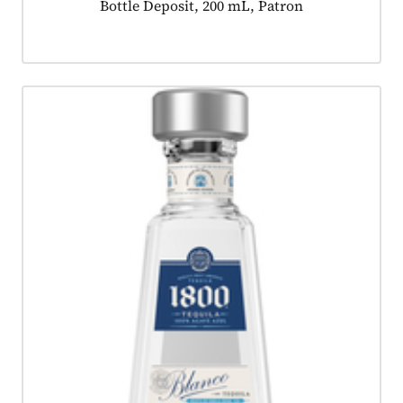
Product tagged as:
Bottle Deposit, 200 mL, Patron