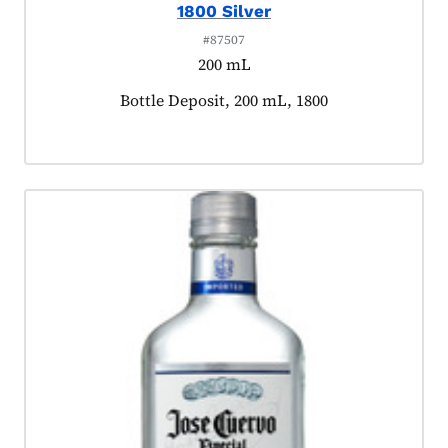
1800 Silver
#87507
200 mL
Product tagged as:
Bottle Deposit, 200 mL, 1800