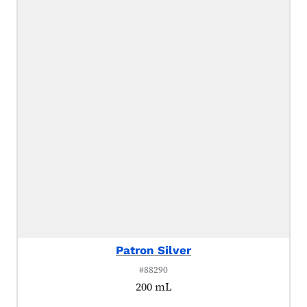
Patron Silver
#88290
200 mL