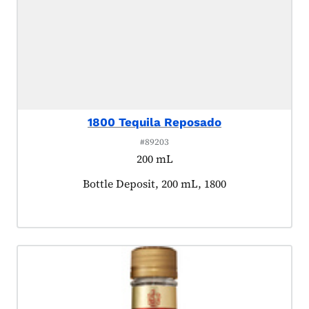
1800 Tequila Reposado
#89203
200 mL
Product tagged as:
Bottle Deposit, 200 mL, 1800