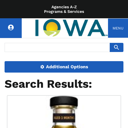
Agencies A-Z
Programs & Services
MENU
Additional Options
Search Results: