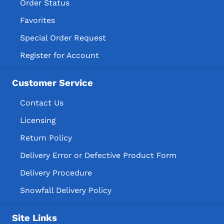
Order Status
Favorites
Special Order Request
Register for Account
Customer Service
Contact Us
Licensing
Return Policy
Delivery Error or Defective Product Form
Delivery Procedure
Snowfall Delivery Policy
Site Links