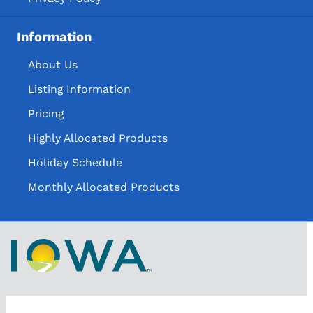
Information
About Us
Listing Information
Pricing
Highly Allocated Products
Holiday Schedule
Monthly Allocated Products