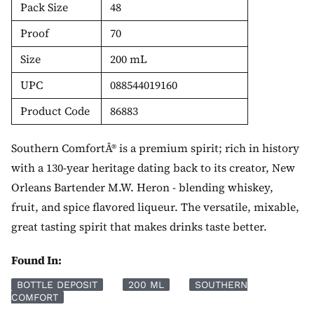
Pack Size
48
Proof
70
Size
200 mL
UPC
088544019160
Product Code
86883
Southern ComfortÂ® is a premium spirit; rich in history
with a 130-year heritage dating back to its creator, New
Orleans Bartender M.W. Heron - blending whiskey,
fruit, and spice flavored liqueur. The versatile, mixable,
great tasting spirit that makes drinks taste better.
Found In:
BOTTLE DEPOSIT
200 ML
SOUTHERN
COMFORT