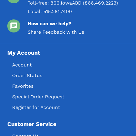
Toll-free:
866.IowaABD (866.469.2223)
Local:
515.281.7400
How can we help?
Share Feedback with Us
My Account
Account
Order Status
Favorites
Special Order Request
Register for Account
Customer Service