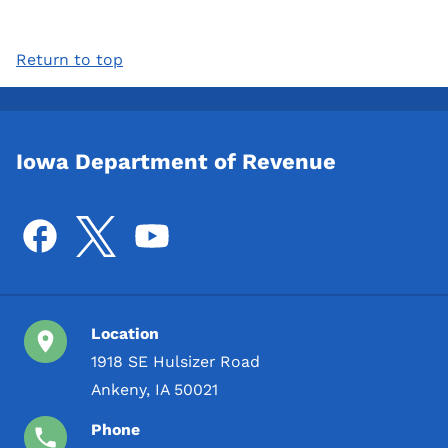
Return to top
Iowa Department of Revenue
Location
1918 SE Hulsizer Road
Ankeny, IA 50021
Phone