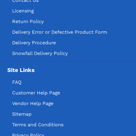
Contact Us
Licensing
Return Policy
Delivery Error or Defective Product Form
Delivery Procedure
Snowfall Delivery Policy
Site Links
FAQ
Customer Help Page
Vendor Help Page
Sitemap
Terms and Conditions
Privacy Policy