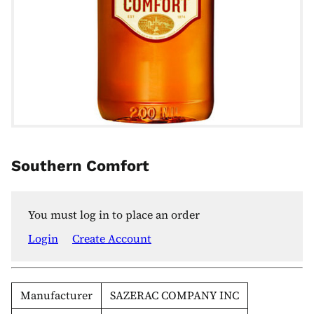
Southern Comfort
You must log in to place an order
Login
Create Account
Manufacturer
SAZERAC COMPANY INC