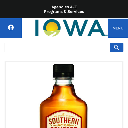
Agencies A-Z
Programs & Services
MENU