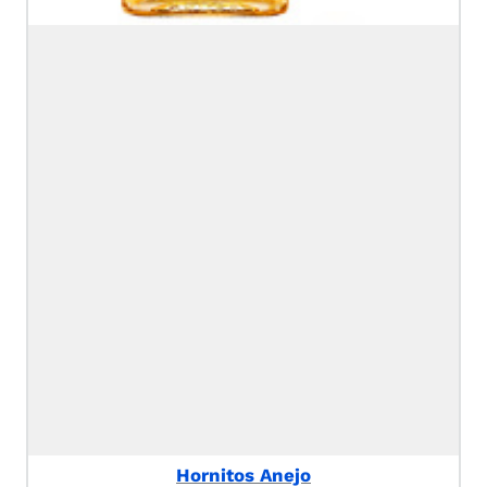
Hornitos Anejo