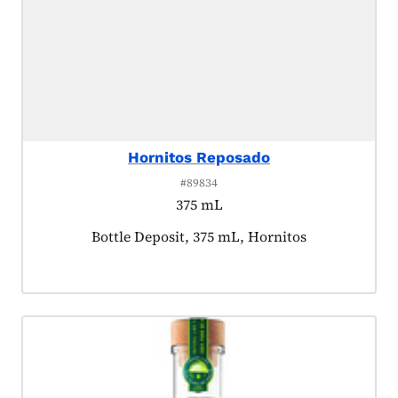
Hornitos Reposado
#89834
375 mL
Product tagged as:
Bottle Deposit, 375 mL, Hornitos