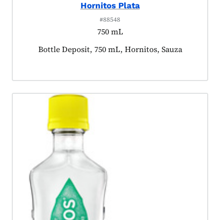
Hornitos Plata
#88548
750 mL
Product tagged as:
Bottle Deposit, 750 mL, Hornitos, Sauza