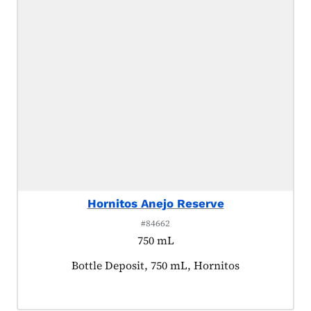
Hornitos Anejo Reserve
#84662
750 mL
Product tagged as:
Bottle Deposit, 750 mL, Hornitos