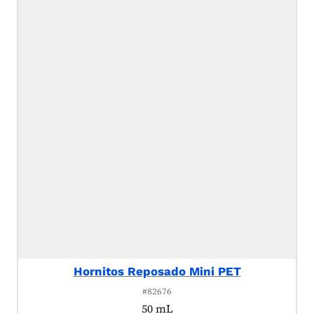
Hornitos Reposado Mini PET
#82676
50 mL