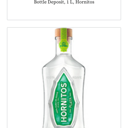
Product tagged as:
Bottle Deposit, 1 L, Hornitos