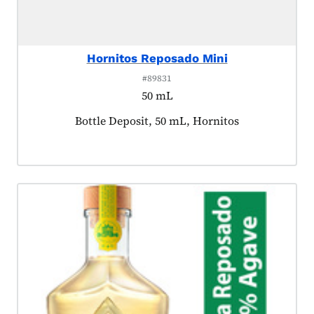
Hornitos Reposado Mini
#89831
50 mL
Product tagged as:
Bottle Deposit, 50 mL, Hornitos