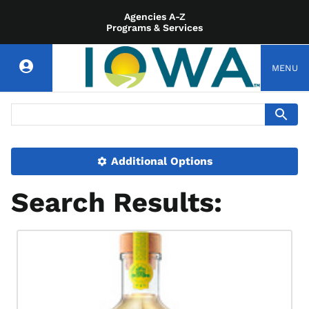
Agencies A-Z
Programs & Services
MENU
Additional Options
Search Results: