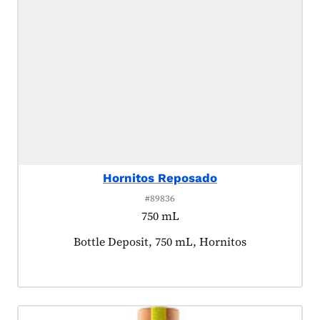
Hornitos Reposado
#89836
750 mL
Product tagged as:
Bottle Deposit, 750 mL, Hornitos