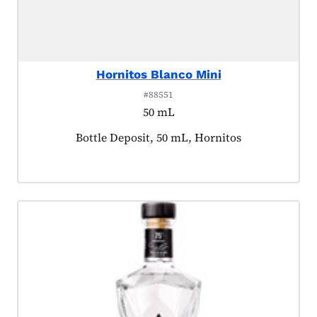
Hornitos Blanco Mini
#88551
50 mL
Product tagged as:
Bottle Deposit, 50 mL, Hornitos