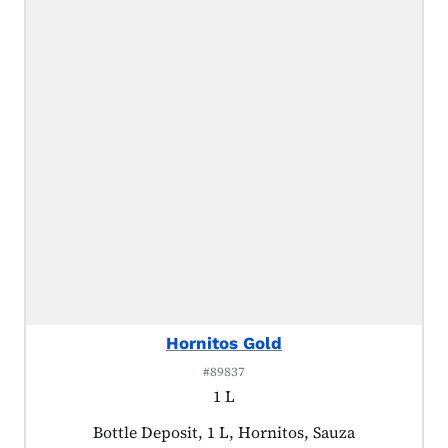
Hornitos Gold
#89837
1 L
Product tagged as:
Bottle Deposit, 1 L, Hornitos, Sauza