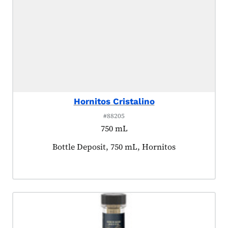
Hornitos Cristalino
#88205
750 mL
Product tagged as:
Bottle Deposit, 750 mL, Hornitos