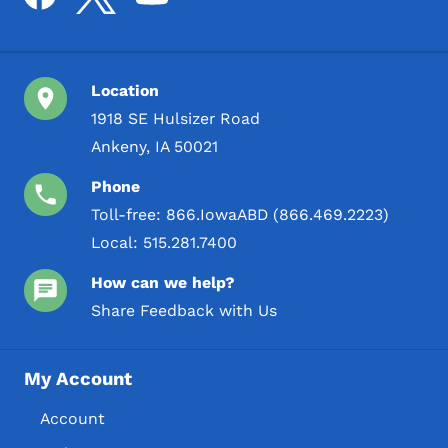
Location
1918 SE Hulsizer Road
Ankeny, IA 50021
Phone
Toll-free:
866.IowaABD (866.469.2223)
Local:
515.281.7400
How can we help?
Share Feedback with Us
My Account
Account