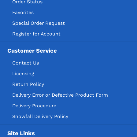
Order Status
Favorites
Special Order Request
Register for Account
Customer Service
Contact Us
Licensing
Return Policy
Delivery Error or Defective Product Form
Delivery Procedure
Snowfall Delivery Policy
Site Links