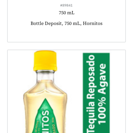
#89841
750 mL
Product tagged as:
Bottle Deposit, 750 mL, Hornitos