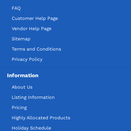
FAQ
Customer Help Page
Vendor Help Page
Sitemap
Terms and Conditions
Privacy Policy
Information
About Us
Listing Information
Pricing
Highly Allocated Products
Holiday Schedule