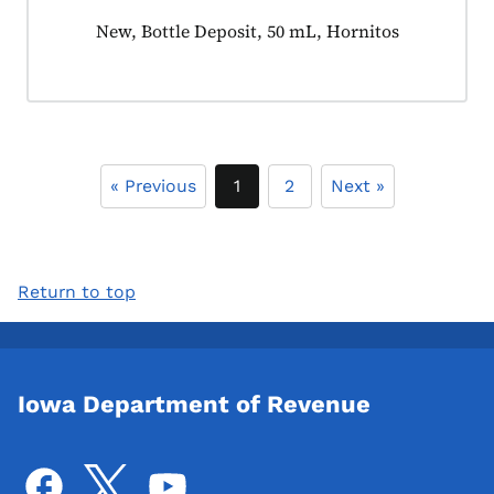
Product tagged as:
New, Bottle Deposit, 50 mL, Hornitos
« Previous
1
2
Next »
Return to top
Iowa Department of Revenue