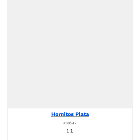
Hornitos Plata
#88547
1 L