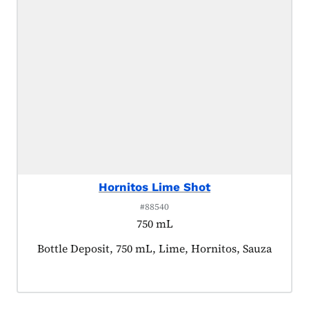
Hornitos Lime Shot
#88540
750 mL
Product tagged as:
Bottle Deposit, 750 mL, Lime, Hornitos, Sauza