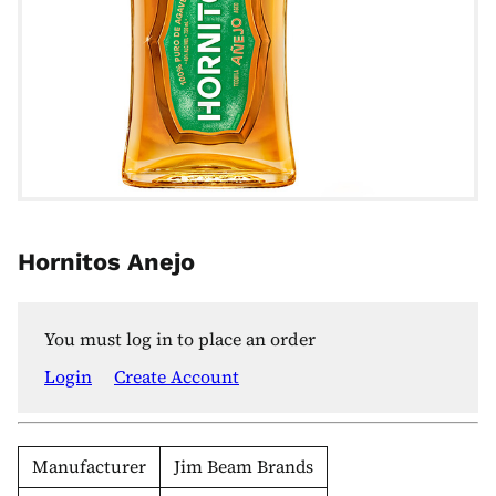
Hornitos Anejo
You must log in to place an order
Login
Create Account
Manufacturer
Jim Beam Brands