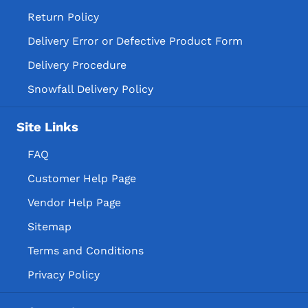
Return Policy
Delivery Error or Defective Product Form
Delivery Procedure
Snowfall Delivery Policy
Site Links
FAQ
Customer Help Page
Vendor Help Page
Sitemap
Terms and Conditions
Privacy Policy