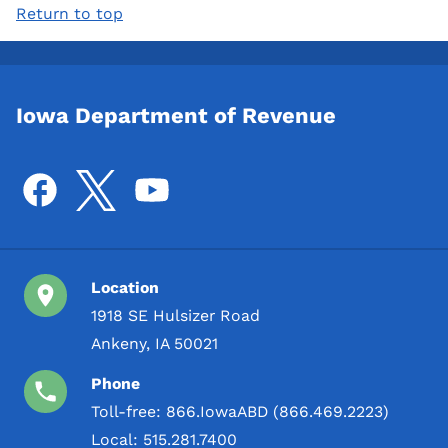
Return to top
Iowa Department of Revenue
Location
1918 SE Hulsizer Road
Ankeny, IA 50021
Phone
Toll-free:
866.IowaABD (866.469.2223)
Local:
515.281.7400