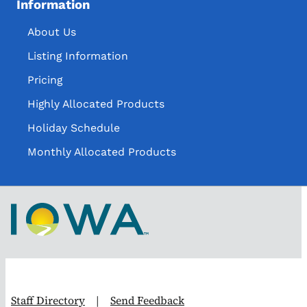
Information
About Us
Listing Information
Pricing
Highly Allocated Products
Holiday Schedule
Monthly Allocated Products
Staff Directory
|
Send Feedback