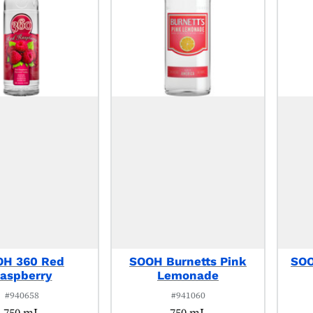
OH 360 Red
SOOH Burnetts Pink
SOO
aspberry
Lemonade
#940658
#941060
750 mL
750 mL