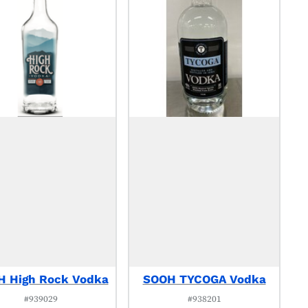
 High Rock Vodka
SOOH TYCOGA Vodka
#939029
#938201