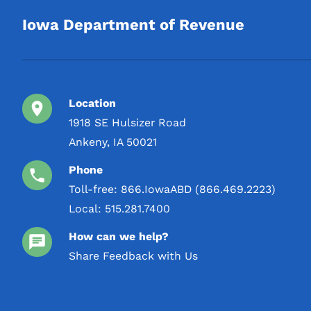
Iowa Department of Revenue
Location
1918 SE Hulsizer Road
Ankeny, IA 50021
Phone
Toll-free:
866.IowaABD (866.469.2223)
Local:
515.281.7400
How can we help?
Share Feedback with Us