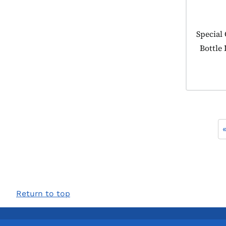
Product
Special
Bottle
Return to top