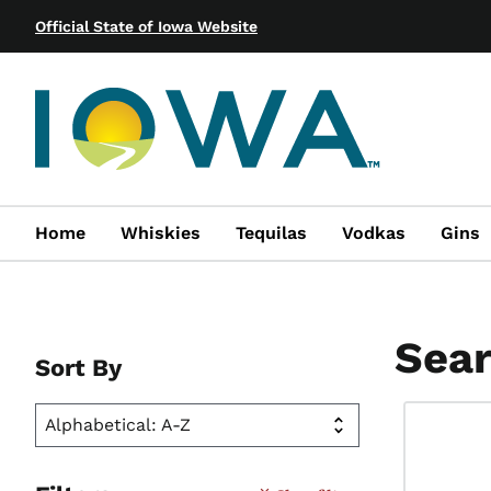
Official State of Iowa Website
Home
Whiskies
Tequilas
Vodkas
Gins
Sear
Sort By