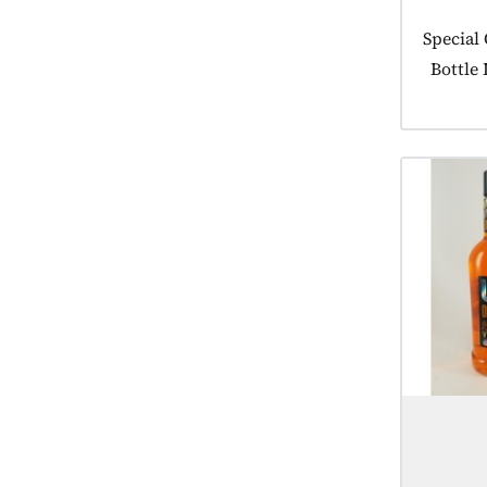
Product
Special
Bottle