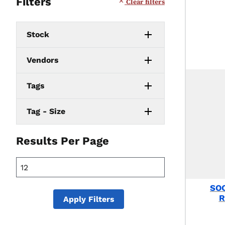
Filters
Clear filters
Stock
Vendors
Tags
Tag - Size
Results Per Page
SO
R
Apply Filters