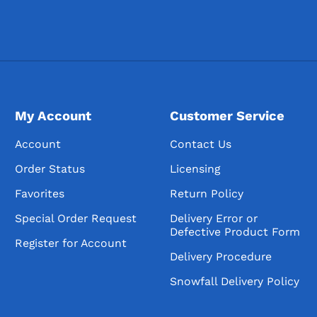
My Account
Customer Service
Account
Contact Us
Order Status
Licensing
Favorites
Return Policy
Special Order Request
Delivery Error or
Defective Product Form
Register for Account
Delivery Procedure
Snowfall Delivery Policy