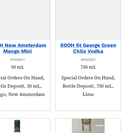
H New Amsterdam
SOOH St George Green
Mango Mini
Chile Vodka
#940067
#940082
50 mL
750 mL
uct tagged as:
ial Orders On Hand,
Product tagged as:
Special Orders On Hand,
tle Deposit, 50 mL,
Bottle Deposit, 750 mL,
go, New Amsterdam
Lime