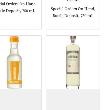
uct tagged as:
ial Orders On Hand,
Product tagged as:
Special Orders On Hand,
tle Deposit, 750 mL
Bottle Deposit, 750 mL