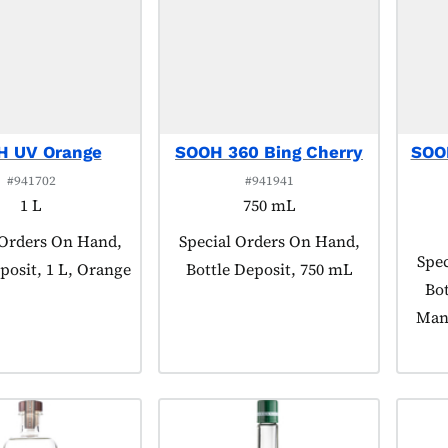
H UV Orange
SOOH 360 Bing Cherry
SOO
#941702
#941941
1 L
750 mL
 tagged as:
 Orders On Hand,
Product tagged as:
Special Orders On Hand,
Prod
Spec
posit, 1 L, Orange
Bottle Deposit, 750 mL
Bot
Man