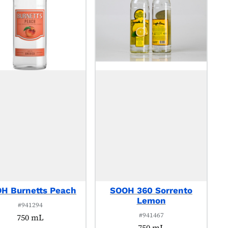
H Burnetts Peach
SOOH 360 Sorrento
Lemon
#941294
#941467
750 mL
750 mL