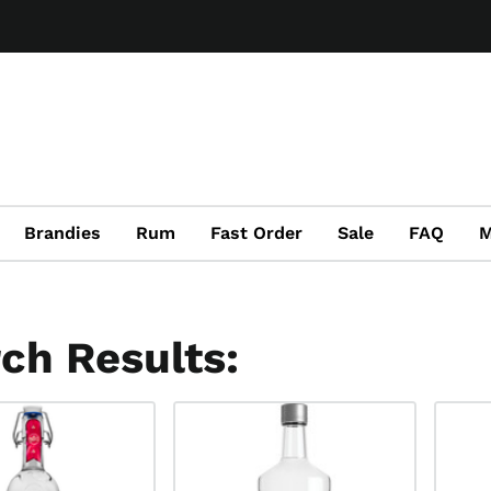
Brandies
Rum
Fast Order
Sale
FAQ
M
ch Results: