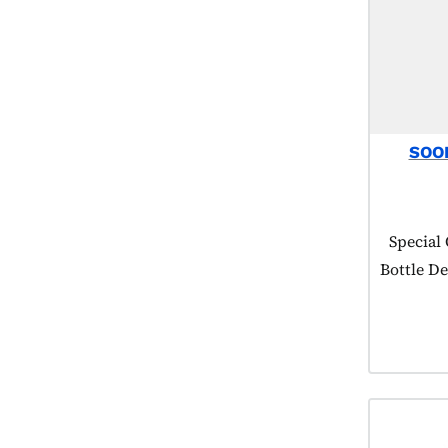
SOO
Product
Special
Bottle De