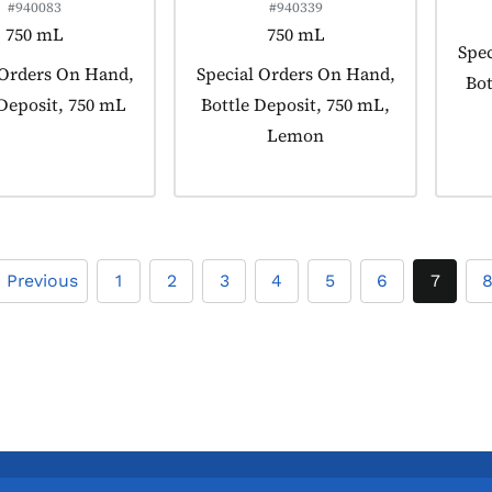
#940083
#940339
750 mL
750 mL
Prod
Spec
 tagged as:
 Orders On Hand,
Product tagged as:
Special Orders On Hand,
Bot
 Deposit, 750 mL
Bottle Deposit, 750 mL,
Lemon
« Previous
1
2
3
4
5
6
7