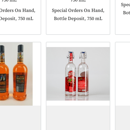
Prod
Spec
 tagged as:
 Orders On Hand,
Product tagged as:
Special Orders On Hand,
Bot
 Deposit, 750 mL
Bottle Deposit, 750 mL