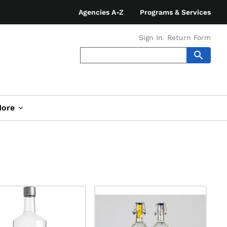
Agencies A-Z
Programs & Services
Sign In
Return Form
ore