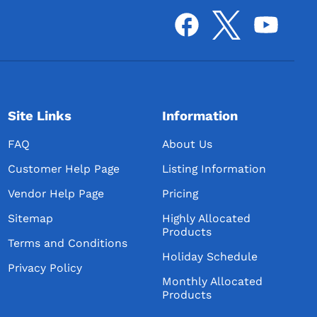
Site Links
Information
FAQ
About Us
Customer Help Page
Listing Information
Vendor Help Page
Pricing
Sitemap
Highly Allocated
Products
Terms and Conditions
Holiday Schedule
Privacy Policy
Monthly Allocated
Products