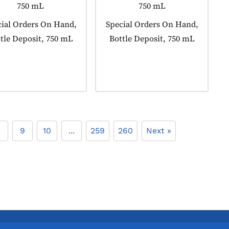
750 mL
750 mL
uct tagged as:
ial Orders On Hand,
Product tagged as:
Special Orders On Hand,
tle Deposit, 750 mL
Bottle Deposit, 750 mL
8
9
10
...
259
260
Next »