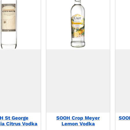
H St George
SOOH Crop Meyer
SOOH
nia Citrus Vodka
Lemon Vodka