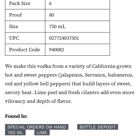
Pack Size
6
Proof
80
Size
750 mL
UPC
027724037501
Product Code
940082
We make this vodka from a variety of California-grown
hot and sweet peppers (jalapenos, Serranos, habaneros,
red and yellow bell peppers) that build layers of sweet,
savory heat. Lime peel and fresh cilantro add even more
vibrancy and depth of flavor.
Found In:
SPECIAL ORDERS ON HAND
BOTTLE DEPOSIT
750 ML
LIME