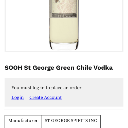
SOOH St George Green Chile Vodka
You must log in to place an order
Login
Create Account
Manufacturer
ST GEORGE SPIRITS INC