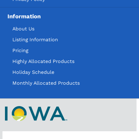
Information
About Us
Listing Information
Pricing
Highly Allocated Products
Holiday Schedule
Monthly Allocated Products