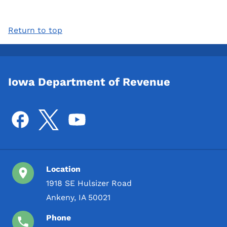
Return to top
Iowa Department of Revenue
Location
1918 SE Hulsizer Road
Ankeny, IA 50021
Phone