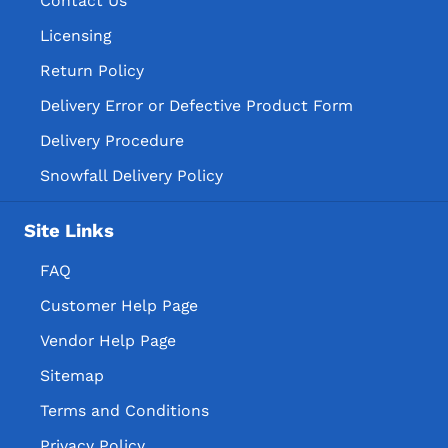
Contact Us
Licensing
Return Policy
Delivery Error or Defective Product Form
Delivery Procedure
Snowfall Delivery Policy
Site Links
FAQ
Customer Help Page
Vendor Help Page
Sitemap
Terms and Conditions
Privacy Policy