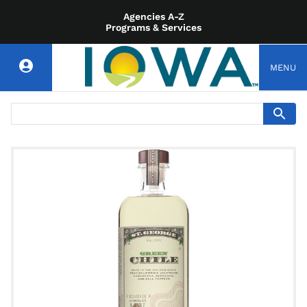
Agencies A-Z
Programs & Services
MENU