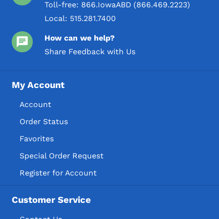
Toll-free:
866.IowaABD (866.469.2223)
Local:
515.281.7400
How can we help?
Share Feedback with Us
My Account
Account
Order Status
Favorites
Special Order Request
Register for Account
Customer Service