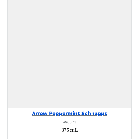
Arrow Peppermint Schnapps
#80574
375 mL