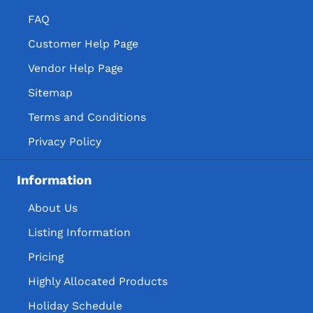
FAQ
Customer Help Page
Vendor Help Page
Sitemap
Terms and Conditions
Privacy Policy
Information
About Us
Listing Information
Pricing
Highly Allocated Products
Holiday Schedule