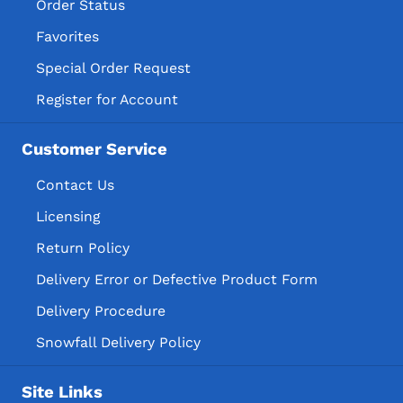
Order Status
Favorites
Special Order Request
Register for Account
Customer Service
Contact Us
Licensing
Return Policy
Delivery Error or Defective Product Form
Delivery Procedure
Snowfall Delivery Policy
Site Links