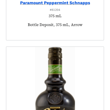
Paramount Peppermint Schnapps
#81204
375 mL
Product tagged as:
Bottle Deposit, 375 mL, Arrow