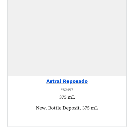
Astral Reposado
#82497
375 mL
Product tagged as:
New, Bottle Deposit, 375 mL