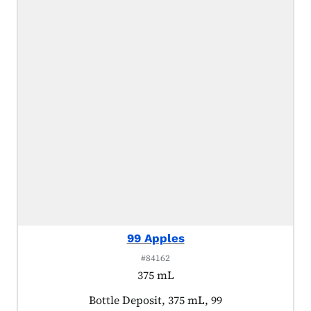
99 Apples
#84162
375 mL
Product tagged as:
Bottle Deposit, 375 mL, 99