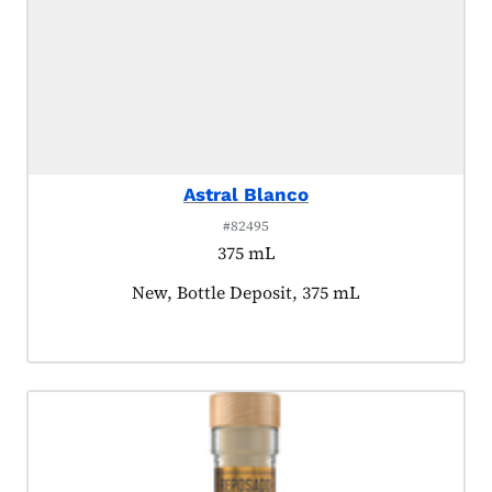
Astral Blanco
#82495
375 mL
Product tagged as:
New, Bottle Deposit, 375 mL