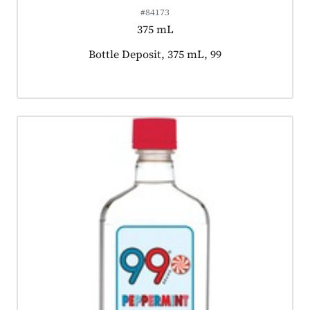
#84173
375 mL
Product tagged as:
Bottle Deposit, 375 mL, 99