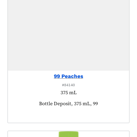
99 Peaches
#84140
375 mL
Product tagged as:
Bottle Deposit, 375 mL, 99