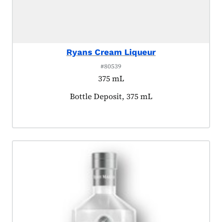
Ryans Cream Liqueur
#80539
375 mL
Product tagged as:
Bottle Deposit, 375 mL