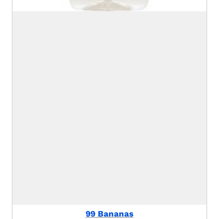
99 Bananas