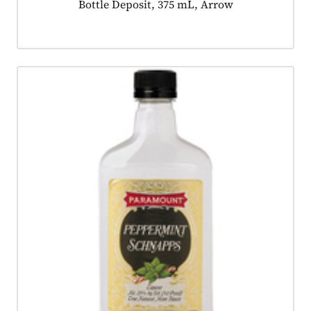
Product tagged as:
Bottle Deposit, 375 mL, Arrow