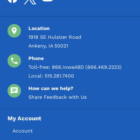
Location
1918 SE Hulsizer Road
Ankeny, IA 50021
Phone
Toll-free:
866.IowaABD (866.469.2223)
Local:
515.281.7400
How can we help?
Share Feedback with Us
My Account
Account