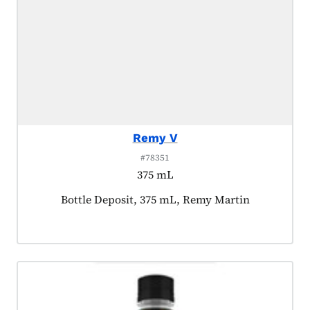
Remy V
#78351
375 mL
Product tagged as:
Bottle Deposit, 375 mL, Remy Martin