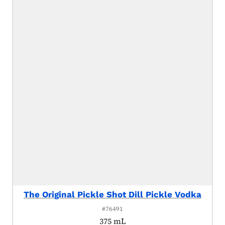
The Original Pickle Shot Dill Pickle Vodka
#76491
375 mL