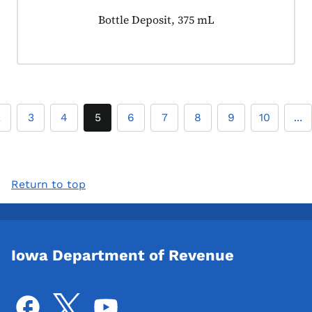
Product tagged as:
Bottle Deposit, 375 mL
2
3
4
5
6
7
8
9
10
...
Return to top
Iowa Department of Revenue