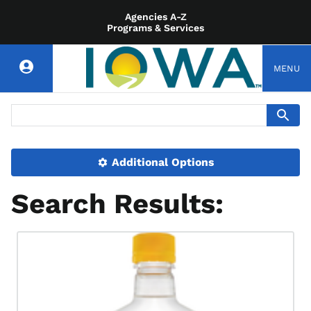
Agencies A-Z
Programs & Services
MENU
Additional Options
Search Results: