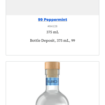
99 Peppermint
#84128
375 mL
Product tagged as:
Bottle Deposit, 375 mL, 99