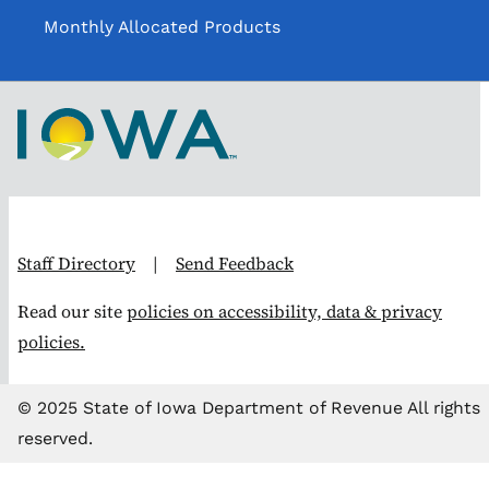
Monthly Allocated Products
Staff Directory
|
Send Feedback
Read our site
policies on accessibility, data & privacy
policies.
© 2025 State of Iowa Department of Revenue All rights
reserved.