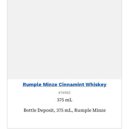
Rumple Minze Cinnamint Whiskey
#76982
375 mL
Product tagged as:
Bottle Deposit, 375 mL, Rumple Minze