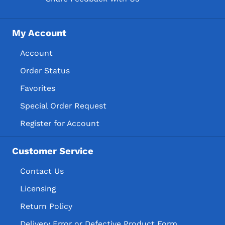
My Account
Account
Order Status
Favorites
Special Order Request
Register for Account
Customer Service
Contact Us
Licensing
Return Policy
Delivery Error or Defective Product Form