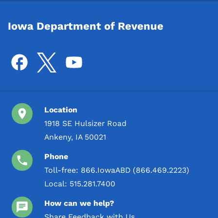
Iowa Department of Revenue
Location
1918 SE Hulsizer Road
Ankeny, IA 50021
Phone
Toll-free:
866.IowaABD (866.469.2223)
Local:
515.281.7400
How can we help?
Share Feedback with Us