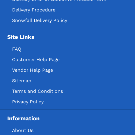
Delivery Procedure
Snowfall Delivery Policy
Site Links
FAQ
Customer Help Page
Vendor Help Page
Sitemap
Terms and Conditions
Privacy Policy
Information
About Us