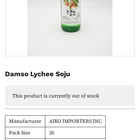
Damso Lychee Soju
This product is currently out of stock
Manufacturer
AIKO IMPORTERS INC
Pack Size
20