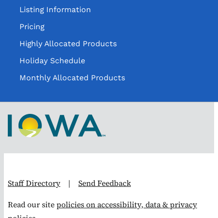
Listing Information
Pricing
Highly Allocated Products
Holiday Schedule
Monthly Allocated Products
Staff Directory
|
Send Feedback
Read our site
policies on accessibility, data & privacy