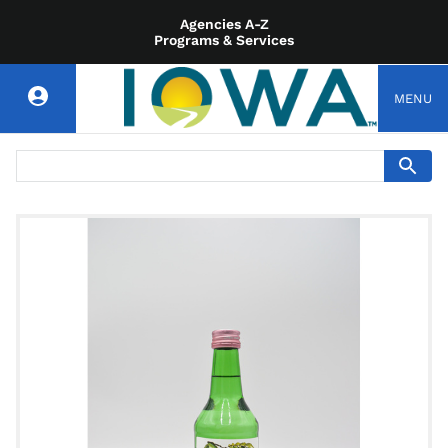
Agencies A-Z
Programs & Services
MENU