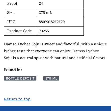
Proof
24
Size
375 mL
UPC
8809018212120
Product Code
73255
Damso Lychee Soju is sweet and flavorful, with a unique
lychee taste that everyone can enjoy. Damso Lychee
Soju is a neutral spirit with natural and artificial flavors.
Found In:
BOTTLE DEPOSIT
375 ML
Return to top