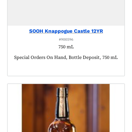
SOOH Knappogue Castle 12YR
#900596
750 mL
Product tagged as:
Special Orders On Hand, Bottle Deposit, 750 mL