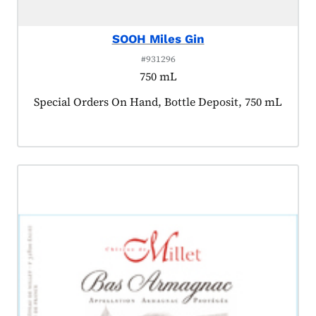
SOOH Miles Gin
#931296
750 mL
Product tagged as:
Special Orders On Hand, Bottle Deposit, 750 mL