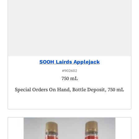
SOOH Lairds Applejack
#902602
750 mL
Product tagged as:
Special Orders On Hand, Bottle Deposit, 750 mL