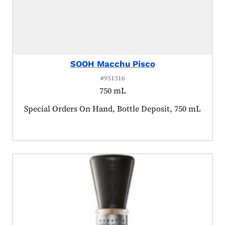
SOOH Macchu Pisco
#951316
750 mL
Product tagged as:
Special Orders On Hand, Bottle Deposit, 750 mL