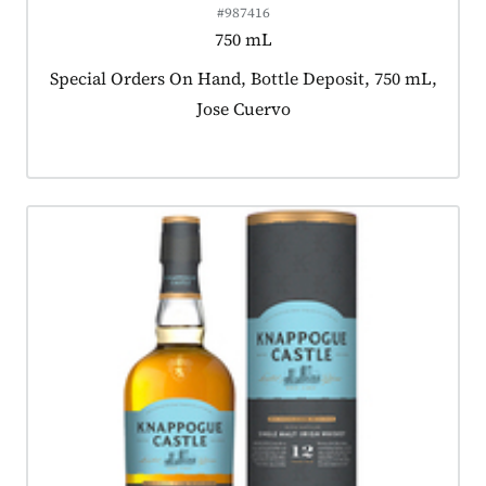
#987416
750 mL
Product tagged as:
Special Orders On Hand, Bottle Deposit, 750 mL,
Jose Cuervo