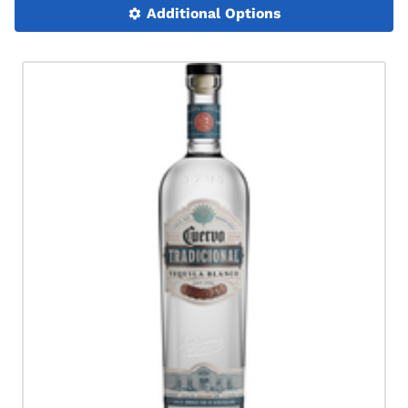
Additional Options