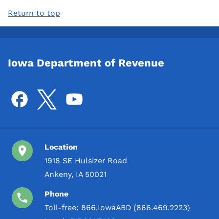
Return to top
Iowa Department of Revenue
Location
1918 SE Hulsizer Road
Ankeny, IA 50021
Phone
Toll-free:
866.IowaABD (866.469.2223)