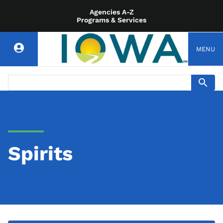
Agencies A-Z
Programs & Services
MENU
Spirits