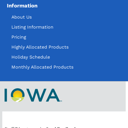
Information
About Us
Listing Information
Pricing
Highly Allocated Products
Holiday Schedule
Monthly Allocated Products