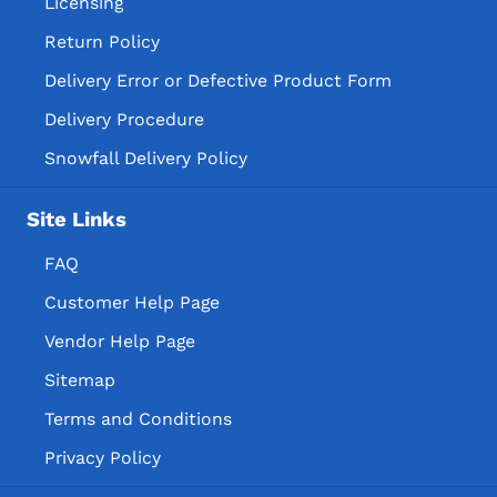
Licensing
Return Policy
Delivery Error or Defective Product Form
Delivery Procedure
Snowfall Delivery Policy
Site Links
FAQ
Customer Help Page
Vendor Help Page
Sitemap
Terms and Conditions
Privacy Policy