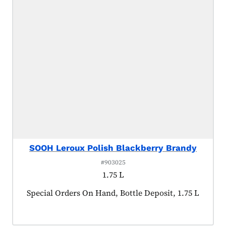
SOOH Leroux Polish Blackberry Brandy
#903025
1.75 L
Product tagged as:
Special Orders On Hand, Bottle Deposit, 1.75 L