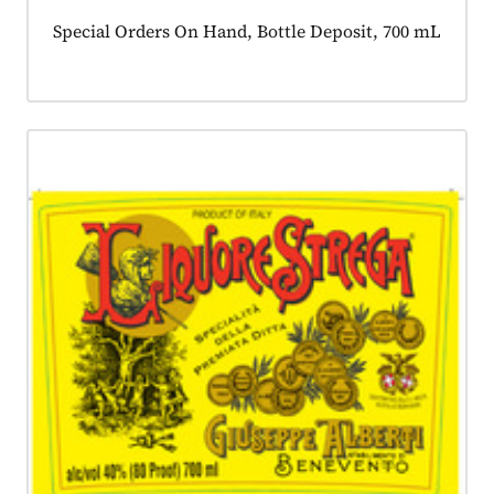
Product tagged as:
Special Orders On Hand, Bottle Deposit, 700 mL