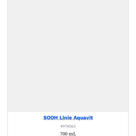
SOOH Linie Aquavit
#978563
700 mL