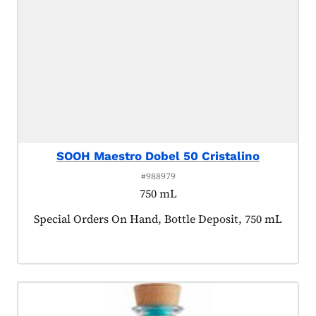
SOOH Maestro Dobel 50 Cristalino
#988979
750 mL
Product tagged as:
Special Orders On Hand, Bottle Deposit, 750 mL