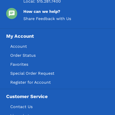
Local:
515.281.7400
How can we help?
Share Feedback with Us
My Account
Account
Order Status
Favorites
Special Order Request
Register for Account
Customer Service
Contact Us