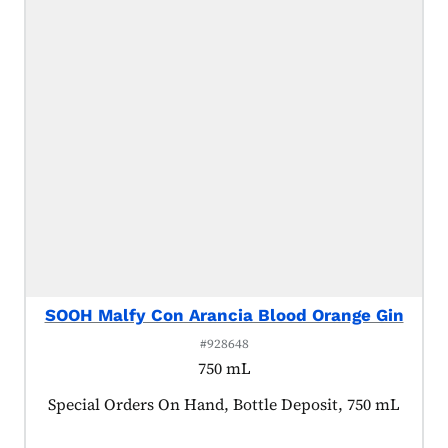
SOOH Malfy Con Arancia Blood Orange Gin
#928648
750 mL
Product tagged as:
Special Orders On Hand, Bottle Deposit, 750 mL