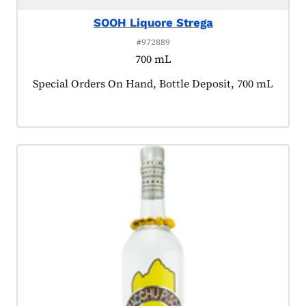
SOOH Liquore Strega
#972889
700 mL
Product tagged as:
Special Orders On Hand, Bottle Deposit, 700 mL