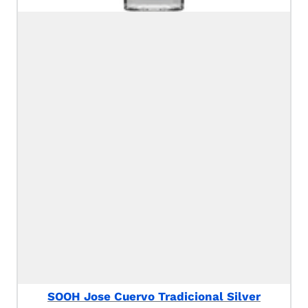
SOOH Jose Cuervo Tradicional Silver