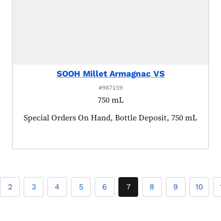
SOOH Millet Armagnac VS
#987159
750 mL
Product tagged as:
Special Orders On Hand, Bottle Deposit, 750 mL
2
3
4
5
6
7
8
9
10