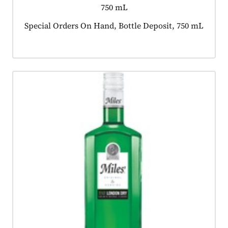
750 mL
Product tagged as:
Special Orders On Hand, Bottle Deposit, 750 mL