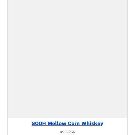
SOOH Mellow Corn Whiskey
#902256