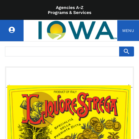
Agencies A-Z
Programs & Services
MENU