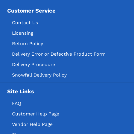
Customer Service
Contact Us
Licensing
Return Policy
Delivery Error or Defective Product Form
Delivery Procedure
Snowfall Delivery Policy
Site Links
FAQ
Customer Help Page
Vendor Help Page