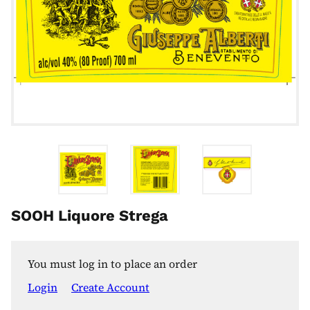
SOOH Liquore Strega
You must log in to place an order
Login
Create Account