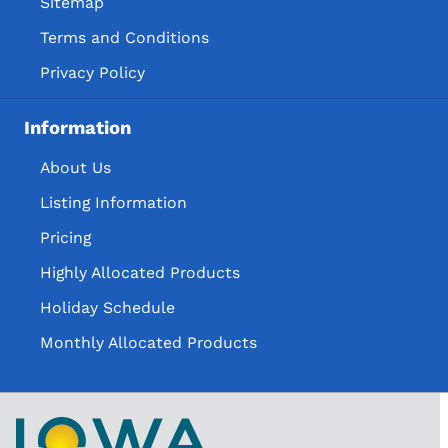
Sitemap
Terms and Conditions
Privacy Policy
Information
About Us
Listing Information
Pricing
Highly Allocated Products
Holiday Schedule
Monthly Allocated Products