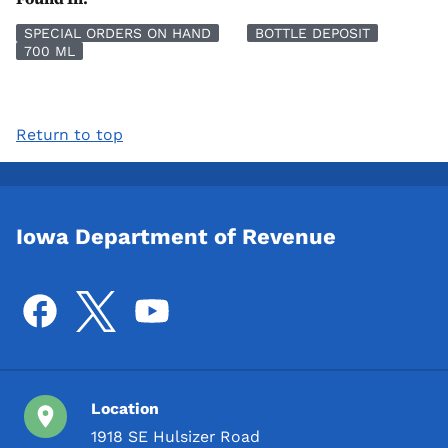
SPECIAL ORDERS ON HAND
BOTTLE DEPOSIT
700 ML
Return to top
Iowa Department of Revenue
Location
1918 SE Hulsizer Road