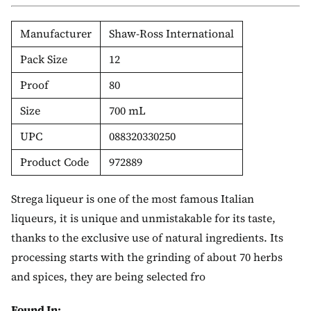
Manufacturer
Shaw-Ross International
Pack Size
12
Proof
80
Size
700 mL
UPC
088320330250
Product Code
972889
Strega liqueur is one of the most famous Italian
liqueurs, it is unique and unmistakable for its taste,
thanks to the exclusive use of natural ingredients. Its
processing starts with the grinding of about 70 herbs
and spices, they are being selected fro
Found In: