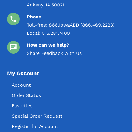
Ankeny, IA 50021
Phone
Toll-free:
866.IowaABD (866.469.2223)
Local:
515.281.7400
How can we help?
Share Feedback with Us
My Account
Account
Order Status
Favorites
Special Order Request
Register for Account