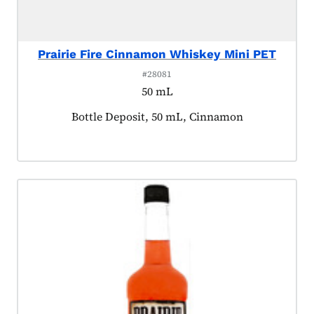
Prairie Fire Cinnamon Whiskey Mini PET
#28081
50 mL
Product tagged as:
Bottle Deposit, 50 mL, Cinnamon