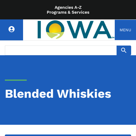
Agencies A-Z
Programs & Services
MENU
Blended Whiskies