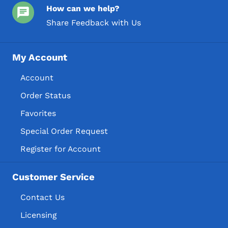
How can we help?
Share Feedback with Us
My Account
Account
Order Status
Favorites
Special Order Request
Register for Account
Customer Service
Contact Us
Licensing