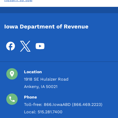
Iowa Department of Revenue
Location
1918 SE Hulsizer Road
Ankeny, IA 50021
Phone
Toll-free:
866.IowaABD (866.469.2223)
Local:
515.281.7400