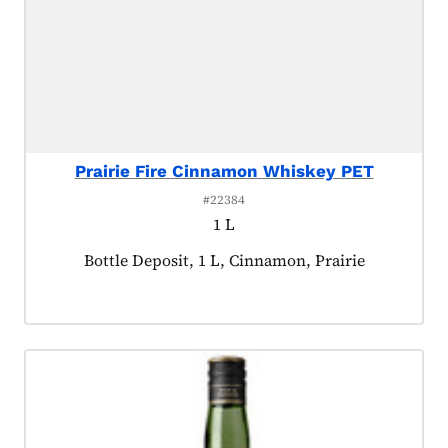
Prairie Fire Cinnamon Whiskey PET
#22384
1 L
Product tagged as:
Bottle Deposit, 1 L, Cinnamon, Prairie