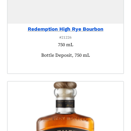
Redemption High Rye Bourbon
#21226
750 mL
Product tagged as:
Bottle Deposit, 750 mL