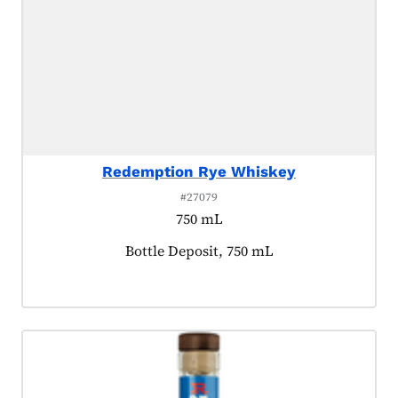
Redemption Rye Whiskey
#27079
750 mL
Product tagged as:
Bottle Deposit, 750 mL