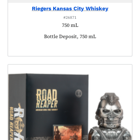
Riegers Kansas City Whiskey
#26871
750 mL
Product tagged as:
Bottle Deposit, 750 mL