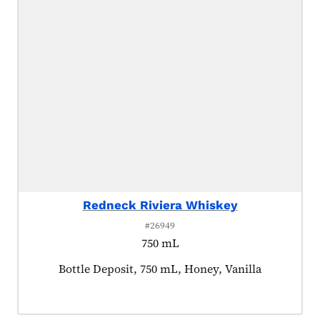
Redneck Riviera Whiskey
#26949
750 mL
Product tagged as:
Bottle Deposit, 750 mL, Honey, Vanilla