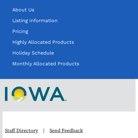
About Us
Listing Information
Pricing
Highly Allocated Products
Holiday Schedule
Monthly Allocated Products
Staff Directory
|
Send Feedback