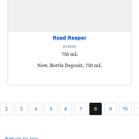
Road Reaper
#24840
750 mL
Product tagged as:
New, Bottle Deposit, 750 mL
2
3
4
5
6
7
8
9
10
Return to top