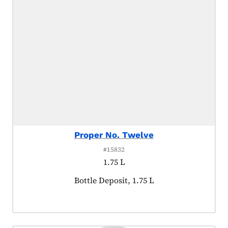
Proper No. Twelve
#15832
1.75 L
Product tagged as:
Bottle Deposit, 1.75 L