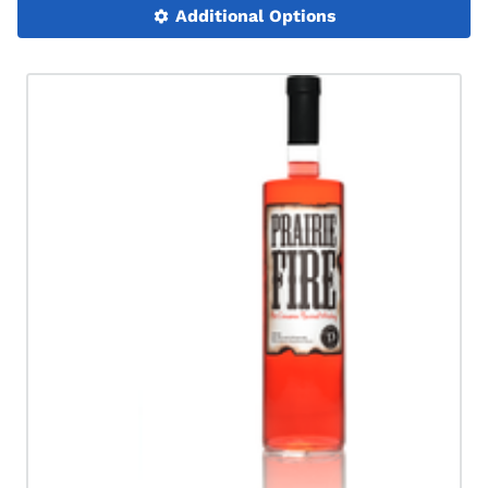
Additional Options