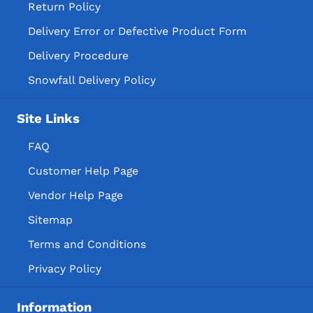
Return Policy
Delivery Error or Defective Product Form
Delivery Procedure
Snowfall Delivery Policy
Site Links
FAQ
Customer Help Page
Vendor Help Page
Sitemap
Terms and Conditions
Privacy Policy
Information