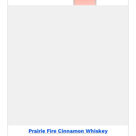
Prairie Fire Cinnamon Whiskey