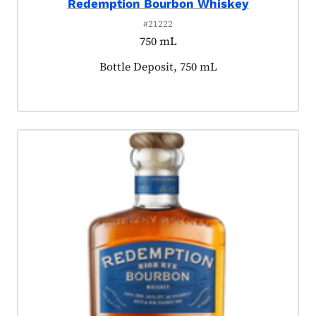
Redemption Bourbon Whiskey
#21222
750 mL
Product tagged as:
Bottle Deposit, 750 mL