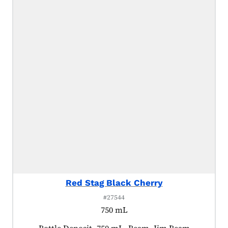
Red Stag Black Cherry
#27544
750 mL