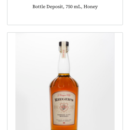
Product tagged as:
Bottle Deposit, 750 mL, Honey