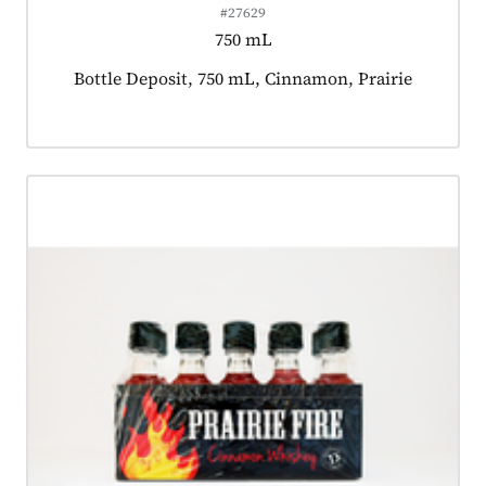
#27629
750 mL
Product tagged as:
Bottle Deposit, 750 mL, Cinnamon, Prairie