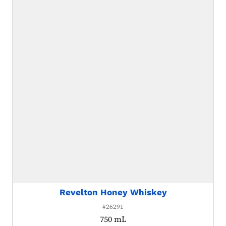
Revelton Honey Whiskey
#26291
750 mL