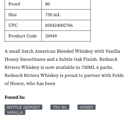
Proof
80
Size
750 mL
UPC
850424002766
Product Code
26949
A small batch American Blended Whiskey with Vanilla
Honey Smoothness and a Subtle Oak Finish. Redneck
Riviera Whiskey is now available in 750ML 6 packs.
Redneck Riviera Whiskey is proud to partner with Folds
of Honor, who has been
Found In:
BOTTLE DEPOSIT
750 ML
HONEY
VANILLA