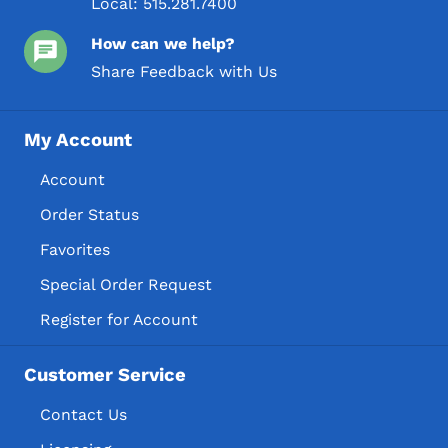
Local:
515.281.7400
How can we help?
Share Feedback with Us
My Account
Account
Order Status
Favorites
Special Order Request
Register for Account
Customer Service
Contact Us