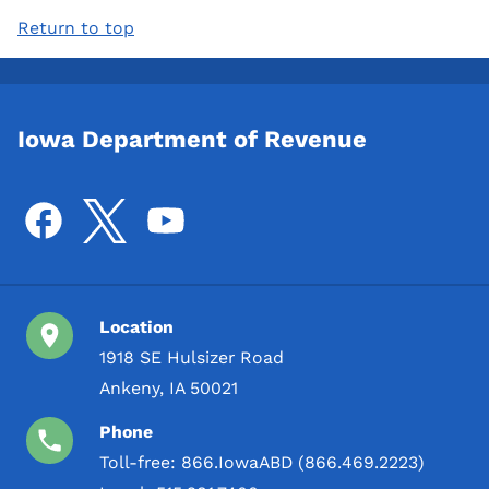
Return to top
Iowa Department of Revenue
Location
1918 SE Hulsizer Road
Ankeny, IA 50021
Phone
Toll-free:
866.IowaABD (866.469.2223)