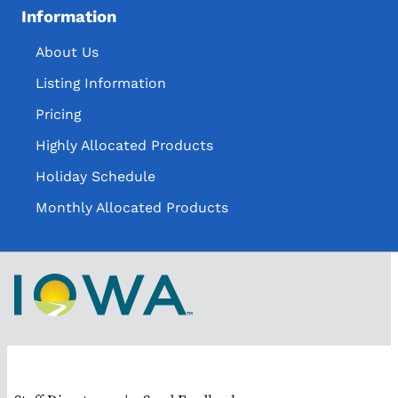
Information
About Us
Listing Information
Pricing
Highly Allocated Products
Holiday Schedule
Monthly Allocated Products