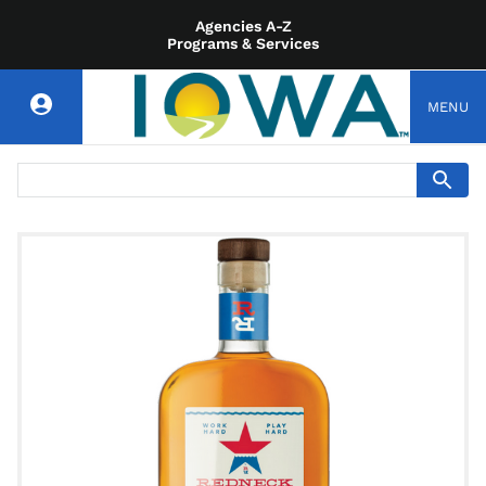
Agencies A-Z
Programs & Services
MENU