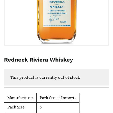
Redneck Riviera Whiskey
This product is currently out of stock
Manufacturer
Park Street Imports
Pack Size
6