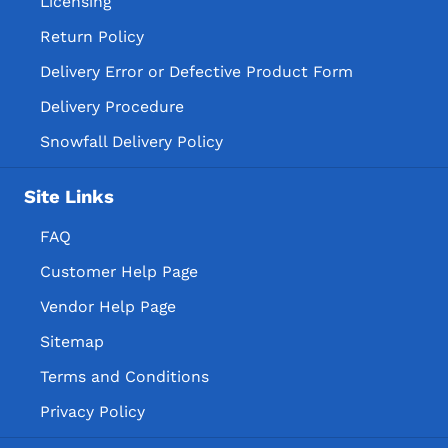
Licensing
Return Policy
Delivery Error or Defective Product Form
Delivery Procedure
Snowfall Delivery Policy
Site Links
FAQ
Customer Help Page
Vendor Help Page
Sitemap
Terms and Conditions
Privacy Policy