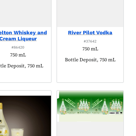
elton Whiskey and
River Pilot Vodka
Cream Liqueur
#37642
#86420
750 mL
750 mL
Product tagged as:
Bottle Deposit, 750 mL
duct tagged as:
tle Deposit, 750 mL