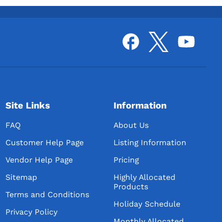
Site Links
Information
FAQ
About Us
Customer Help Page
Listing Information
Vendor Help Page
Pricing
Sitemap
Highly Allocated
Products
Terms and Conditions
Holiday Schedule
Privacy Policy
Monthly Allocated