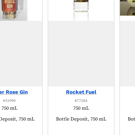
er Rose Gin
Rocket Fuel
#31990
#77284
750 mL
750 mL
t tagged as:
 Deposit, 750 mL
Product tagged as:
Bottle Deposit, 750 mL
Pro
Bot