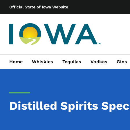
Official State of Iowa Website
Home
Whiskies
Tequilas
Vodkas
Gins
Distilled Spirits Spec