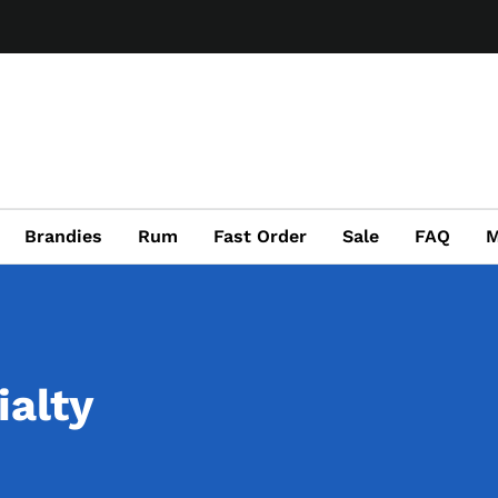
Brandies
Rum
Fast Order
Sale
FAQ
M
ialty