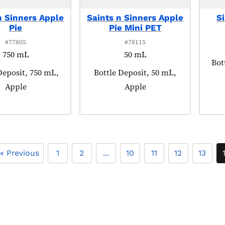
n Sinners Apple
Saints n Sinners Apple
S
Pie
Pie Mini PET
#77805
#78115
750 mL
50 mL
Pro
Bot
 tagged as:
Deposit, 750 mL,
Product tagged as:
Bottle Deposit, 50 mL,
Apple
Apple
« Previous
1
2
...
10
11
12
13