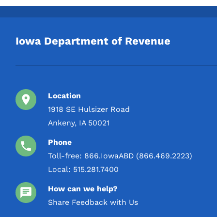
TYCOGA Winery & Distillery,
2 L
LLC
3 L
Toppling Goliath Inc.
Iowa Department of Revenue
4 L
Wildcat Products LLC
5 L
Location
1918 SE Hulsizer Road
Ankeny, IA 50021
Phone
Toll-free:
866.IowaABD (866.469.2223)
Local:
515.281.7400
How can we help?
Share Feedback with Us