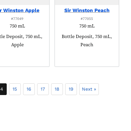
ir Winston Apple
Sir Winston Peach
#77049
#77055
750 mL
750 mL
duct tagged as:
tle Deposit, 750 mL,
Product tagged as:
Bottle Deposit, 750 mL,
Apple
Peach
14
15
16
17
18
19
Next »