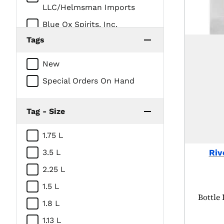
LLC/Helmsman Imports
Blue Ox Spirits, Inc.
Tags
CEDAR RIDGE VINEYARDS LL
CONSTELLATION BRANDS
New
INC
Special Orders On Hand
DEHNER DISTILLERY
DUNKEL CORPORATION /
Tag - Size
Iowa Distilling
E & J Gallo Winery
1.75 L
Foundry Distilling Company,
Riv
3.5 L
LLC
2.25 L
Green Frog Distillery, LLC
1.5 L
HOTALING & CO
Produc
Bottle
1.8 L
IA-Native Spirits
1.13 L