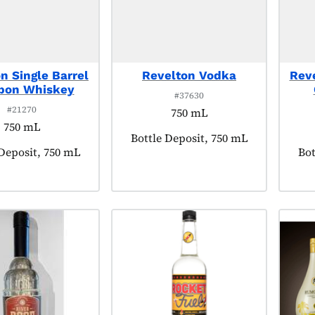
n Single Barrel
Revelton Vodka
Rev
bon Whiskey
#37630
#21270
750 mL
750 mL
Product tagged as:
Bottle Deposit, 750 mL
t tagged as:
 Deposit, 750 mL
Pro
Bot