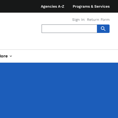
Agencies A-Z
Programs & Services
Sign In
Return Form
ore