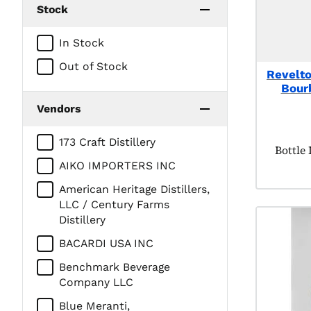
Stock
In Stock
Out of Stock
Revelto
Bour
Vendors
173 Craft Distillery
Produc
Bottle
AIKO IMPORTERS INC
American Heritage Distillers,
LLC / Century Farms
Distillery
BACARDI USA INC
Benchmark Beverage
Company LLC
Blue Meranti,