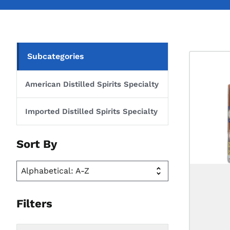
Subcategories
American Distilled Spirits Specialty
Imported Distilled Spirits Specialty
Sort By
Filters