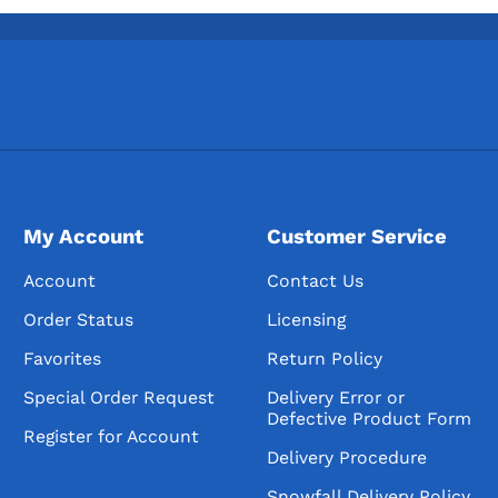
My Account
Customer Service
Account
Contact Us
Order Status
Licensing
Favorites
Return Policy
Special Order Request
Delivery Error or
Defective Product Form
Register for Account
Delivery Procedure
Snowfall Delivery Policy