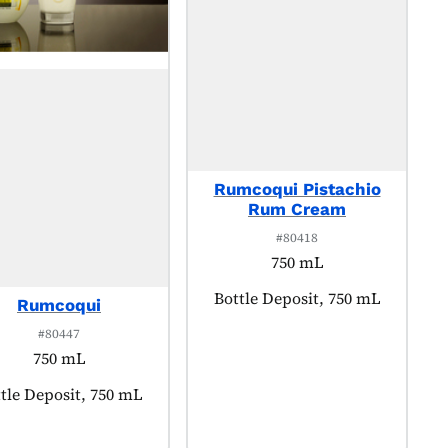
Rumcoqui Pistachio
Rum Cream
#80418
750 mL
Product tagged as:
Bottle Deposit, 750 mL
Rumcoqui
#80447
750 mL
duct tagged as:
tle Deposit, 750 mL