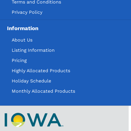
Terms and Conditions
Privacy Policy
Information
About Us
Listing Information
Pricing
Highly Allocated Products
Holiday Schedule
Monthly Allocated Products