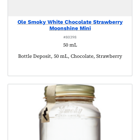
Ole Smoky White Chocolate Strawberry
Moonshine Mini
#80398
50 mL
Product tagged as:
Bottle Deposit, 50 mL, Chocolate, Strawberry