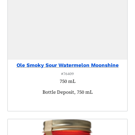
Ole Smoky Sour Watermelon Moonshine
#76409
750 mL
Product tagged as:
Bottle Deposit, 750 mL