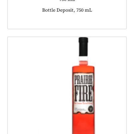
Product tagged as:
Bottle Deposit, 750 mL