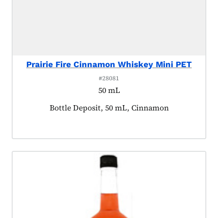
Prairie Fire Cinnamon Whiskey Mini PET
#28081
50 mL
Product tagged as:
Bottle Deposit, 50 mL, Cinnamon