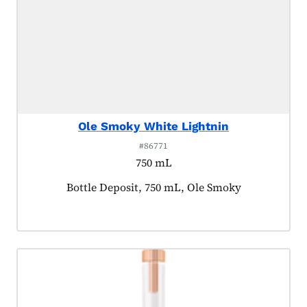
Ole Smoky White Lightnin
#86771
750 mL
Product tagged as:
Bottle Deposit, 750 mL, Ole Smoky