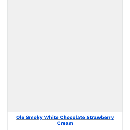
Ole Smoky White Chocolate Strawberry
Cream