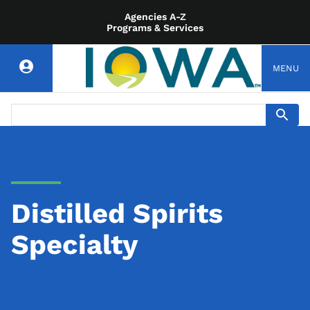
Agencies A-Z
Programs & Services
MENU
Distilled Spirits
Specialty