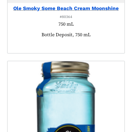
Ole Smoky Some Beach Cream Moonshine
#80364
750 mL
Product tagged as:
Bottle Deposit, 750 mL