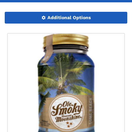
Additional Options