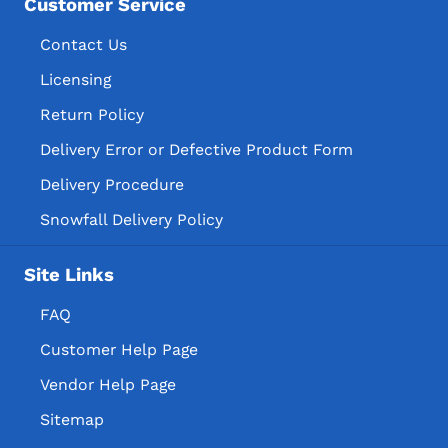
Customer Service
Contact Us
Licensing
Return Policy
Delivery Error or Defective Product Form
Delivery Procedure
Snowfall Delivery Policy
Site Links
FAQ
Customer Help Page
Vendor Help Page
Sitemap