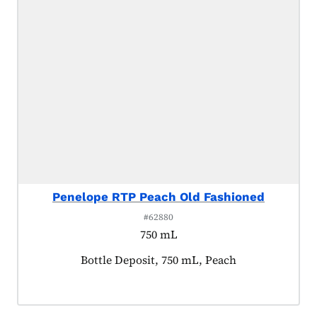
Penelope RTP Peach Old Fashioned
#62880
750 mL
Product tagged as:
Bottle Deposit, 750 mL, Peach