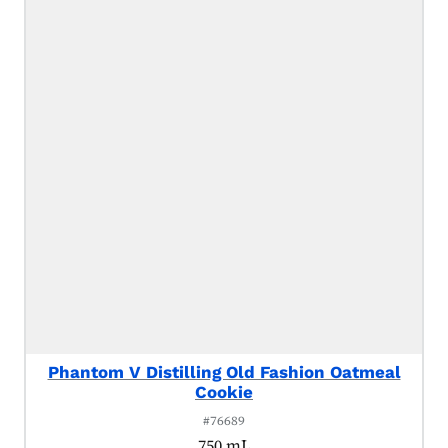
Phantom V Distilling Old Fashion Oatmeal
Cookie
#76689
750 mL