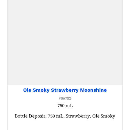
Ole Smoky Strawberry Moonshine
#86782
750 mL
Product tagged as:
Bottle Deposit, 750 mL, Strawberry, Ole Smoky