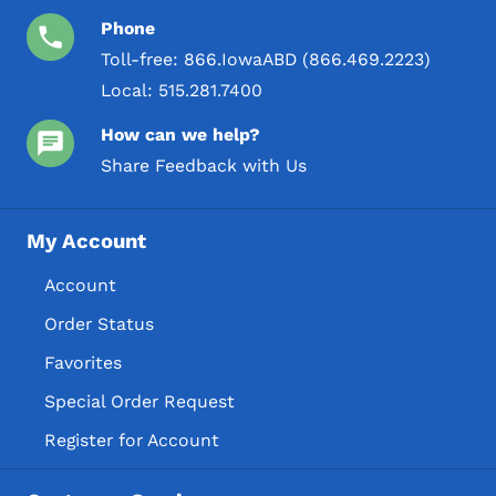
Phone
Toll-free:
866.IowaABD (866.469.2223)
Local:
515.281.7400
How can we help?
Share Feedback with Us
My Account
Account
Order Status
Favorites
Special Order Request
Register for Account