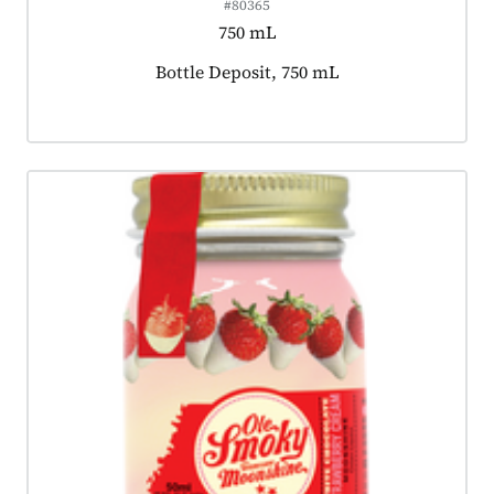
#80365
750 mL
Product tagged as:
Bottle Deposit, 750 mL