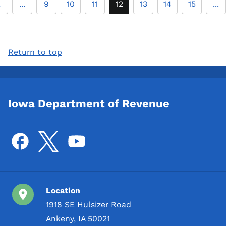
2
...
9
10
11
12
13
14
15
...
Return to top
Iowa Department of Revenue
Location
1918 SE Hulsizer Road
Ankeny, IA 50021