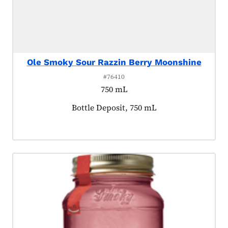
Ole Smoky Sour Razzin Berry Moonshine
#76410
750 mL
Product tagged as:
Bottle Deposit, 750 mL