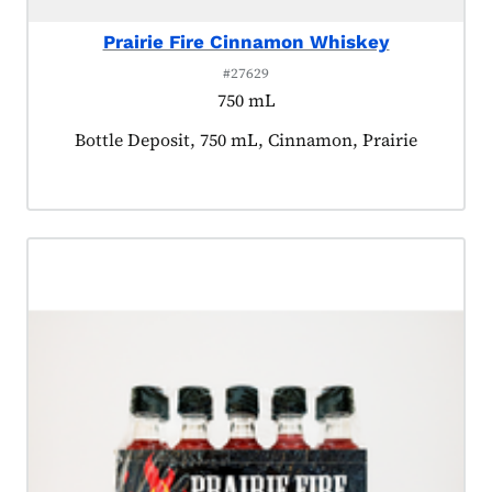
Prairie Fire Cinnamon Whiskey
#27629
750 mL
Product tagged as:
Bottle Deposit, 750 mL, Cinnamon, Prairie