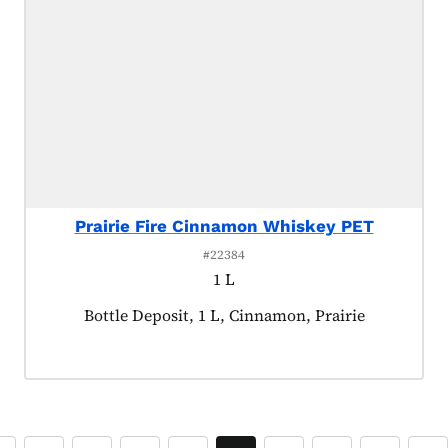
Prairie Fire Cinnamon Whiskey PET
#22384
1 L
Product tagged as:
Bottle Deposit, 1 L, Cinnamon, Prairie