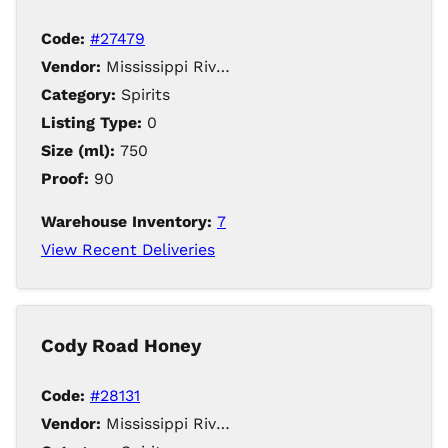
Code:
#27479
Vendor:
Mississippi River Distilling Company LLC
Category:
Spirits
Listing Type:
0
Size (ml):
750
Proof:
90
Warehouse Inventory:
7
View Recent Deliveries
Cody Road Honey
Code:
#28131
Vendor:
Mississippi River Distilling Company LLC