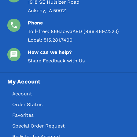
1918 SE Hulsizer Road
Ankeny, IA 50021
Phone
Toll-free:
866.IowaABD (866.469.2223)
Local:
515.281.7400
How can we help?
Share Feedback with Us
My Account
Account
Order Status
Favorites
Special Order Request
Register for Account