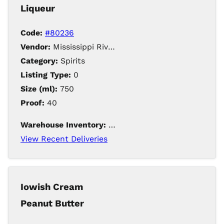
Liqueur
Code:
#80236
Vendor:
Mississippi River Distilling Company LLC
Category:
Spirits
Listing Type:
0
Size (ml):
750
Proof:
40
Warehouse Inventory:
203
View Recent Deliveries
Iowish Cream
Peanut Butter