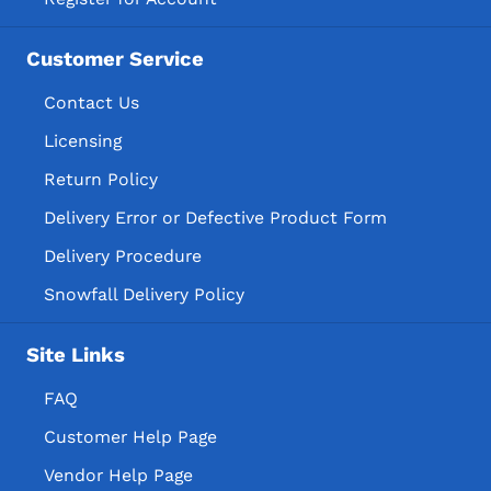
Customer Service
Contact Us
Licensing
Return Policy
Delivery Error or Defective Product Form
Delivery Procedure
Snowfall Delivery Policy
Site Links
FAQ
Customer Help Page
Vendor Help Page