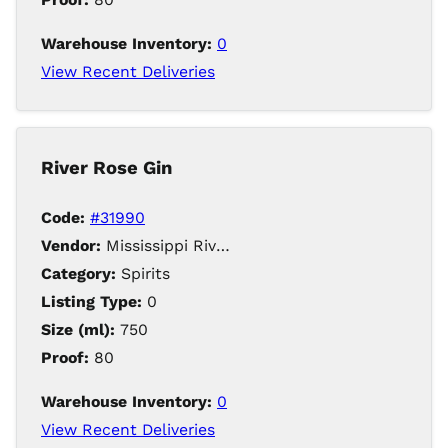
Warehouse Inventory:
0
View Recent Deliveries
River Rose Gin
Code:
#31990
Vendor:
Mississippi River Distilling Company LLC
Category:
Spirits
Listing Type:
0
Size (ml):
750
Proof:
80
Warehouse Inventory:
0
View Recent Deliveries