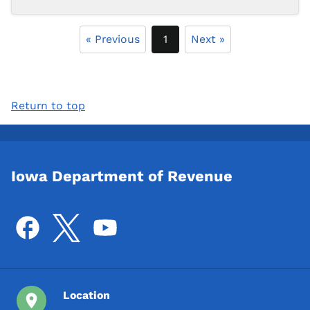
« Previous
1
Next »
Return to top
Iowa Department of Revenue
Location