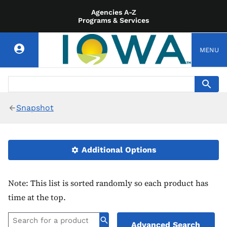
Agencies A-Z
Programs & Services
MENU
Snapshot
Additional Options
Note: This list is sorted randomly so each product has
time at the top.
Advanced Search