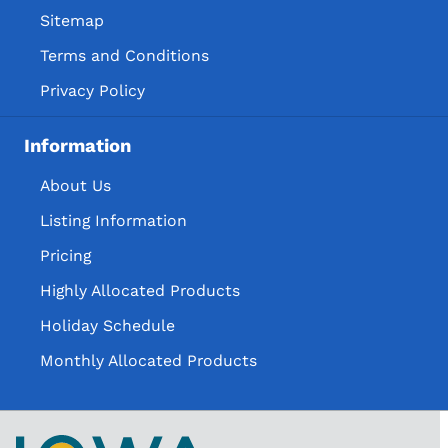
Sitemap
Terms and Conditions
Privacy Policy
Information
About Us
Listing Information
Pricing
Highly Allocated Products
Holiday Schedule
Monthly Allocated Products