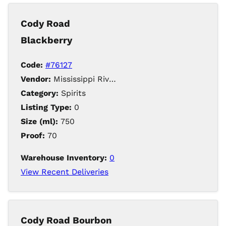
Cody Road
Blackberry
Code:
#76127
Vendor:
Mississippi River Distilling Company LLC
Category:
Spirits
Listing Type:
0
Size (ml):
750
Proof:
70
Warehouse Inventory:
0
View Recent Deliveries
Cody Road Bourbon