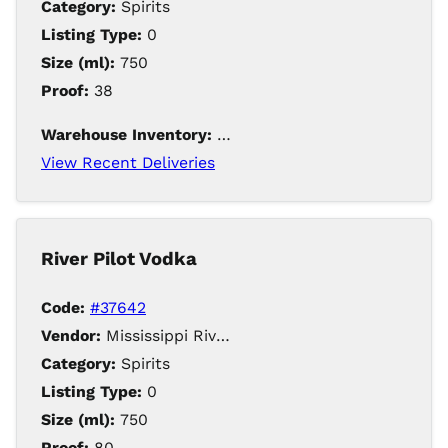
Category:
Spirits
Listing Type:
0
Size (ml):
750
Proof:
38
Warehouse Inventory:
214
View Recent Deliveries
River Pilot Vodka
Code:
#37642
Vendor:
Mississippi River Distilling Company LLC
Category:
Spirits
Listing Type:
0
Size (ml):
750
Proof:
80