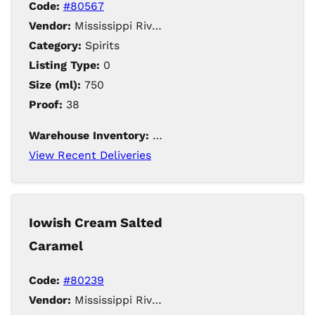
Code:
#80567
Vendor:
Mississippi River Distilling Company LLC
Category:
Spirits
Listing Type:
0
Size (ml):
750
Proof:
38
Warehouse Inventory:
168
View Recent Deliveries
Iowish Cream Salted
Caramel
Code:
#80239
Vendor:
Mississippi River Distilling Company LLC