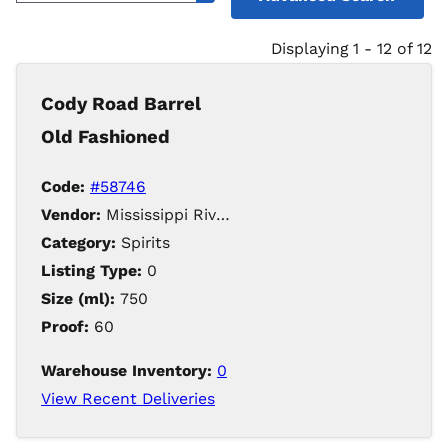
Displaying 1 - 12 of 12
Cody Road Barrel
Old Fashioned
Code:
#58746
Vendor:
Mississippi River Distilling Company LLC
Category:
Spirits
Listing Type:
0
Size (ml):
750
Proof:
60
Warehouse Inventory:
0
View Recent Deliveries