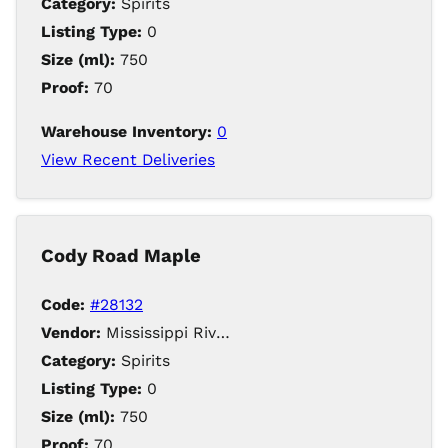
Category:
Spirits
Listing Type:
0
Size (ml):
750
Proof:
70
Warehouse Inventory:
0
View Recent Deliveries
Cody Road Maple
Code:
#28132
Vendor:
Mississippi River Distilling Company LLC
Category:
Spirits
Listing Type:
0
Size (ml):
750
Proof:
70