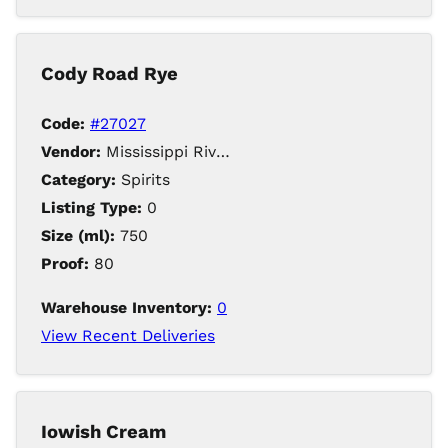
Cody Road Rye
Code:
#27027
Vendor:
Mississippi River Distilling Company LLC
Category:
Spirits
Listing Type:
0
Size (ml):
750
Proof:
80
Warehouse Inventory:
0
View Recent Deliveries
Iowish Cream