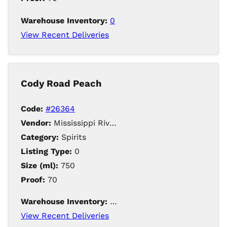
Warehouse Inventory:
0
View Recent Deliveries
Cody Road Peach
Code:
#26364
Vendor:
Mississippi River Distilling Company LLC
Category:
Spirits
Listing Type:
0
Size (ml):
750
Proof:
70
Warehouse Inventory:
48
View Recent Deliveries