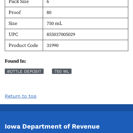
Pack Size
6
Proof
80
Size
750 mL
UPC
855037005029
Product Code
31990
Found In:
BOTTLE DEPOSIT
750 ML
Return to top
Iowa Department of Revenue