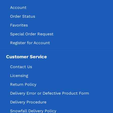
Account
Order Status
Favorites
Special Order Request
Register for Account
Customer Service
Contact Us
Licensing
Return Policy
Delivery Error or Defective Product Form
Delivery Procedure
Snowfall Delivery Policy