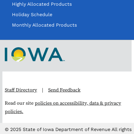
Highly Allocated Products
Holiday Schedule
Monthly Allocated Products
Staff Directory
|
Send Feedback
Read our site
policies on accessibility, data & privacy
policies.
© 2025 State of Iowa Department of Revenue All rights