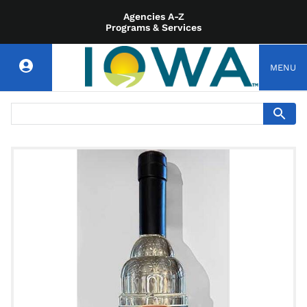
Agencies A-Z
Programs & Services
MENU