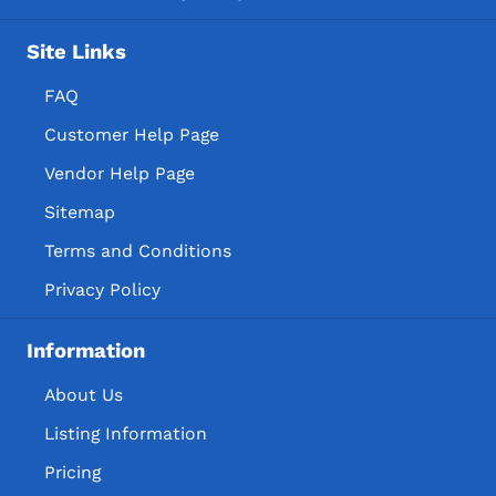
Site Links
FAQ
Customer Help Page
Vendor Help Page
Sitemap
Terms and Conditions
Privacy Policy
Information
About Us
Listing Information
Pricing