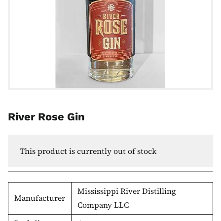
River Rose Gin
This product is currently out of stock
Mississippi River Distilling
Manufacturer
Company LLC