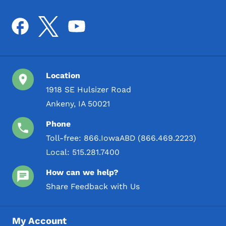
Location
1918 SE Hulsizer Road
Ankeny, IA 50021
Phone
Toll-free:
866.IowaABD (866.469.2223)
Local:
515.281.7400
How can we help?
Share Feedback with Us
My Account