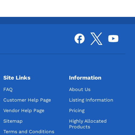
Templeton Distilling LLC
S&B Farms Distillery
dka
Bluff Creek Distillery
American Heritage Distillers, LLC
/ Century Farms Distillery
Midwest Liquor Company
dka
JDSO INC / Red Boot Distillery
Rocky Top Investments / Rock
Site Links
Information
River Distillation
FAQ
About Us
Modern Matriarch
Customer Help Page
Listing Information
Revelton Distilling Company
Vendor Help Page
Pricing
Bucktown Distilling Co., LLC /
Artisan Grain Distillery
Sitemap
Highly Allocated
Products
IA-Native Spirits
Terms and Conditions