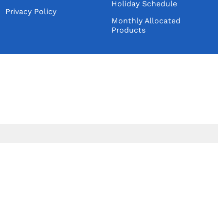
Holiday Schedule
Wildcat Products LLC
Privacy Policy
Monthly Allocated
Double Down Spirits LLC
Products
TYCOGA Winery & Distillery, LLC
Blue Ox Spirits, Inc.
Sarge's Spirits LLC
River Valley Orchards & Winery
173 Craft Distillery
Knee-High Distilling Co. LLC
CLOSED
Wych Dr. Distilling, LLC
O So Good Winery & Distillery
Melate LLC
Templeton Rye Spirits, LLC
Judge Richard Distillery