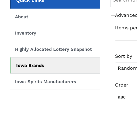
Quick Links
Advanced
About
Items pe
Inventory
Highly Allocated Lottery Snapshot
Sort by
Iowa Brands
Iowa Spirits Manufacturers
Order