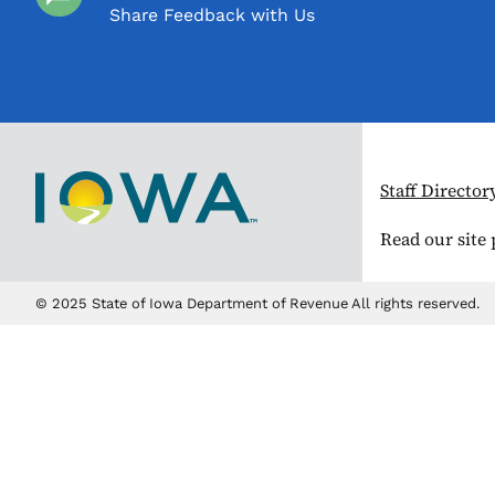
Share Feedback with Us
Staff Director
Read our site
© 2025 State of Iowa Department of Revenue All rights reserved.