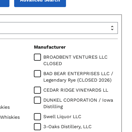
Manufacturer
BROADBENT VENTURES LLC
CLOSED
BAD BEAR ENTERPRISES LLC /
Legendary Rye (CLOSED 2026)
CEDAR RIDGE VINEYARDS LL
DUNKEL CORPORATION / Iowa
Distilling
skies
Swell Liquor LLC
 Whiskies
3-Oaks Distillery, LLC