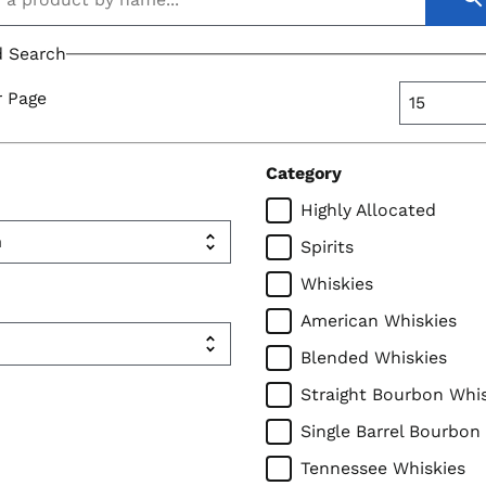
 Search
r Page
Category
Highly Allocated
Spirits
Whiskies
American Whiskies
Blended Whiskies
Straight Bourbon Whi
Single Barrel Bourbon
Tennessee Whiskies