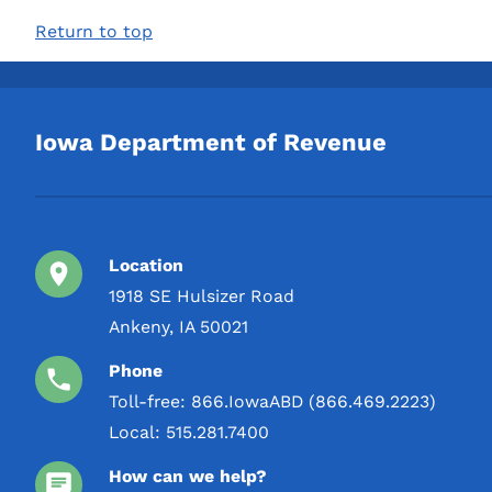
Return to top
Iowa Department of Revenue
Location
1918 SE Hulsizer Road
Ankeny, IA 50021
Phone
Toll-free:
866.IowaABD (866.469.2223)
Local:
515.281.7400
How can we help?