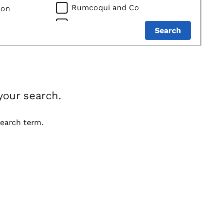
Rumcoqui and Co
bon
DEHNER DISTILLERY
Search
Best Case Wines LLC
Mississippi River Distilling
Company LLC
Lonely Oak Distillery
your search.
Des Moines Imports / DSM
Imports LLC
search term.
John Ernest Distillery, Inc.
QUADRO GROUP LLC
Oz Spirits LLC
Cats Eye Distillery
Green Frog Distillery, LLC
Foundry Distilling Company, LLC