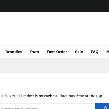
Brandies
Rum
Fast Order
Sale
FAQ
M
ist is sorted randomly so each product has time at the top.