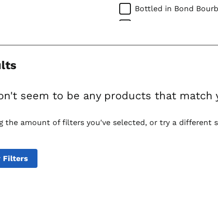
Bottled in Bond Bour
Straight Rye Whiskies
Corn Whiskies
Imported Whiskies
lts
Canadian Whiskies
Scotch Whiskies
on't seem to be any products that match 
Single Malt Scotch
g the amount of filters you've selected, or try a different 
Irish Whiskies
Tequilas
Mixto Tequila
 Filters
100% Agave Tequila
Mezcal
Vodkas