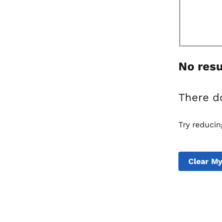
No resu
There d
Try reducin
Clear My