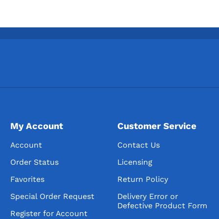
American Vodka
American Vodkas
American Flavored Vo
Imported Vodka
Imported Vodkas
Imported Flavored Vo
Gins
American Gins
My Account
Customer Service
American Dry Gins
Account
Contact Us
Flavored Gin
Order Status
Licensing
American Sloe Gins
Favorites
Return Policy
Imported Gins
Special Order Request
Delivery Error or
Imported Dry Gins
Defective Product Form
Register for Account