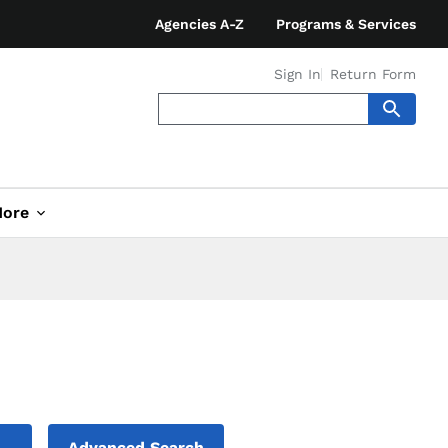
Agencies A-Z
Programs & Services
Sign In
Return Form
ore
Advanced Search