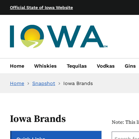
Official State of Iowa Website
Home
Whiskies
Tequilas
Vodkas
Gins
Home
Snapshot
Iowa Brands
Iowa Brands
Note: This l