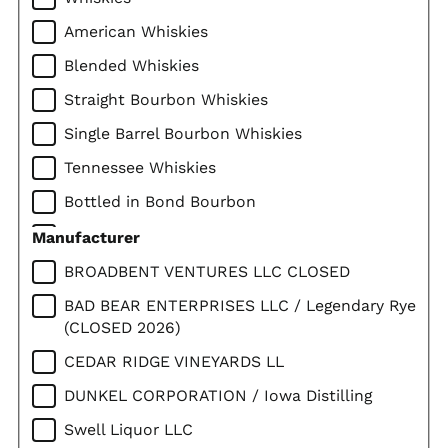
American Whiskies
Blended Whiskies
Straight Bourbon Whiskies
Single Barrel Bourbon Whiskies
Tennessee Whiskies
Bottled in Bond Bourbon
Straight Rye Whiskies
Manufacturer
Corn Whiskies
BROADBENT VENTURES LLC CLOSED
Imported Whiskies
BAD BEAR ENTERPRISES LLC / Legendary Rye
(CLOSED 2026)
Canadian Whiskies
CEDAR RIDGE VINEYARDS LL
Scotch Whiskies
DUNKEL CORPORATION / Iowa Distilling
Single Malt Scotch
Swell Liquor LLC
Irish Whiskies