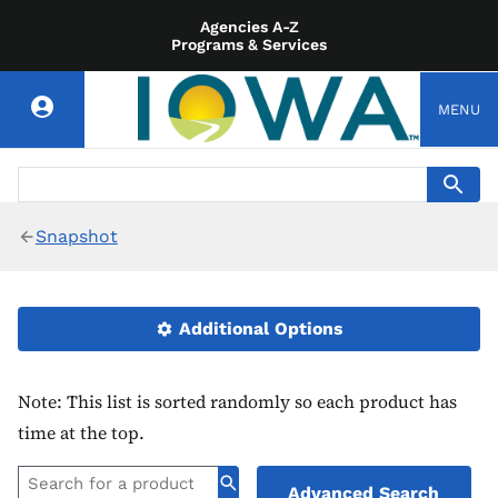
Agencies A-Z
Programs & Services
MENU
Snapshot
Additional Options
Note: This list is sorted randomly so each product has
time at the top.
Advanced Search