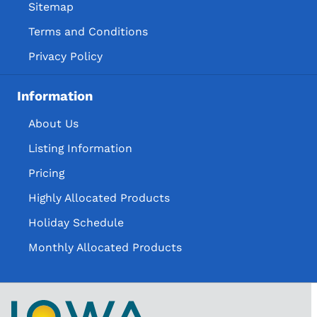
Holiday VAP
Sitemap
Special Order Item
Terms and Conditions
Special Order Items
Privacy Policy
Information
About Us
Listing Information
Pricing
Highly Allocated Products
Holiday Schedule
Monthly Allocated Products