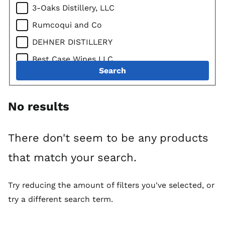
3-Oaks Distillery, LLC
Tequilas
Rumcoqui and Co
Mixto Tequila
DEHNER DISTILLERY
100% Agave Tequila
Best Case Wines LLC
Mezcal
Search
Mississippi River Distilling Company LLC
Vodkas
Lonely Oak Distillery
American Vodka
No results
Des Moines Imports / DSM Imports LLC
American Vodkas
John Ernest Distillery, Inc.
American Flavored Vodka
There don't seem to be any products
QUADRO GROUP LLC
Imported Vodka
that match your search.
Oz Spirits LLC
Imported Vodkas
Cats Eye Distillery
Imported Flavored Vodka
Try reducing the amount of filters you've selected, or
Green Frog Distillery, LLC
try a different search term.
Gins
Foundry Distilling Company, LLC
American Gins