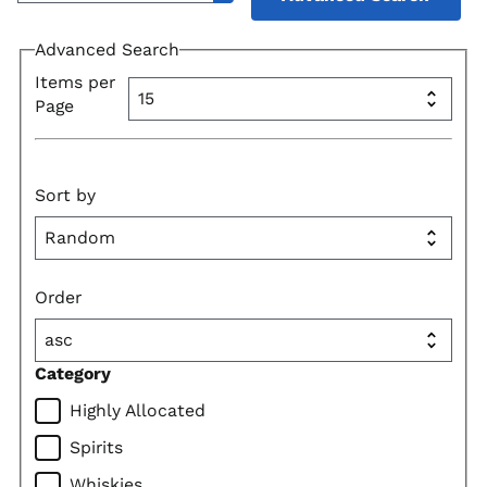
Advanced Search
Items per
Page
Sort by
Order
Category
Highly Allocated
Spirits
Whiskies