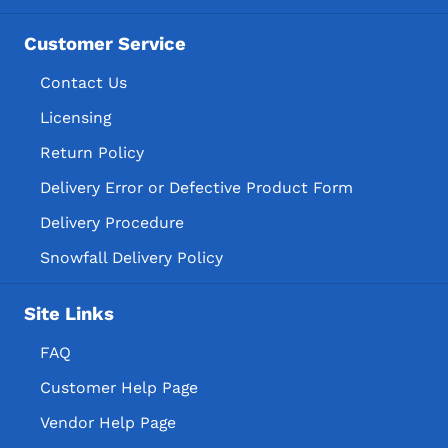
Imported Cordials & Liqueurs
Pulpit Rock Brewing Company, LLC
Imported Cordials & Liqueur
Customer Service
Raicilla San Gregorio Inc
Imported Schnapps
Contact Us
Sioux City Distilling Co, LLC
Distilled Spirits Specialty
Licensing
Binary Barrel Distillery LLC
American Distilled Spirits Specialty
Return Policy
Wikkid Still INC.
American Distilled Spirit Specialty
Delivery Error or Defective Product Form
Og Distilling LLC
Neutral Grain Spirits
Delivery Procedure
Toppling Goliath Inc.
Neutral Grain Spirits Flavored
Snowfall Delivery Policy
Iowa Spirits Manufacturers
Site Links
Imported Distilled Spirits Specialty
Imported Distilled Spirit Specialty
FAQ
Temporary & Specialty Package
Customer Help Page
Temporary & Specialty Packages
Vendor Help Page