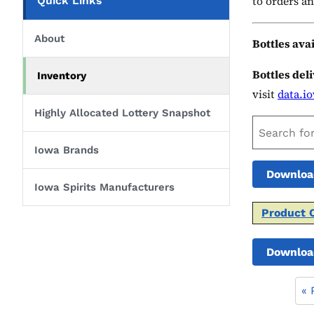
to orders an
Quick Links
About
Bottles ava
Bottles del
Inventory
visit
data.i
Highly Allocated Lottery Snapshot
Iowa Brands
Downloa
Iowa Spirits Manufacturers
Product 
Downloa
« 