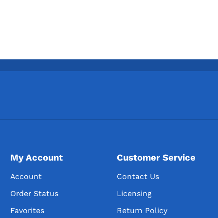
My Account
Customer Service
Account
Contact Us
Order Status
Licensing
Favorites
Return Policy