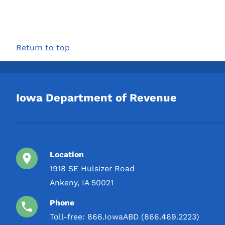
Return to top
Iowa Department of Revenue
Location
1918 SE Hulsizer Road
Ankeny, IA 50021
Phone
Toll-free:
866.IowaABD (866.469.2223)