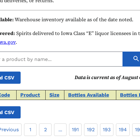
d deliveries, or returns.
ilable:
Warehouse inventory available as of the date noted.
ivered:
Spirits delivered to Iowa Class “E” liquor licensees in
owa.gov
.
Data is current as of August 
d CSV
Code
Product
Size
Bottles Available
Bottles 
d CSV
Previous
1
2
...
191
192
193
194
1