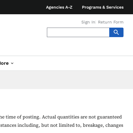
Agencies A-Z
Programs & Services
Sign In
Return Form
ore
he time of posting. Actual quantities are not guaranteed
stances including, but not limited to, breakage, changes