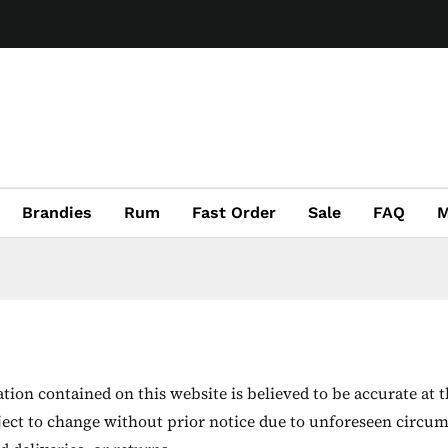
Brandies
Rum
Fast Order
Sale
FAQ
M
ion contained on this website is believed to be accurate at t
ject to change without prior notice due to unforeseen circum