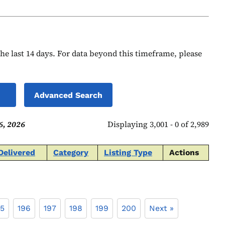
 the last 14 days. For data beyond this timeframe, please
Advanced Search
6, 2026
Displaying 3,001 - 0 of 2,989
Delivered
Category
Listing Type
Actions
95
196
197
198
199
200
Next »