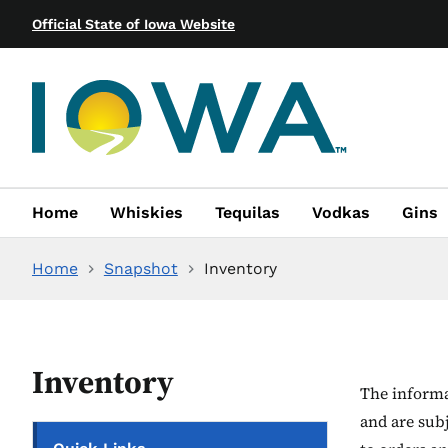
Official State of Iowa Website
Home
Whiskies
Tequilas
Vodkas
Gins
Home
Snapshot
Inventory
Inventory
The informat
and are sub