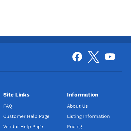
Site Links
Information
FAQ
About Us
Customer Help Page
Listing Information
Vendor Help Page
Pricing