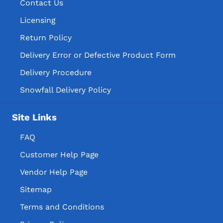
Contact Us
Licensing
Return Policy
Delivery Error or Defective Product Form
Delivery Procedure
Snowfall Delivery Policy
Site Links
FAQ
Customer Help Page
Vendor Help Page
Sitemap
Terms and Conditions