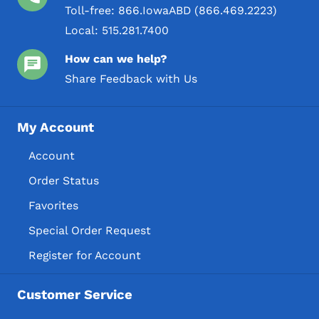
Toll-free:
866.IowaABD (866.469.2223)
Local:
515.281.7400
How can we help?
Share Feedback with Us
My Account
Account
Order Status
Favorites
Special Order Request
Register for Account
Customer Service