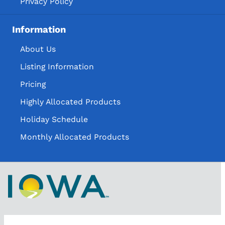
Privacy Policy
Information
About Us
Listing Information
Pricing
Highly Allocated Products
Holiday Schedule
Monthly Allocated Products