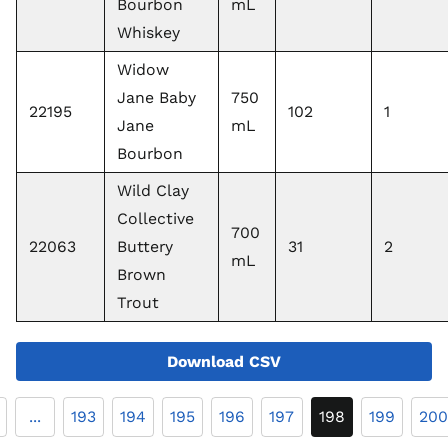
Bourbon
mL
Whiskey
Widow
Jane Baby
750
22195
102
1
Jane
mL
Bourbon
Wild Clay
Collective
700
22063
Buttery
31
2
mL
Brown
Trout
Download CSV
...
193
194
195
196
197
198
199
200