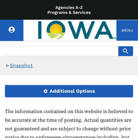
Agencies A-Z
Programs & Services
MENU
Snapshot
Additional Options
The information contained on this website is believed to
be accurate at the time of posting. Actual quantities are
not guaranteed and are subject to change without prior
notice due to unforeseen circumstances including, but