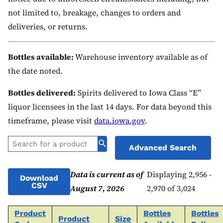
not limited to, breakage, changes to orders and
deliveries, or returns.
Bottles available:
Warehouse inventory available as of
the date noted.
Bottles delivered:
Spirits delivered to Iowa Class “E”
liquor licensees in the last 14 days. For data beyond this
timeframe, please visit
data.iowa.gov
.
Advanced Search
Data is current as of
Displaying 2,956 -
Download
CSV
August 7, 2026
2,970 of 3,024
Product
Bottles
Bottles
Product
Size