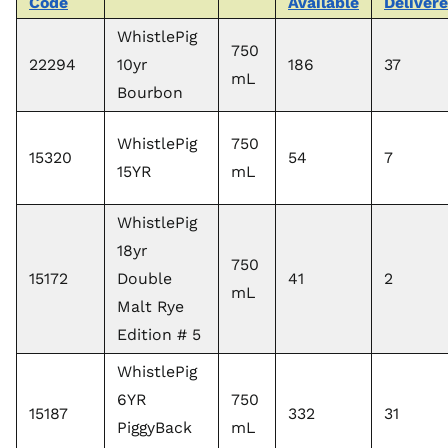
Code
Available
Deliver
WhistlePig
750
22294
10yr
186
37
mL
Bourbon
WhistlePig
750
15320
54
7
15YR
mL
WhistlePig
18yr
750
15172
Double
41
2
mL
Malt Rye
Edition # 5
WhistlePig
6YR
750
15187
332
31
PiggyBack
mL