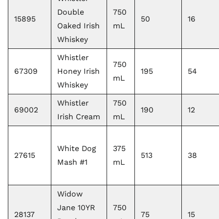
Double
750
15895
50
16
Oaked Irish
mL
Whiskey
Whistler
750
67309
Honey Irish
195
54
mL
Whiskey
Whistler
750
69002
190
12
Irish Cream
mL
White Dog
375
27615
513
38
Mash #1
mL
Widow
Jane 10YR
750
28137
75
15