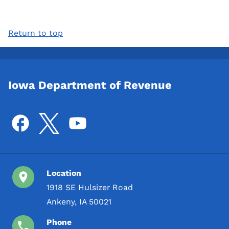
Return to top
Iowa Department of Revenue
Location
1918 SE Hulsizer Road
Ankeny, IA 50021
Phone