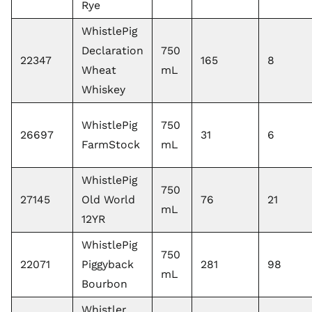
Rye
WhistlePig
Declaration
750
22347
165
8
Wheat
mL
Whiskey
WhistlePig
750
26697
31
6
FarmStock
mL
WhistlePig
750
27145
Old World
76
21
mL
12YR
WhistlePig
750
22071
Piggyback
281
98
mL
Bourbon
Whistler