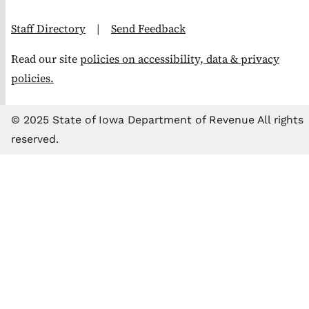
Staff Directory
|
Send Feedback
Read our site
policies on accessibility, data & privacy
policies.
© 2025 State of Iowa Department of Revenue All rights
reserved.