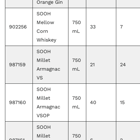
Orange Gin
SOOH
Mellow
750
902256
33
7
Corn
mL
Whiskey
SOOH
Millet
750
987159
21
24
Armagnac
mL
VS
SOOH
Millet
750
987160
40
15
Armagnac
mL
VSOP
SOOH
Millet
750