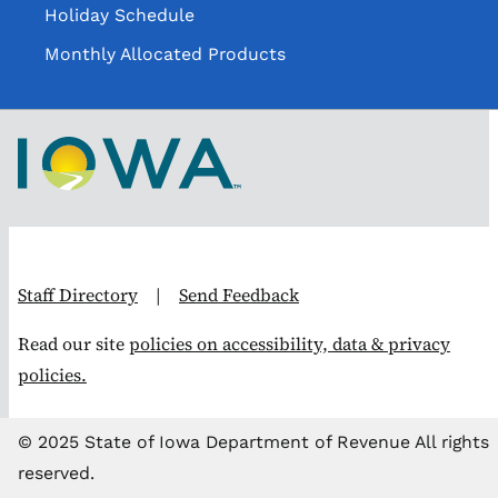
Holiday Schedule
Monthly Allocated Products
Staff Directory
|
Send Feedback
Read our site
policies on accessibility, data & privacy
policies.
© 2025 State of Iowa Department of Revenue All rights
reserved.