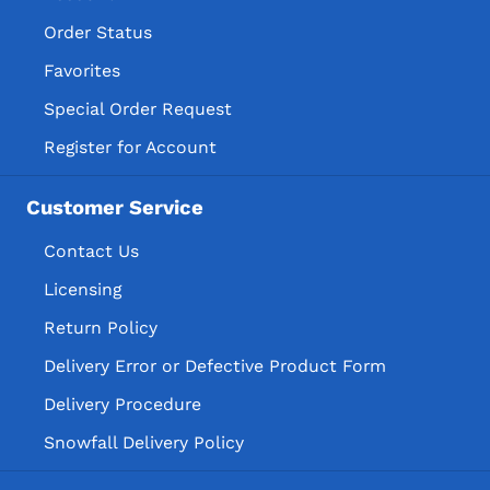
Order Status
Favorites
Special Order Request
Register for Account
Customer Service
Contact Us
Licensing
Return Policy
Delivery Error or Defective Product Form
Delivery Procedure
Snowfall Delivery Policy