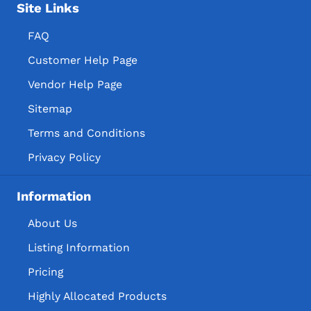
Site Links
FAQ
Customer Help Page
Vendor Help Page
Sitemap
Terms and Conditions
Privacy Policy
Information
About Us
Listing Information
Pricing
Highly Allocated Products