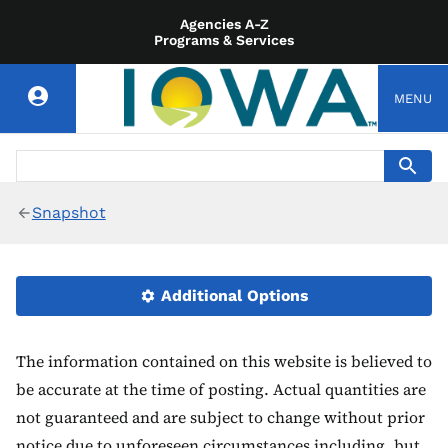
Agencies A-Z
Programs & Services
MENU
Snapshot
Additional Options
The information contained on this website is believed to
be accurate at the time of posting. Actual quantities are
not guaranteed and are subject to change without prior
notice due to unforeseen circumstances including, but