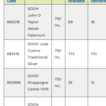
Code
Available
Deliver
SOOH
John D
750
965218
Taylor
69
18
mL
Velvet
Falernum
SOOH Jose
Cuervo
750
987416
772
170
Tradicional
mL
Silver
SOOH
750
900596
Knappogue
35
12
mL
Castle 12YR
SOOH