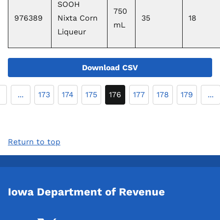
SOOH
750
976389
Nixta Corn
35
18
mL
Liqueur
Download CSV
...
173
174
175
176
177
178
179
...
Return to top
Iowa Department of Revenue