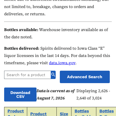
not limited to, breakage, changes to orders and
deliveries, or returns.
Bottles available:
Warehouse inventory available as of
the date noted.
Bottles delivered:
Spirits delivered to Iowa Class “E”
liquor licensees in the last 14 days. For data beyond this
timeframe, please visit
data.iowa.gov
.
Advanced Search
Data is current as of
Displaying 2,626 -
Download
CSV
August 7, 2026
2,640 of 3,024
Product
Bottles
Bottles
Product
Size