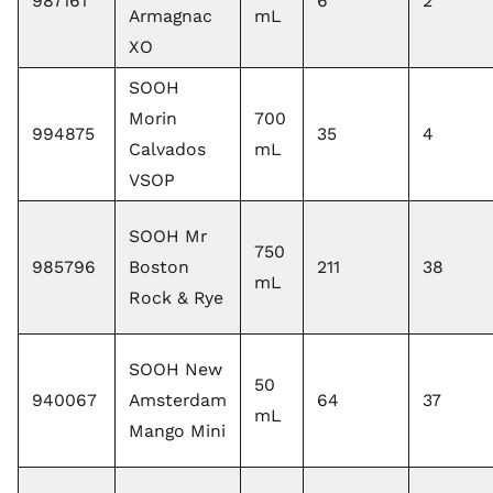
987161
6
2
Armagnac
mL
XO
SOOH
Morin
700
994875
35
4
Calvados
mL
VSOP
SOOH Mr
750
985796
Boston
211
38
mL
Rock & Rye
SOOH New
50
940067
Amsterdam
64
37
mL
Mango Mini