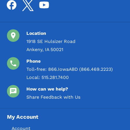
Location
1918 SE Hulsizer Road
Ankeny, IA 50021
Phone
Toll-free:
866.IowaABD (866.469.2223)
Local:
515.281.7400
How can we help?
Share Feedback with Us
My Account
Account