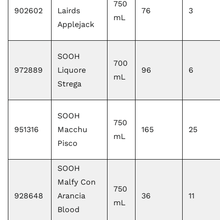
750
902602
Lairds
76
3
mL
Applejack
SOOH
700
972889
Liquore
96
6
mL
Strega
SOOH
750
951316
Macchu
165
25
mL
Pisco
SOOH
Malfy Con
750
928648
Arancia
36
11
mL
Blood