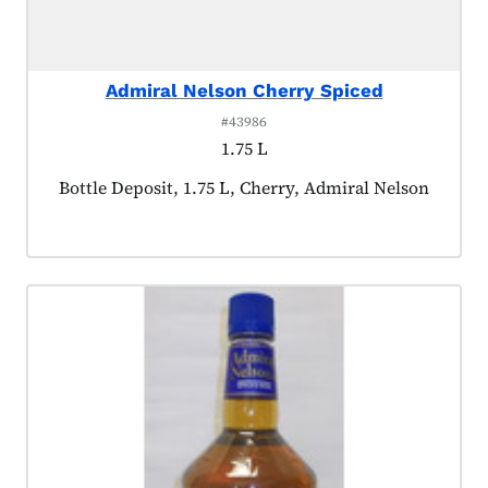
Admiral Nelson Cherry Spiced
#43986
1.75 L
Product tagged as:
Bottle Deposit, 1.75 L, Cherry, Admiral Nelson