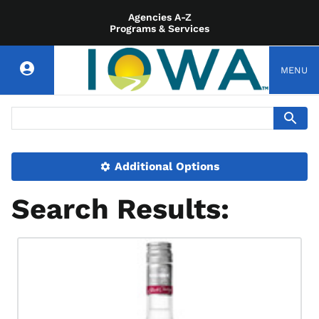
Agencies A-Z
Programs & Services
MENU
Additional Options
Search Results: