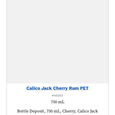
Calico Jack Cherry Rum PET
#44263
750 mL
Product tagged as:
Bottle Deposit, 750 mL, Cherry, Calico Jack