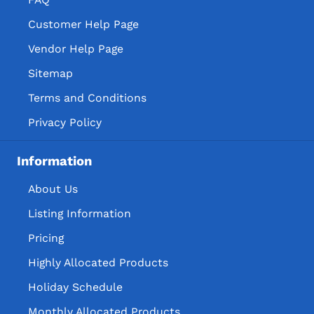
Customer Help Page
Vendor Help Page
Sitemap
Terms and Conditions
Privacy Policy
Information
About Us
Listing Information
Pricing
Highly Allocated Products
Holiday Schedule
Monthly Allocated Products