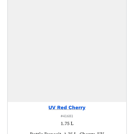
UV Red Cherry
#41681
1.75 L