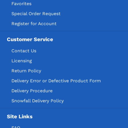
Favorites
Special Order Request
Register for Account
Customer Service
Contact Us
Licensing
Return Policy
Delivery Error or Defective Product Form
Delivery Procedure
Snowfall Delivery Policy
Site Links
FAQ