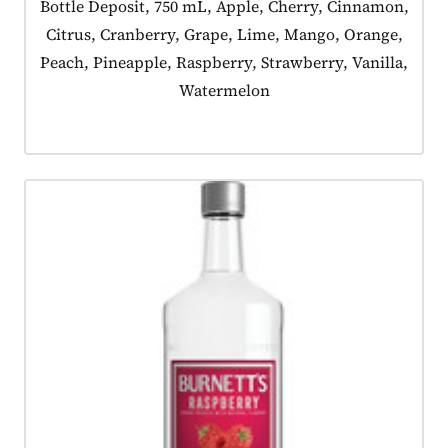
Product tagged as:
Bottle Deposit, 750 mL, Apple, Cherry, Cinnamon,
Citrus, Cranberry, Grape, Lime, Mango, Orange,
Peach, Pineapple, Raspberry, Strawberry, Vanilla,
Watermelon