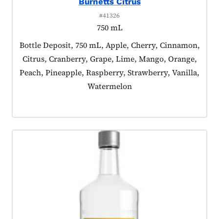
Burnetts Citrus
#41326
750 mL
Product tagged as:
Bottle Deposit, 750 mL, Apple, Cherry, Cinnamon,
Citrus, Cranberry, Grape, Lime, Mango, Orange,
Peach, Pineapple, Raspberry, Strawberry, Vanilla,
Watermelon