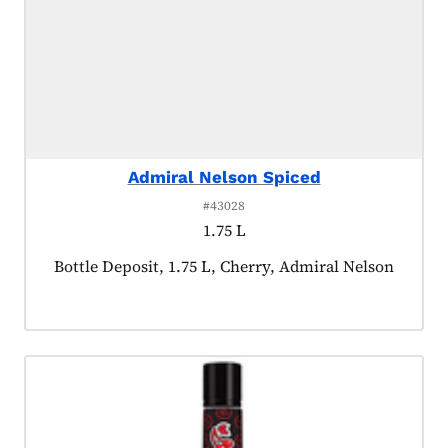
Admiral Nelson Spiced
#43028
1.75 L
Product tagged as:
Bottle Deposit, 1.75 L, Cherry, Admiral Nelson