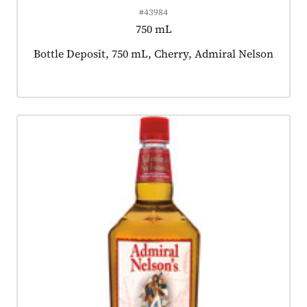
#43984
750 mL
Product tagged as:
Bottle Deposit, 750 mL, Cherry, Admiral Nelson