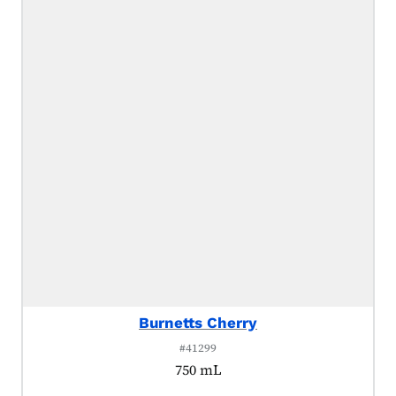
Burnetts Cherry
#41299
750 mL