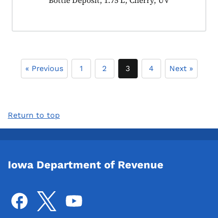
Product tagged as:
Bottle Deposit, 1.75 L, Cherry, UV
« Previous
1
2
3
4
Next »
Return to top
Iowa Department of Revenue