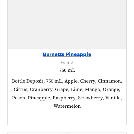
Burnetts Pineapple
#41413
750 mL
Product tagged as:
Bottle Deposit, 750 mL, Apple, Cherry, Cinnamon,
Citrus, Cranberry, Grape, Lime, Mango, Orange,
Peach, Pineapple, Raspberry, Strawberry, Vanilla,
Watermelon