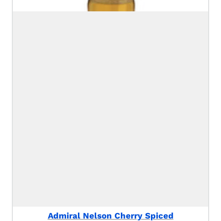
Admiral Nelson Cherry Spiced