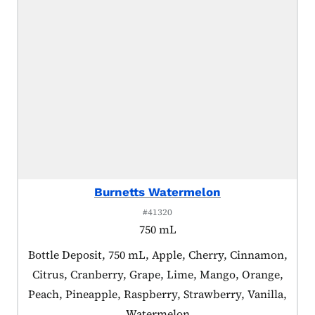
Burnetts Watermelon
#41320
750 mL
Product tagged as:
Bottle Deposit, 750 mL, Apple, Cherry, Cinnamon,
Citrus, Cranberry, Grape, Lime, Mango, Orange,
Peach, Pineapple, Raspberry, Strawberry, Vanilla,
Watermelon