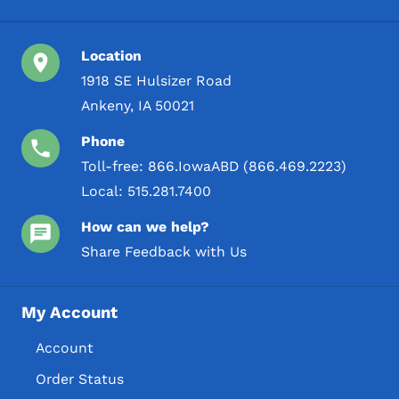
Location
1918 SE Hulsizer Road
Ankeny, IA 50021
Phone
Toll-free:
866.IowaABD (866.469.2223)
Local:
515.281.7400
How can we help?
Share Feedback with Us
My Account
Account
Order Status