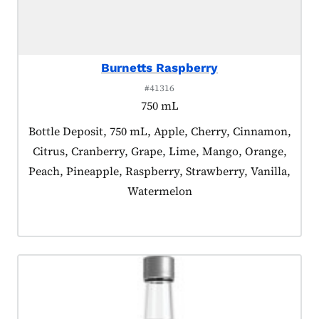
Burnetts Raspberry
#41316
750 mL
Product tagged as:
Bottle Deposit, 750 mL, Apple, Cherry, Cinnamon,
Citrus, Cranberry, Grape, Lime, Mango, Orange,
Peach, Pineapple, Raspberry, Strawberry, Vanilla,
Watermelon