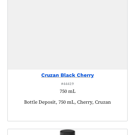
Cruzan Black Cherry
#44419
750 mL
Product tagged as:
Bottle Deposit, 750 mL, Cherry, Cruzan