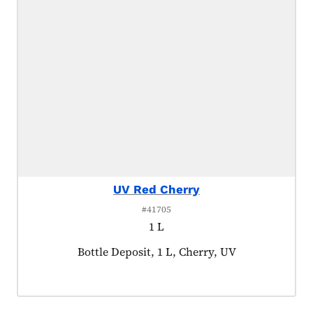
UV Red Cherry
#41705
1 L
Product tagged as:
Bottle Deposit, 1 L, Cherry, UV