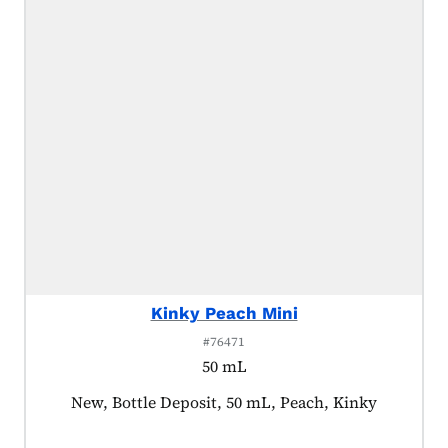
Kinky Peach Mini
#76471
50 mL
Product tagged as:
New, Bottle Deposit, 50 mL, Peach, Kinky