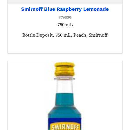
Smirnoff Blue Raspberry Lemonade
#76830
750 mL
Product tagged as:
Bottle Deposit, 750 mL, Peach, Smirnoff