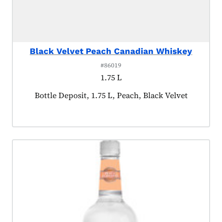
Black Velvet Peach Canadian Whiskey
#86019
1.75 L
Product tagged as:
Bottle Deposit, 1.75 L, Peach, Black Velvet