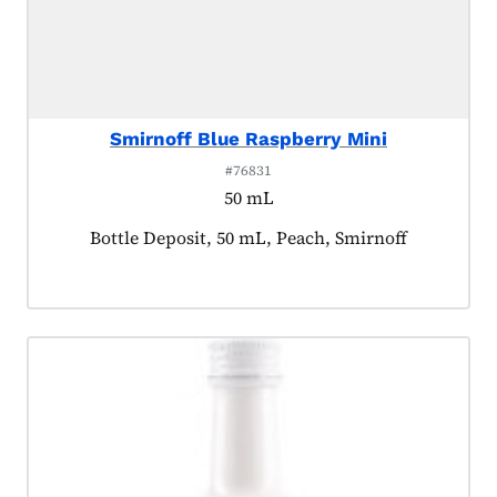
Smirnoff Blue Raspberry Mini
#76831
50 mL
Product tagged as:
Bottle Deposit, 50 mL, Peach, Smirnoff