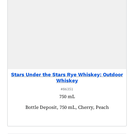
Stars Under the Stars Rye Whiskey: Outdoor
Whiskey
#86351
750 mL
Product tagged as:
Bottle Deposit, 750 mL, Cherry, Peach