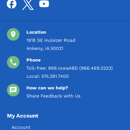
Location
1918 SE Hulsizer Road
Ankeny, IA 50021
Phone
Toll-free:
866.IowaABD (866.469.2223)
Local:
515.281.7400
How can we help?
Share Feedback with Us
My Account
Account