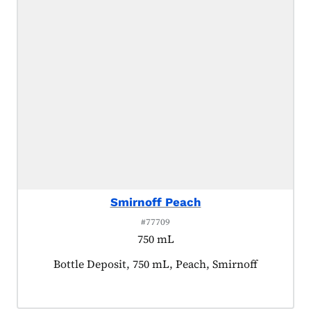
Smirnoff Peach
#77709
750 mL
Product tagged as:
Bottle Deposit, 750 mL, Peach, Smirnoff