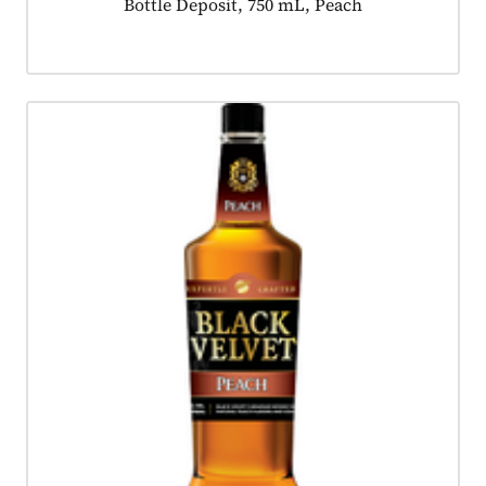
Product tagged as:
Bottle Deposit, 750 mL, Peach