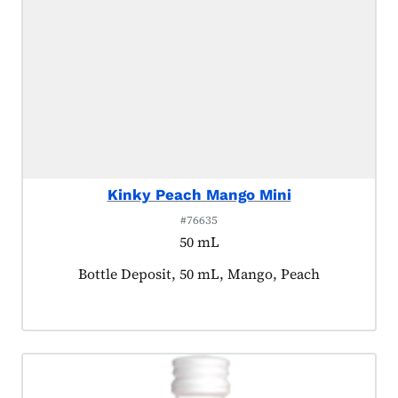
Kinky Peach Mango Mini
#76635
50 mL
Product tagged as:
Bottle Deposit, 50 mL, Mango, Peach