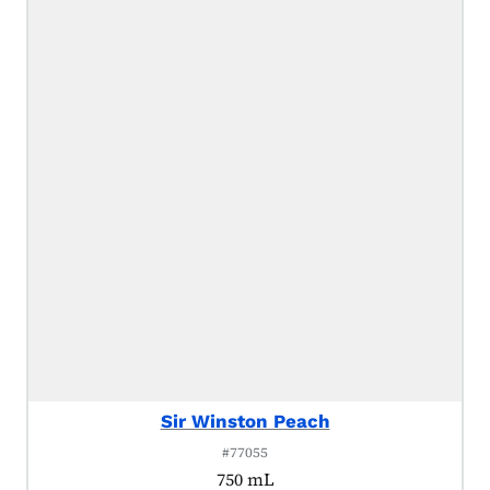
Sir Winston Peach
#77055
750 mL