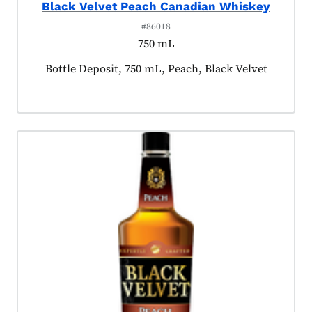
Black Velvet Peach Canadian Whiskey
#86018
750 mL
Product tagged as:
Bottle Deposit, 750 mL, Peach, Black Velvet