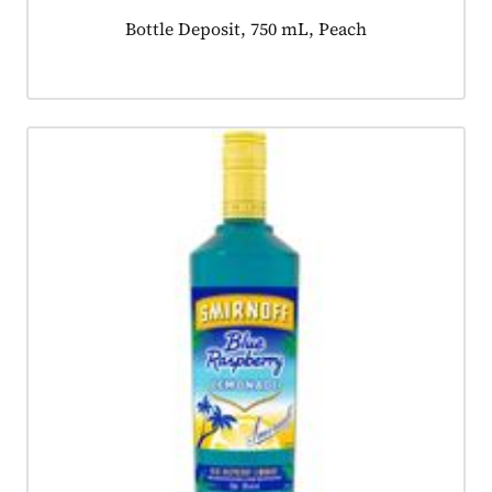
Product tagged as:
Bottle Deposit, 750 mL, Peach