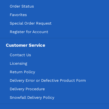
Order Status
Favorites
Special Order Request
Register for Account
Customer Service
Contact Us
Licensing
Return Policy
Delivery Error or Defective Product Form
Delivery Procedure
Snowfall Delivery Policy