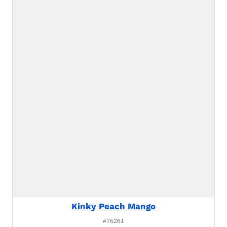
Kinky Peach Mango
#76261