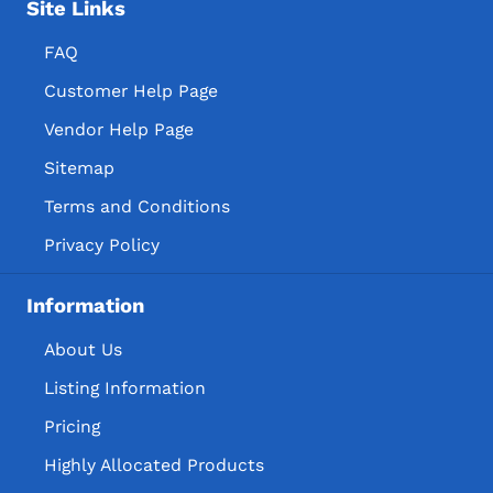
Site Links
FAQ
Customer Help Page
Vendor Help Page
Sitemap
Terms and Conditions
Privacy Policy
Information
About Us
Listing Information
Pricing
Highly Allocated Products