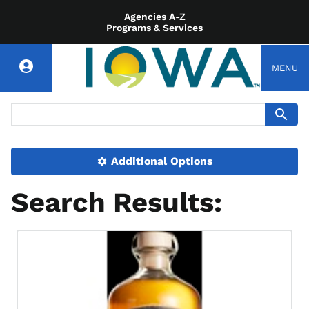
Agencies A-Z
Programs & Services
MENU
Additional Options
Search Results: