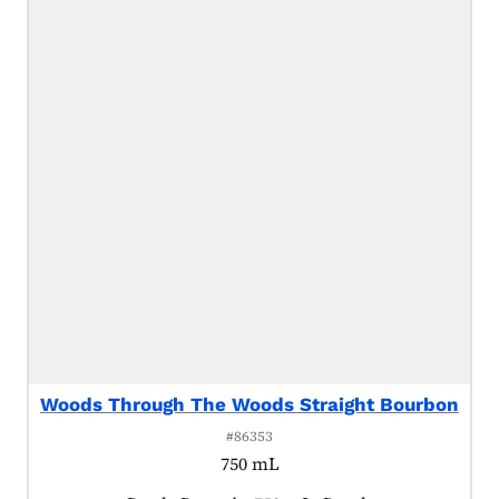
Woods Through The Woods Straight Bourbon
#86353
750 mL