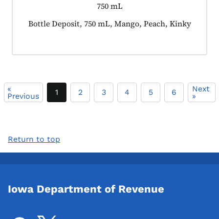
750 mL
Product tagged as:
Bottle Deposit, 750 mL, Mango, Peach, Kinky
«
Next
1
2
3
4
5
6
Previous
»
Return to top
Iowa Department of Revenue