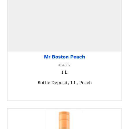
Mr Boston Peach
#84307
1 L
Product tagged as:
Bottle Deposit, 1 L, Peach