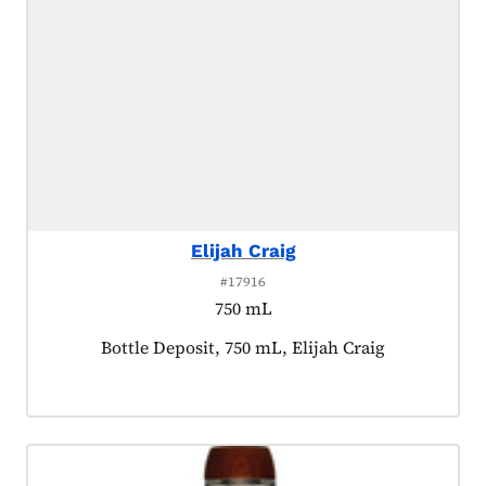
Elijah Craig
#17916
750 mL
Product tagged as:
Bottle Deposit, 750 mL, Elijah Craig