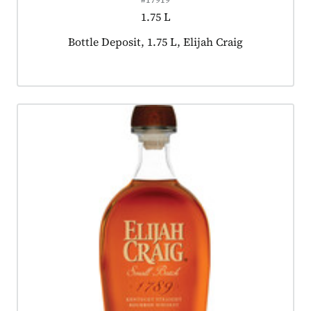
1.75 L
Product tagged as:
Bottle Deposit, 1.75 L, Elijah Craig