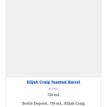
Elijah Craig Toasted Barrel
#17913
750 mL
Product tagged as:
Bottle Deposit, 750 mL, Elijah Craig