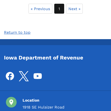
« Previous
1
Next »
Return to top
Iowa Department of Revenue
Location
1918 SE Hulsizer Road