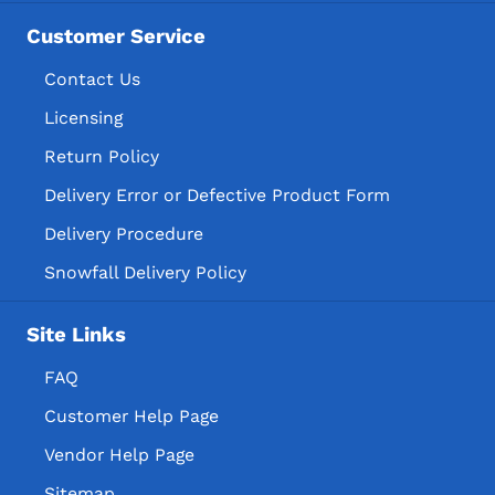
Customer Service
Contact Us
Licensing
Return Policy
Delivery Error or Defective Product Form
Delivery Procedure
Snowfall Delivery Policy
Site Links
FAQ
Customer Help Page
Vendor Help Page
Sitemap