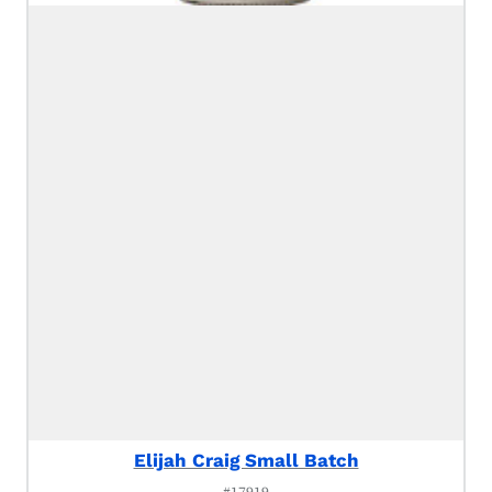
Elijah Craig Small Batch
#17919