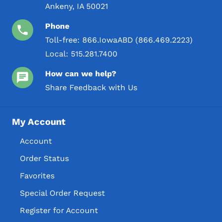
Ankeny, IA 50021
Phone
Toll-free:
866.IowaABD (866.469.2223)
Local:
515.281.7400
How can we help?
Share Feedback with Us
My Account
Account
Order Status
Favorites
Special Order Request
Register for Account