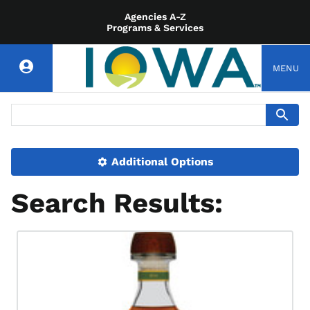
Agencies A-Z
Programs & Services
MENU
Additional Options
Search Results: