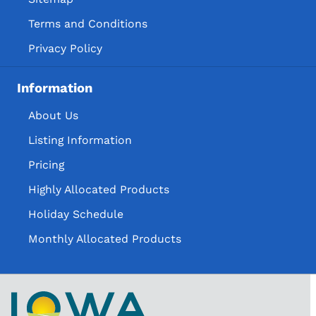
Terms and Conditions
Privacy Policy
Information
About Us
Listing Information
Pricing
Highly Allocated Products
Holiday Schedule
Monthly Allocated Products