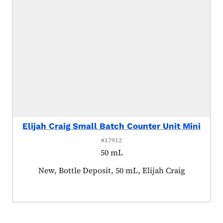
Elijah Craig Small Batch Counter Unit Mini
#17912
50 mL
Product tagged as:
New, Bottle Deposit, 50 mL, Elijah Craig