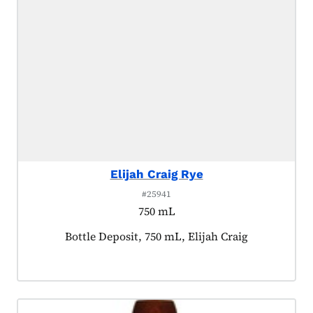
Elijah Craig Rye
#25941
750 mL
Product tagged as:
Bottle Deposit, 750 mL, Elijah Craig