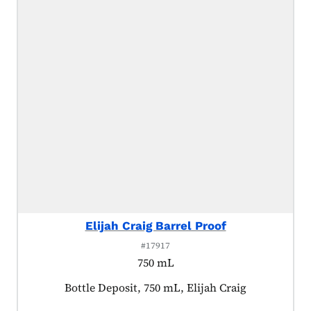
Elijah Craig Barrel Proof
#17917
750 mL
Product tagged as:
Bottle Deposit, 750 mL, Elijah Craig