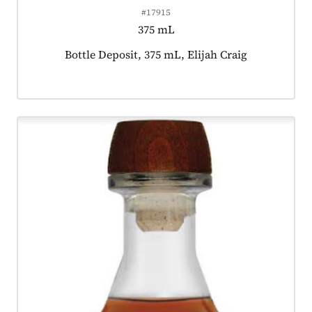
#17915
375 mL
Product tagged as:
Bottle Deposit, 375 mL, Elijah Craig