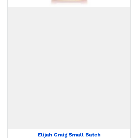
Elijah Craig Small Batch