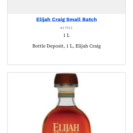
Elijah Craig Small Batch
#17911
1 L
Product tagged as:
Bottle Deposit, 1 L, Elijah Craig