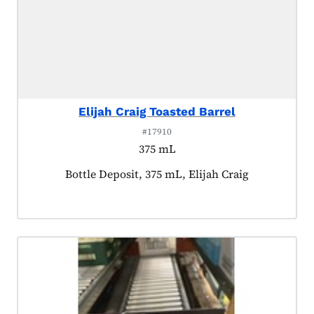
Elijah Craig Toasted Barrel
#17910
375 mL
Product tagged as:
Bottle Deposit, 375 mL, Elijah Craig