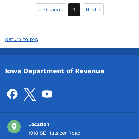
« Previous
1
Next »
Return to top
Iowa Department of Revenue
Location
1918 SE Hulsizer Road