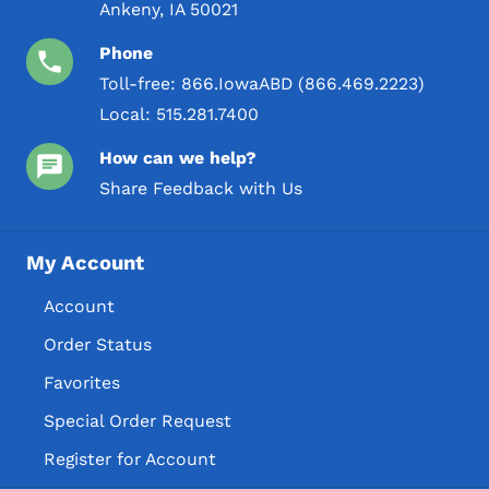
Ankeny, IA 50021
Phone
Toll-free:
866.IowaABD (866.469.2223)
Local:
515.281.7400
How can we help?
Share Feedback with Us
My Account
Account
Order Status
Favorites
Special Order Request
Register for Account