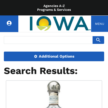
Agencies A-Z
Programs & Services
MENU
Additional Options
Search Results: