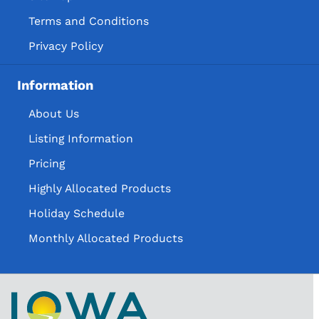
Terms and Conditions
Privacy Policy
Information
About Us
Listing Information
Pricing
Highly Allocated Products
Holiday Schedule
Monthly Allocated Products