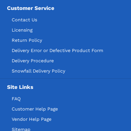
Customer Service
Contact Us
Licensing
Return Policy
Delivery Error or Defective Product Form
Delivery Procedure
Snowfall Delivery Policy
Site Links
FAQ
Customer Help Page
Vendor Help Page
Sitemap