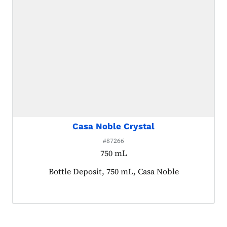
Casa Noble Crystal
#87266
750 mL
Product tagged as:
Bottle Deposit, 750 mL, Casa Noble