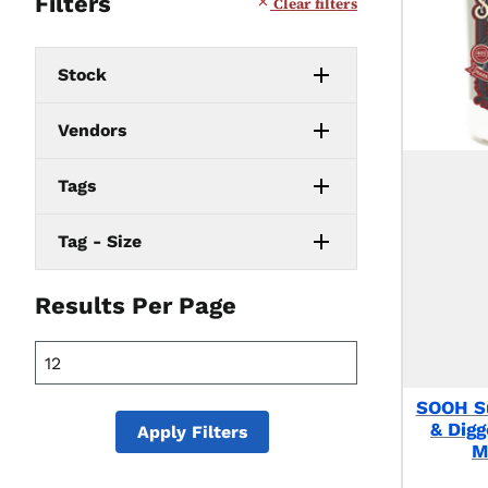
Filters
Clear filters
Stock
Vendors
Tags
Tag - Size
Results Per Page
SOOH S
& Dig
Apply Filters
M