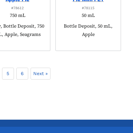
#78612
#78115
750 mL
50 mL
uct tagged as:
 Bottle Deposit, 750
Product tagged as:
Bottle Deposit, 50 mL,
, Apple, Seagrams
Apple
5
6
Next »