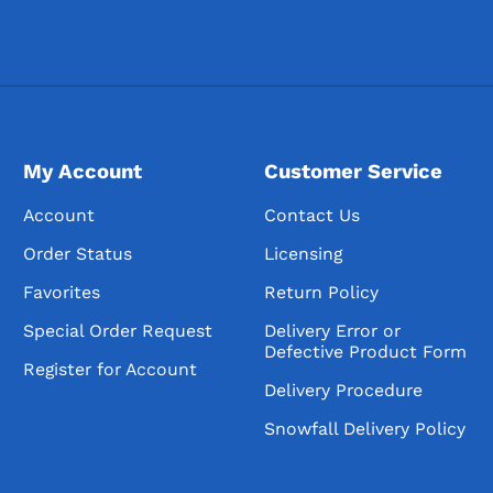
My Account
Customer Service
Account
Contact Us
Order Status
Licensing
Favorites
Return Policy
Special Order Request
Delivery Error or
Defective Product Form
Register for Account
Delivery Procedure
Snowfall Delivery Policy