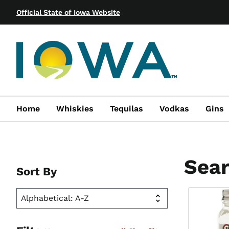
Official State of Iowa Website
Home
Whiskies
Tequilas
Vodkas
Gins
Sear
Sort By