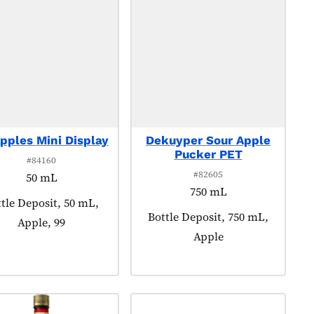
pples Mini Display
Dekuyper Sour Apple
Pucker PET
#84160
#82605
50 mL
750 mL
duct tagged as:
tle Deposit, 50 mL,
Product tagged as:
Bottle Deposit, 750 mL,
Apple, 99
Apple