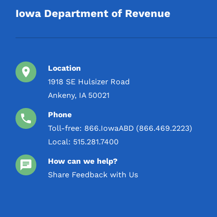
Iowa Department of Revenue
Location
1918 SE Hulsizer Road
Ankeny, IA 50021
Phone
Toll-free:
866.IowaABD (866.469.2223)
Local:
515.281.7400
How can we help?
Share Feedback with Us