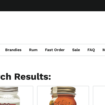
Brandies
Rum
Fast Order
Sale
FAQ
M
ch Results: