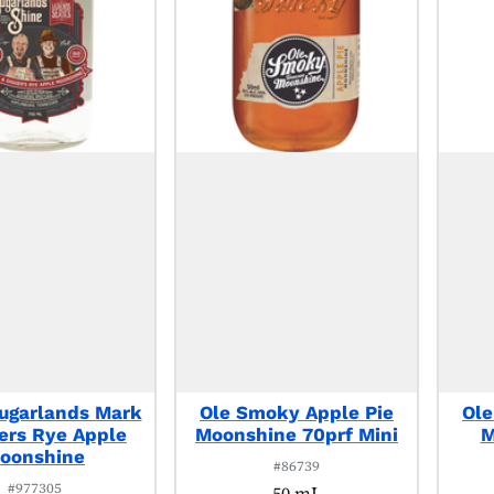
ugarlands Mark
Ole Smoky Apple Pie
Ole
gers Rye Apple
Moonshine 70prf Mini
M
oonshine
#86739
#977305
50 mL