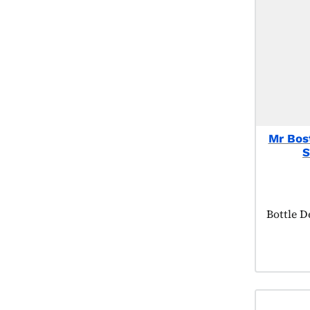
Mr Bos
S
Product 
Bottle D