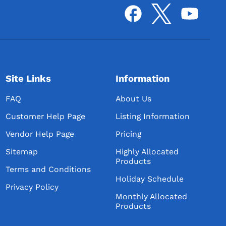
Site Links
Information
FAQ
About Us
Customer Help Page
Listing Information
Vendor Help Page
Pricing
Sitemap
Highly Allocated
Products
Terms and Conditions
Holiday Schedule
Privacy Policy
Monthly Allocated
Products