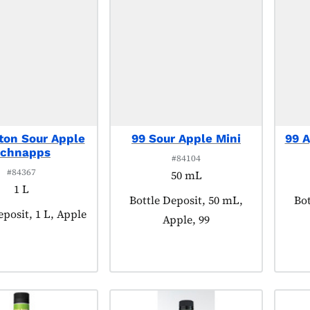
ton Sour Apple
99 Sour Apple Mini
99 A
chnapps
#84104
#84367
50 mL
1 L
Product tagged as:
Bottle Deposit, 50 mL,
Pro
Bot
tagged as:
eposit, 1 L, Apple
Apple, 99