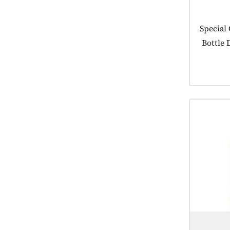
Product
Special
Bottle 