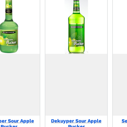
er Sour Apple
Dekuyper Sour Apple
S
Pucker
Pucker