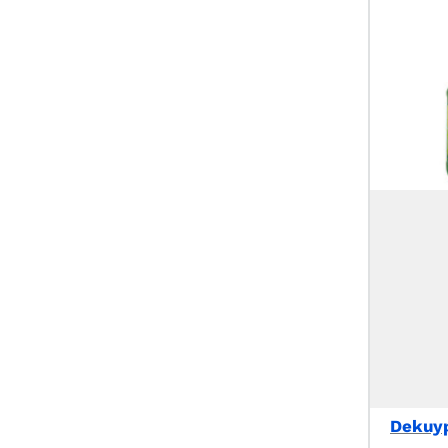
Dekuyp