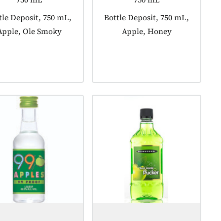
duct tagged as:
tle Deposit, 750 mL,
Product tagged as:
Bottle Deposit, 750 mL,
Apple, Ole Smoky
Apple, Honey