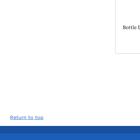
Product
Bottle 
Return to top