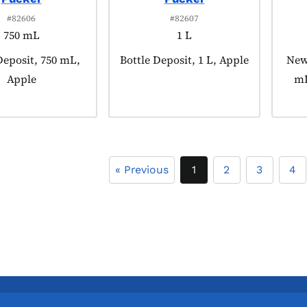
#82606
#82607
750 mL
1 L
 tagged as:
Deposit, 750 mL,
Product tagged as:
Bottle Deposit, 1 L, Apple
Prod
New,
Apple
mL
« Previous
1
2
3
4