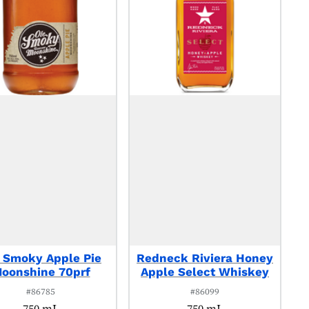
 Smoky Apple Pie
Redneck Riviera Honey
oonshine 70prf
Apple Select Whiskey
#86785
#86099
750 mL
750 mL