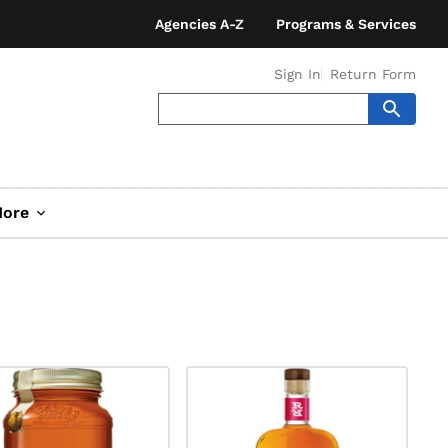
Agencies A-Z
Programs & Services
Sign In
Return Form
ore