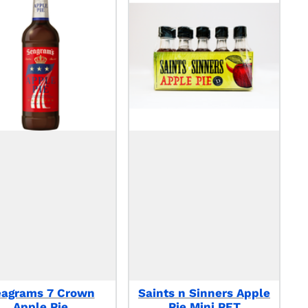
eagrams 7 Crown
Saints n Sinners Apple
Apple Pie
Pie Mini PET