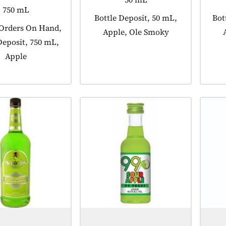
750 mL
Product tagged as:
Bottle Deposit, 50 mL,
Pro
Bot
 tagged as:
 Orders On Hand,
Apple, Ole Smoky
Deposit, 750 mL,
Apple