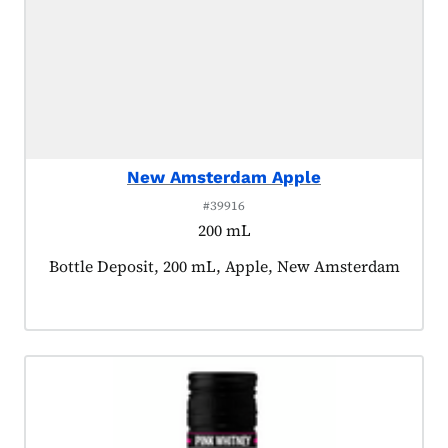
New Amsterdam Apple
#39916
200 mL
Product tagged as:
Bottle Deposit, 200 mL, Apple, New Amsterdam