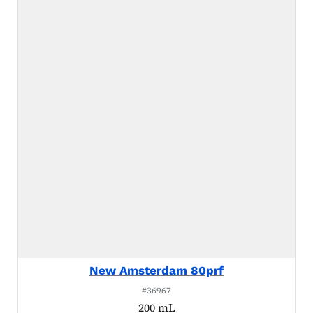
New Amsterdam 80prf
#36967
200 mL