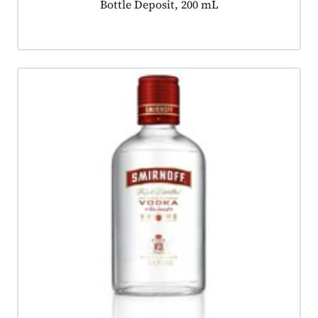
Product tagged as:
Bottle Deposit, 200 mL