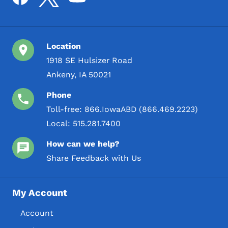
Location
1918 SE Hulsizer Road
Ankeny, IA 50021
Phone
Toll-free:
866.IowaABD (866.469.2223)
Local:
515.281.7400
How can we help?
Share Feedback with Us
My Account
Account