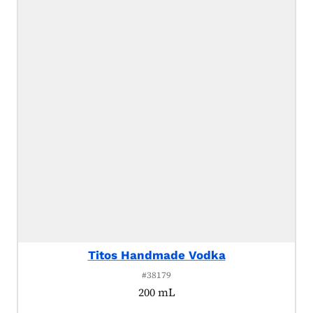
Titos Handmade Vodka
#38179
200 mL