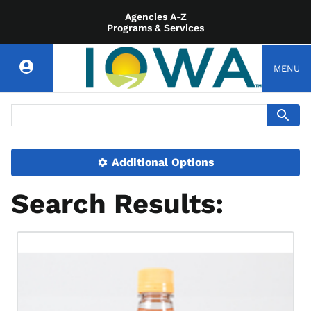
Agencies A-Z
Programs & Services
MENU
Additional Options
Search Results: