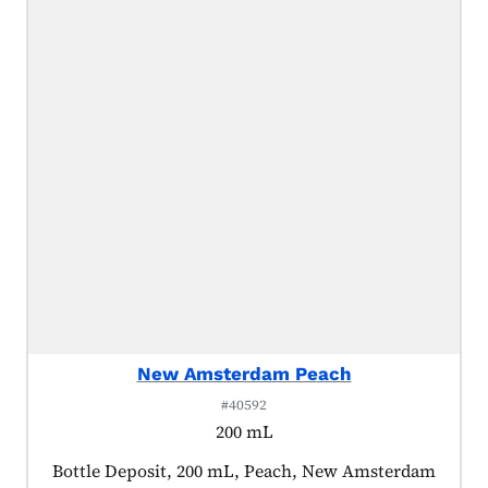
New Amsterdam Peach
#40592
200 mL
Product tagged as:
Bottle Deposit, 200 mL, Peach, New Amsterdam