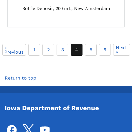
Product tagged as:
Bottle Deposit, 200 mL, New Amsterdam
«
Next
1
2
3
4
5
6
Previous
»
Return to top
Iowa Department of Revenue