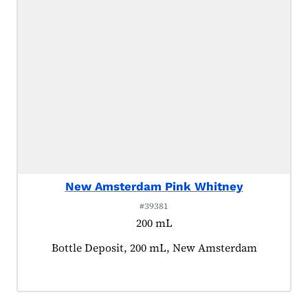
New Amsterdam Pink Whitney
#39381
200 mL
Product tagged as:
Bottle Deposit, 200 mL, New Amsterdam