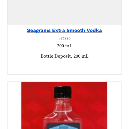
Seagrams Extra Smooth Vodka
#37880
200 mL
Product tagged as:
Bottle Deposit, 200 mL