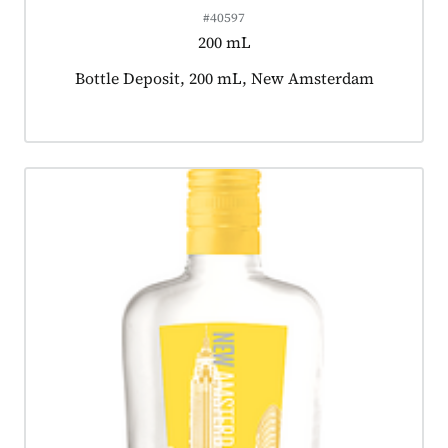
#40597
200 mL
Product tagged as:
Bottle Deposit, 200 mL, New Amsterdam