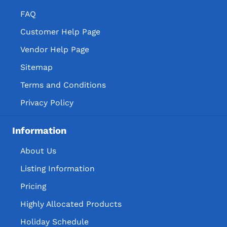
FAQ
Customer Help Page
Vendor Help Page
Sitemap
Terms and Conditions
Privacy Policy
Information
About Us
Listing Information
Pricing
Highly Allocated Products
Holiday Schedule