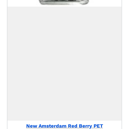
New Amsterdam Red Berry PET