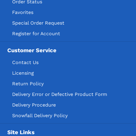
Order Status
Favorites
Special Order Request
Register for Account
Customer Service
Contact Us
Licensing
Return Policy
Delivery Error or Defective Product Form
Delivery Procedure
Snowfall Delivery Policy
Site Links