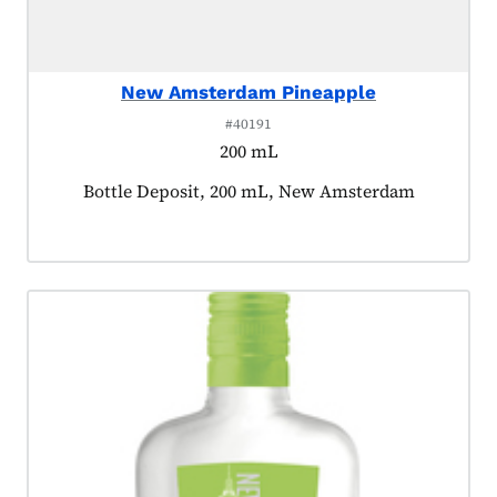
New Amsterdam Pineapple
#40191
200 mL
Product tagged as:
Bottle Deposit, 200 mL, New Amsterdam