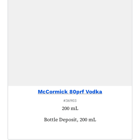
McCormick 80prf Vodka
#36903
200 mL
Product tagged as:
Bottle Deposit, 200 mL