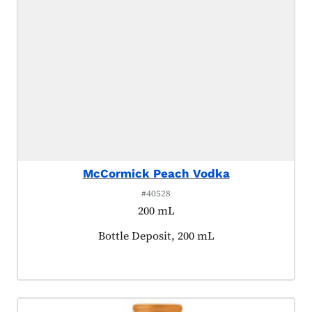
McCormick Peach Vodka
#40528
200 mL
Product tagged as:
Bottle Deposit, 200 mL