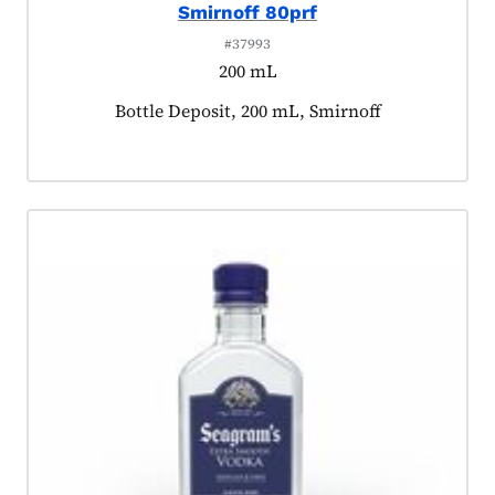
Smirnoff 80prf
#37993
200 mL
Product tagged as:
Bottle Deposit, 200 mL, Smirnoff