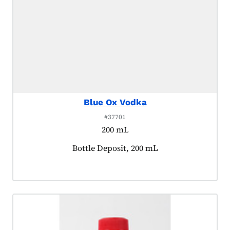
Blue Ox Vodka
#37701
200 mL
Product tagged as:
Bottle Deposit, 200 mL