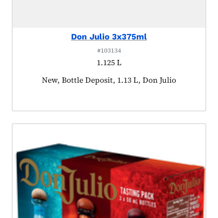
Don Julio 3x375ml
#103134
1.125 L
Product tagged as:
New, Bottle Deposit, 1.13 L, Don Julio