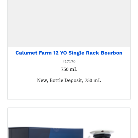
Calumet Farm 12 YO Single Rack Bourbon
#17170
750 mL
Product tagged as:
New, Bottle Deposit, 750 mL