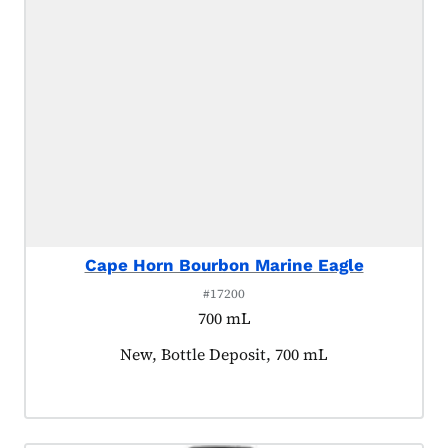
Cape Horn Bourbon Marine Eagle
#17200
700 mL
Product tagged as:
New, Bottle Deposit, 700 mL