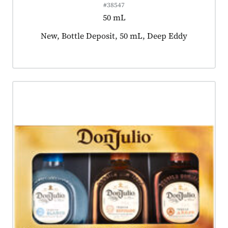
#38547
50 mL
Product tagged as:
New, Bottle Deposit, 50 mL, Deep Eddy