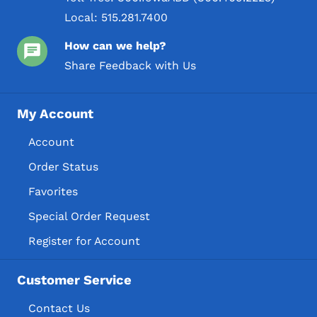
Local:
515.281.7400
How can we help?
Share Feedback with Us
My Account
Account
Order Status
Favorites
Special Order Request
Register for Account
Customer Service
Contact Us