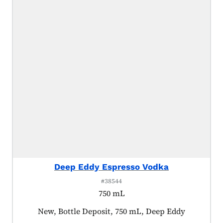
Deep Eddy Espresso Vodka
#38544
750 mL
Product tagged as:
New, Bottle Deposit, 750 mL, Deep Eddy