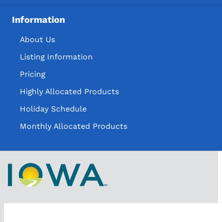
Information
About Us
Listing Information
Pricing
Highly Allocated Products
Holiday Schedule
Monthly Allocated Products