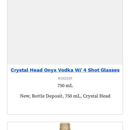
Crystal Head Onyx Vodka W/ 4 Shot Glasses
#102329
750 mL
Product tagged as:
New, Bottle Deposit, 750 mL, Crystal Head