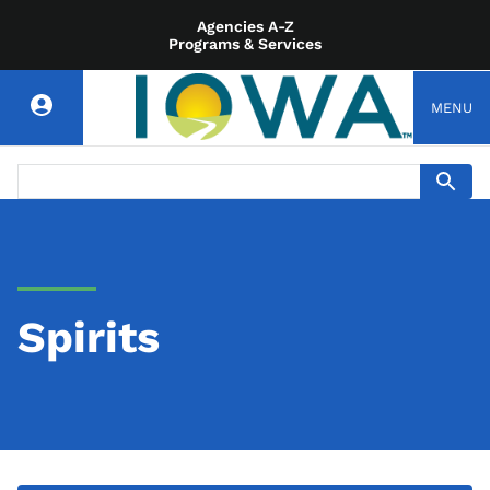
Agencies A-Z
Programs & Services
MENU
Spirits