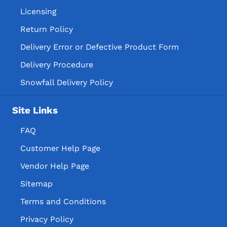
Licensing
Return Policy
Delivery Error or Defective Product Form
Delivery Procedure
Snowfall Delivery Policy
Site Links
FAQ
Customer Help Page
Vendor Help Page
Sitemap
Terms and Conditions
Privacy Policy