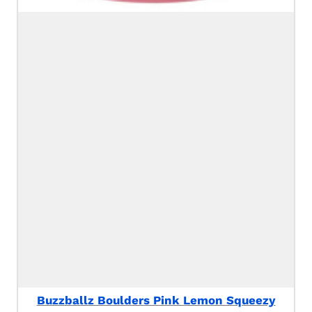
Buzzballz Boulders Pink Lemon Squeezy