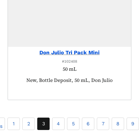
Don Julio Tri Pack Mini
#102408
50 mL
Product tagged as:
New, Bottle Deposit, 50 mL, Don Julio
1
2
3
4
5
6
7
8
9
us