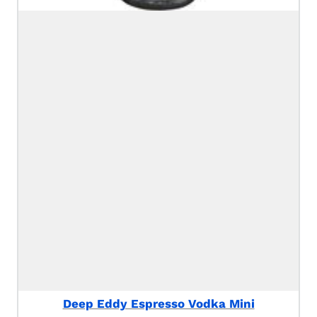
Deep Eddy Espresso Vodka Mini