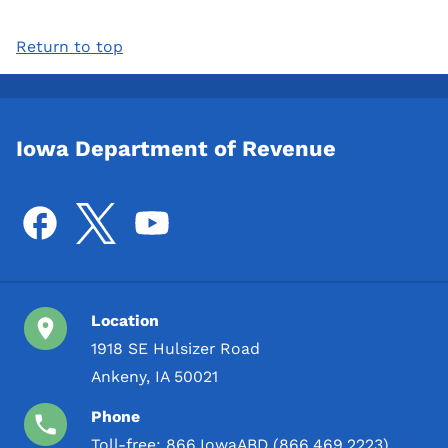
Return to top
Iowa Department of Revenue
Location
1918 SE Hulsizer Road
Ankeny, IA 50021
Phone
Toll-free:
866.IowaABD (866.469.2223)