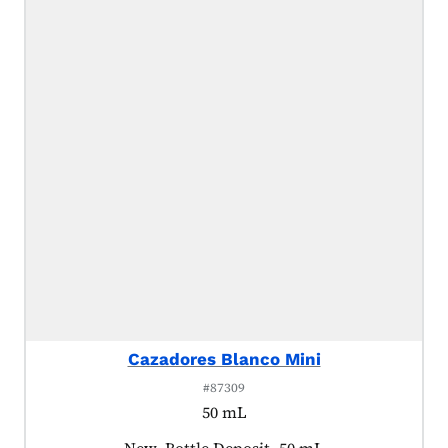
Cazadores Blanco Mini
#87309
50 mL