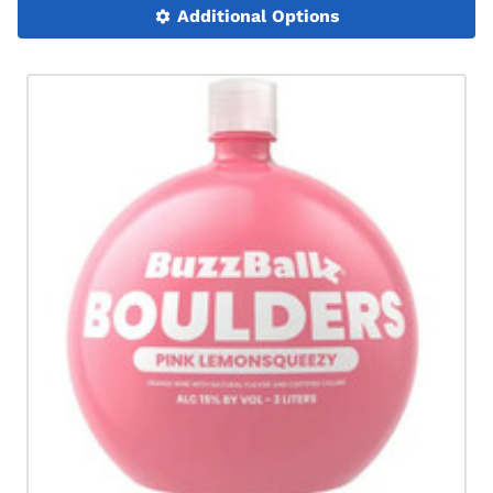
Additional Options