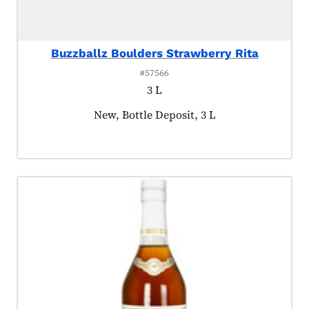
Buzzballz Boulders Strawberry Rita
#57566
3 L
Product tagged as:
New, Bottle Deposit, 3 L