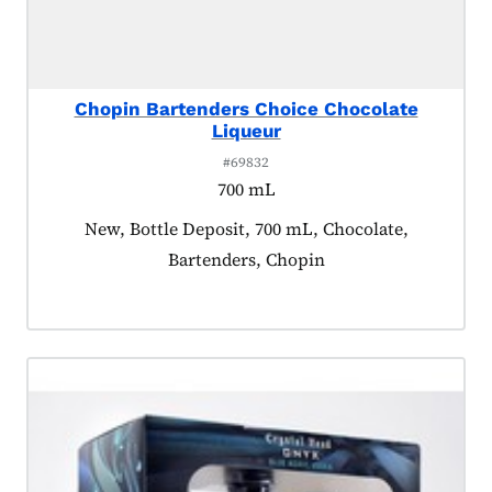
Chopin Bartenders Choice Chocolate
Liqueur
#69832
700 mL
Product tagged as:
New, Bottle Deposit, 700 mL, Chocolate,
Bartenders, Chopin