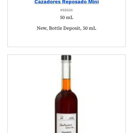
Cazadores Reposado Mini
#88606
50 mL
Product tagged as:
New, Bottle Deposit, 50 mL