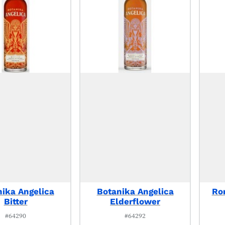
ika Angelica
Botanika Angelica
Ro
Bitter
Elderflower
#64290
#64292