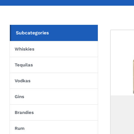
Subcategories
Whiskies
Tequilas
Vodkas
Gins
Brandies
Rum