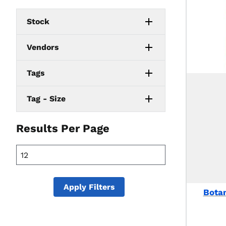
Stock
Vendors
Tags
Tag - Size
Results Per Page
Apply Filters
Botan