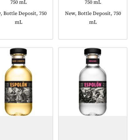
750 mL
750 mL
uct tagged as:
 Bottle Deposit, 750
Product tagged as:
New, Bottle Deposit, 750
mL
mL