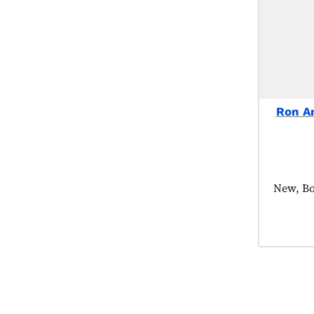
Ron A
Product
New, Bo