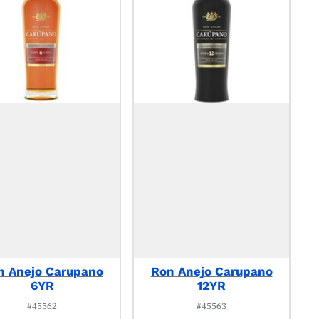
n Anejo Carupano
Ron Anejo Carupano
6YR
12YR
#45562
#45563