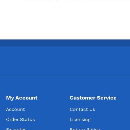
My Account
Customer Service
Account
Contact Us
Order Status
Licensing
Favorites
Return Policy