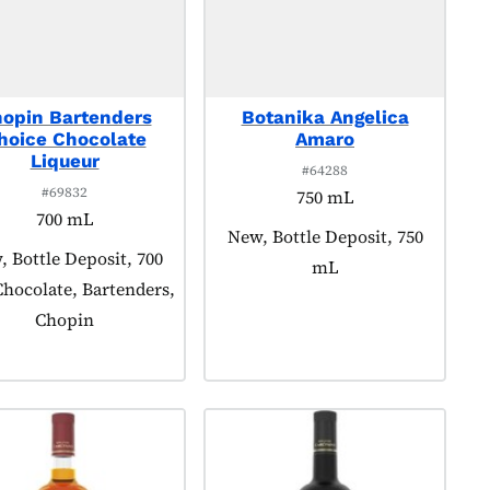
opin Bartenders
Botanika Angelica
hoice Chocolate
Amaro
Liqueur
#64288
#69832
750 mL
700 mL
Product tagged as:
New, Bottle Deposit, 750
uct tagged as:
 Bottle Deposit, 700
mL
hocolate, Bartenders,
Chopin