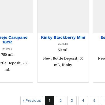
nejo Carupano
Kinky Blackberry Mini
E
18YR
#78618
#43965
50 mL
750 mL
Product tagged as:
New, Bottle Deposit, 50
Prod
New,
 tagged as:
ttle Deposit, 750
mL, Kinky
mL
« Previous
1
2
3
4
5