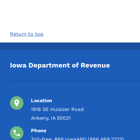
Return to top
Iowa Department of Revenue
Location
1918 SE Hulsizer Road
Ankeny, IA 50021
Phone
Toll-free:
866.IowaABD (866.469.2223)