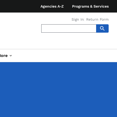
Agencies A-Z
Programs & Services
Sign In
Return Form
ore