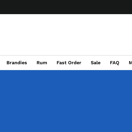
Brandies
Rum
Fast Order
Sale
FAQ
M