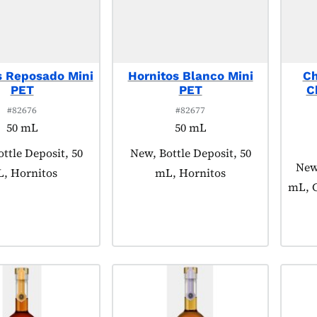
s Reposado Mini
Hornitos Blanco Mini
Ch
PET
PET
C
#82676
#82677
50 mL
50 mL
 tagged as:
ttle Deposit, 50
Product tagged as:
New, Bottle Deposit, 50
Prod
New,
, Hornitos
mL, Hornitos
mL, C