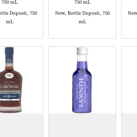
750 mL
750 mL
 tagged as:
ttle Deposit, 750
Product tagged as:
New, Bottle Deposit, 750
Prod
New,
mL
mL