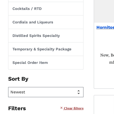
Cocktails / RTD
Cordials and Liqueurs
Hornito
Distilled Spirits Specialty
Temporary & Specialty Package
Product
New, Bo
mL
Special Order Item
Sort By
Filters
Clear filters