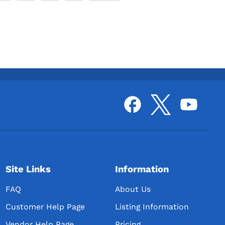
Site Links
Information
FAQ
About Us
Customer Help Page
Listing Information
Vendor Help Page
Pricing