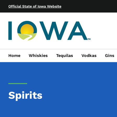
Official State of Iowa Website
Home
Whiskies
Tequilas
Vodkas
Gins
Spirits