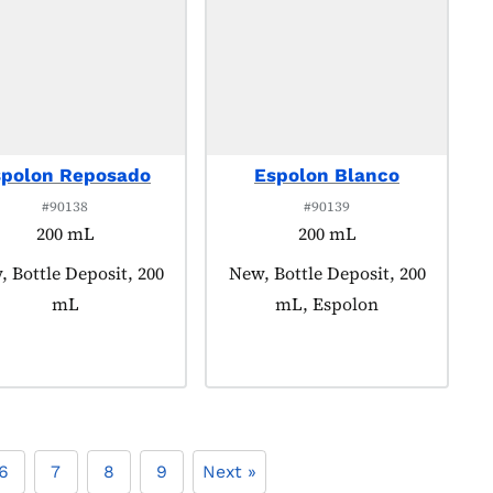
spolon Reposado
Espolon Blanco
#90138
#90139
200 mL
200 mL
uct tagged as:
 Bottle Deposit, 200
Product tagged as:
New, Bottle Deposit, 200
mL
mL, Espolon
6
7
8
9
Next »