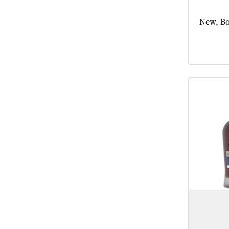
Product
New, Bo