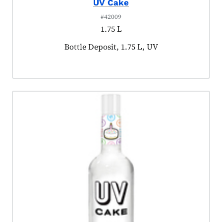
UV Cake
#42009
1.75 L
Product tagged as:
Bottle Deposit, 1.75 L, UV