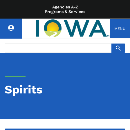
Agencies A-Z
Programs & Services
MENU
Spirits