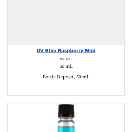
UV Blue Raspberry Mini
#41691
50 mL
Product tagged as:
Bottle Deposit, 50 mL