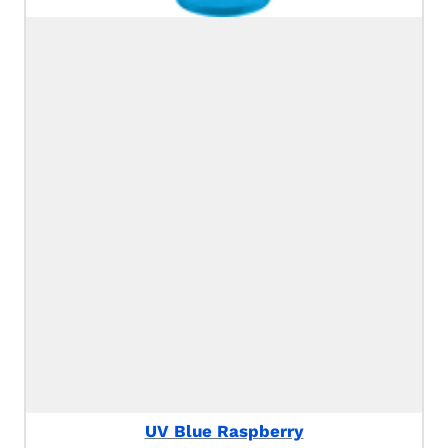
UV Blue Raspberry