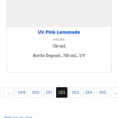
UV Pink Lemonade
#41360
750 mL
Product tagged as:
Bottle Deposit, 750 mL, UV
...
249
250
251
252
253
254
255
...
Return to top