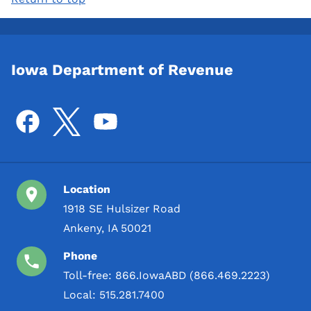
Iowa Department of Revenue
Location
1918 SE Hulsizer Road
Ankeny, IA 50021
Phone
Toll-free:
866.IowaABD (866.469.2223)
Local:
515.281.7400