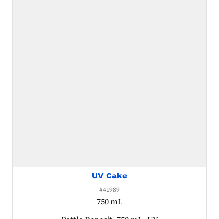
UV Cake
#41989
750 mL