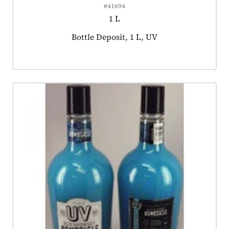
#41694
1 L
Product tagged as:
Bottle Deposit, 1 L, UV