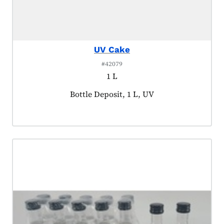
UV Cake
#42079
1 L
Product tagged as:
Bottle Deposit, 1 L, UV