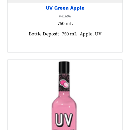
UV Green Apple
#41696
750 mL
Product tagged as:
Bottle Deposit, 750 mL, Apple, UV