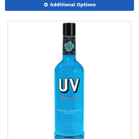
Additional Options