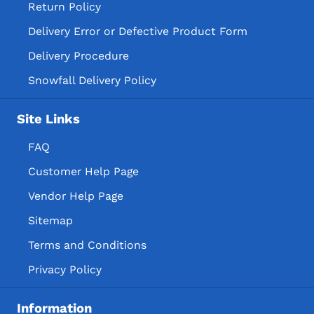
Return Policy
Delivery Error or Defective Product Form
Delivery Procedure
Snowfall Delivery Policy
Site Links
FAQ
Customer Help Page
Vendor Help Page
Sitemap
Terms and Conditions
Privacy Policy
Information