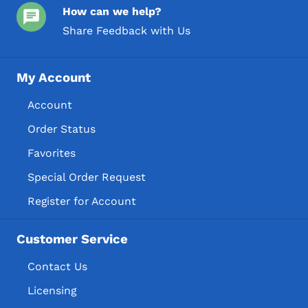
How can we help?
Share Feedback with Us
My Account
Account
Order Status
Favorites
Special Order Request
Register for Account
Customer Service
Contact Us
Licensing