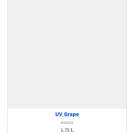
UV Grape
#41625
1.75 L