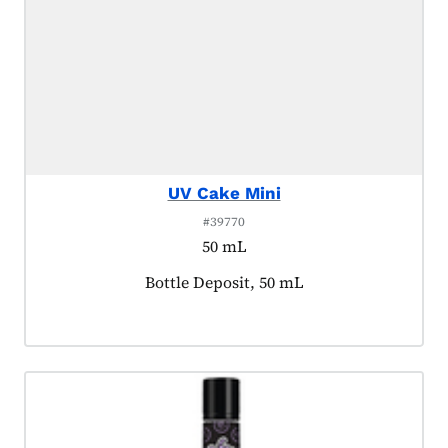
UV Cake Mini
#39770
50 mL
Product tagged as:
Bottle Deposit, 50 mL