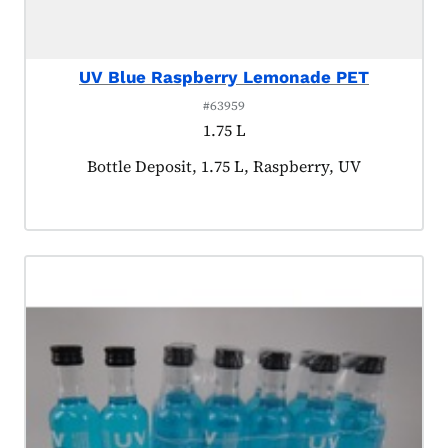
UV Blue Raspberry Lemonade PET
#63959
1.75 L
Product tagged as:
Bottle Deposit, 1.75 L, Raspberry, UV