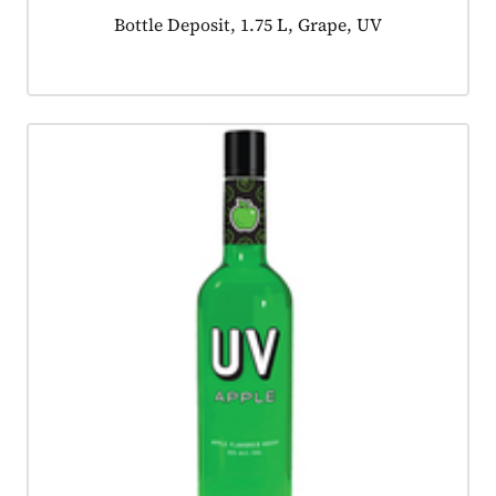
Product tagged as:
Bottle Deposit, 1.75 L, Grape, UV