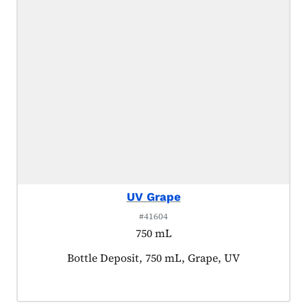
UV Grape
#41604
750 mL
Product tagged as:
Bottle Deposit, 750 mL, Grape, UV