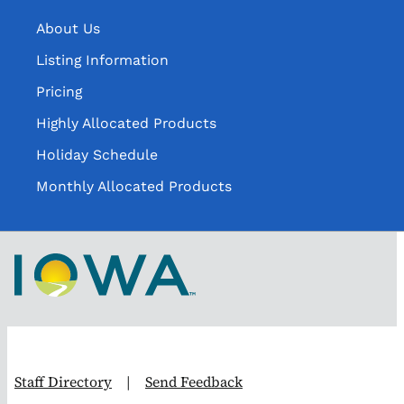
About Us
Listing Information
Pricing
Highly Allocated Products
Holiday Schedule
Monthly Allocated Products
Staff Directory
|
Send Feedback