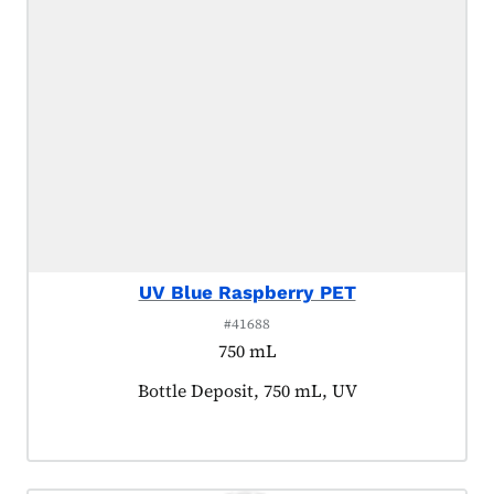
UV Blue Raspberry PET
#41688
750 mL
Product tagged as:
Bottle Deposit, 750 mL, UV