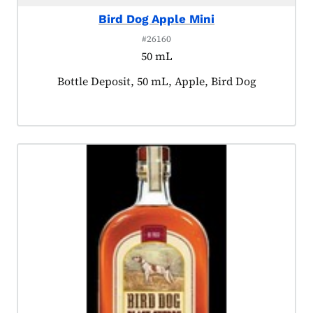
Bird Dog Apple Mini
#26160
50 mL
Product tagged as:
Bottle Deposit, 50 mL, Apple, Bird Dog