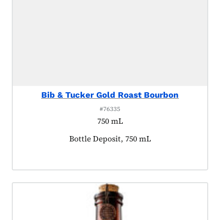
Bib & Tucker Gold Roast Bourbon
#76335
750 mL
Product tagged as:
Bottle Deposit, 750 mL