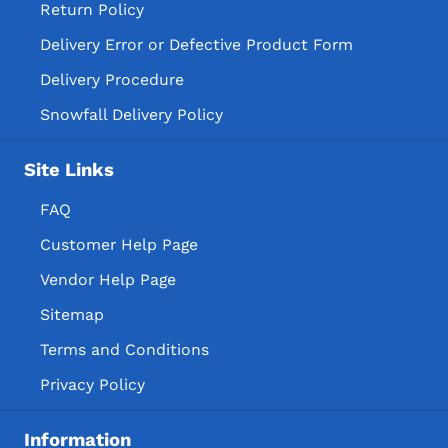
Return Policy
Delivery Error or Defective Product Form
Delivery Procedure
Snowfall Delivery Policy
Site Links
FAQ
Customer Help Page
Vendor Help Page
Sitemap
Terms and Conditions
Privacy Policy
Information