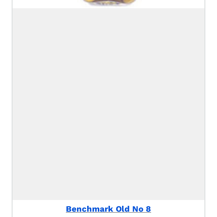
Benchmark Old No 8