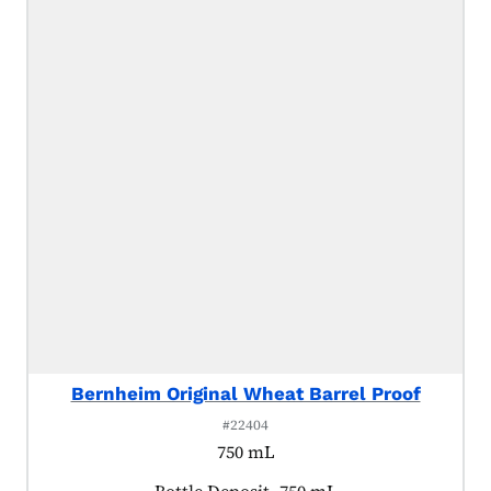
Bernheim Original Wheat Barrel Proof
#22404
750 mL