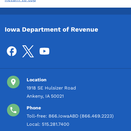
Iowa Department of Revenue
Location
1918 SE Hulsizer Road
Ankeny, IA 50021
Phone
Toll-free:
866.IowaABD (866.469.2223)
Local:
515.281.7400