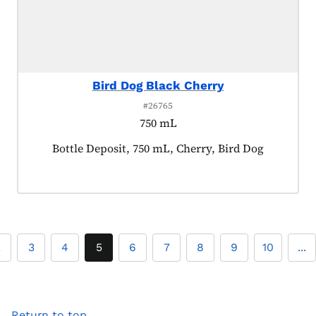
Bird Dog Black Cherry
#26765
750 mL
Product tagged as:
Bottle Deposit, 750 mL, Cherry, Bird Dog
2
3
4
5
6
7
8
9
10
...
Return to top