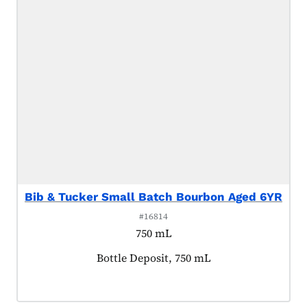
Bib & Tucker Small Batch Bourbon Aged 6YR
#16814
750 mL
Product tagged as:
Bottle Deposit, 750 mL