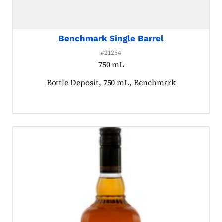
Benchmark Single Barrel
#21254
750 mL
Product tagged as:
Bottle Deposit, 750 mL, Benchmark