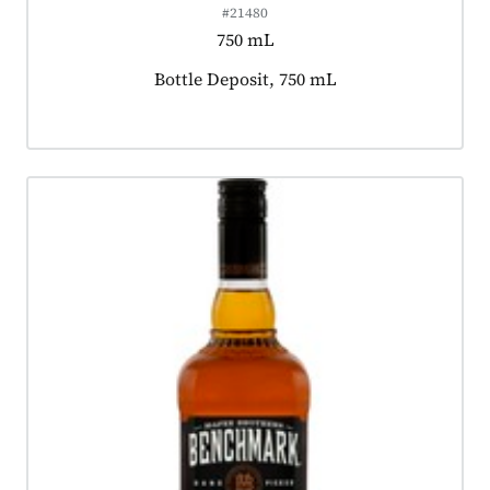
#21480
750 mL
Product tagged as:
Bottle Deposit, 750 mL