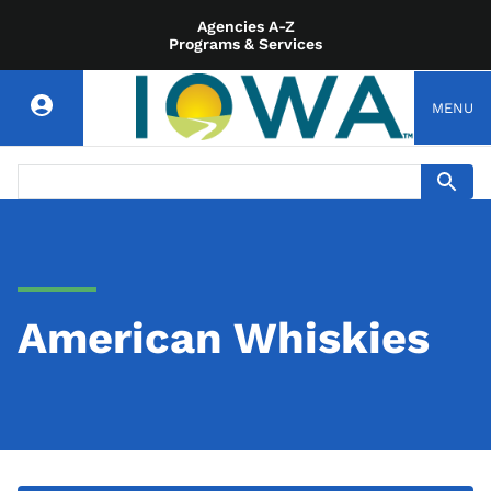
Agencies A-Z
Programs & Services
MENU
American Whiskies