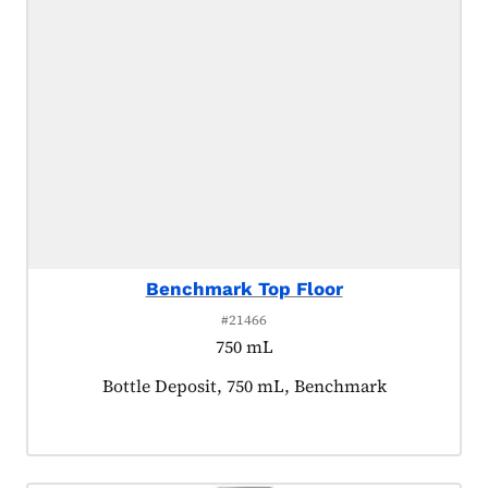
Benchmark Top Floor
#21466
750 mL
Product tagged as:
Bottle Deposit, 750 mL, Benchmark