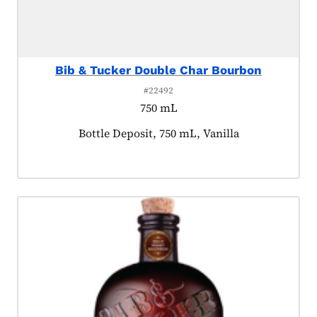
Bib & Tucker Double Char Bourbon
#22492
750 mL
Product tagged as:
Bottle Deposit, 750 mL, Vanilla