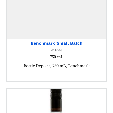
Benchmark Small Batch
#21464
750 mL
Product tagged as:
Bottle Deposit, 750 mL, Benchmark