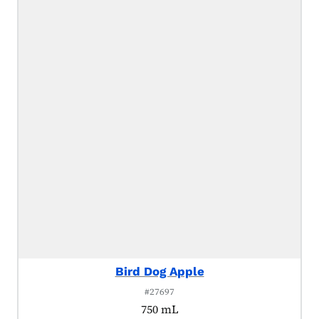
Bird Dog Apple
#27697
750 mL