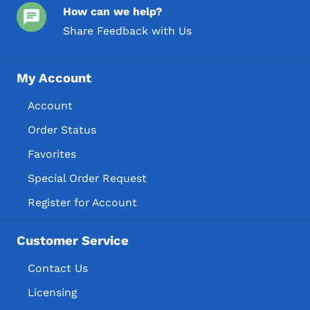
How can we help?
Share Feedback with Us
My Account
Account
Order Status
Favorites
Special Order Request
Register for Account
Customer Service
Contact Us
Licensing