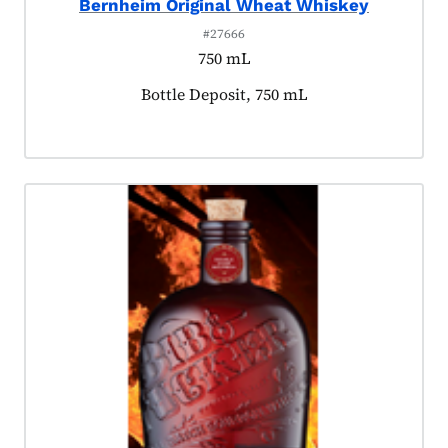
Bernheim Original Wheat Whiskey
#27666
750 mL
Product tagged as:
Bottle Deposit, 750 mL