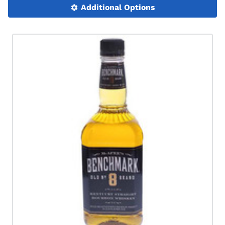
Additional Options