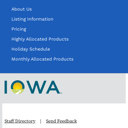
About Us
Listing Information
Pricing
Highly Allocated Products
Holiday Schedule
Monthly Allocated Products
Staff Directory
|
Send Feedback