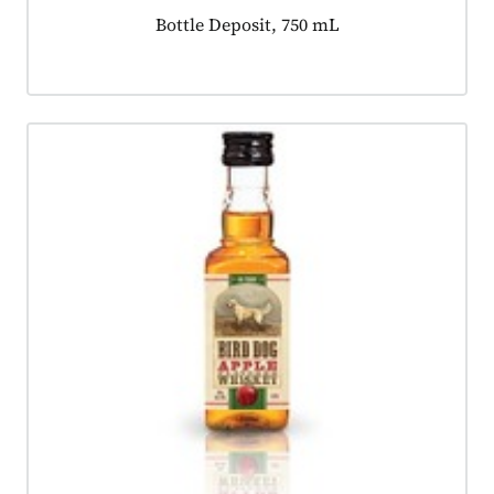
Product tagged as:
Bottle Deposit, 750 mL