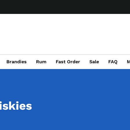
Brandies
Rum
Fast Order
Sale
FAQ
M
iskies