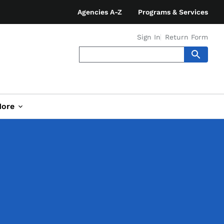
Agencies A-Z
Programs & Services
Sign In
Return Form
ore