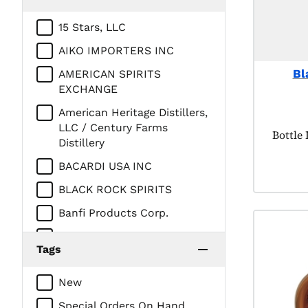
15 Stars, LLC
AIKO IMPORTERS INC
Bl
AMERICAN SPIRITS
EXCHANGE
American Heritage Distillers,
LLC / Century Farms
Produc
Bottle
Distillery
BACARDI USA INC
BLACK ROCK SPIRITS
Banfi Products Corp.
Brown Forman Corp.
Tags
CEDAR RIDGE VINEYARDS LL
New
CHATHAM IMPORTS INC
Special Orders On Hand
CONSTELLATION BRANDS