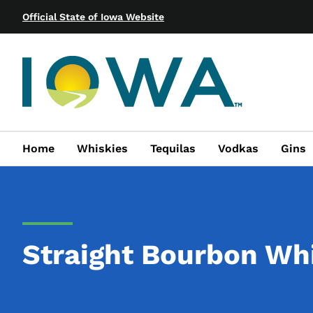
Official State of Iowa Website
Home
Whiskies
Tequilas
Vodkas
Gins
Straight Bourbon Wh