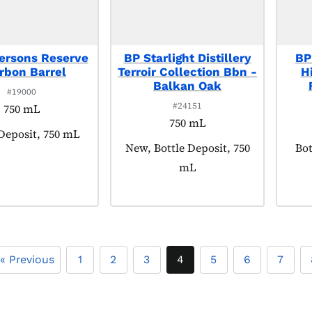
ersons Reserve
BP Starlight Distillery
BP
rbon Barrel
Terroir Collection Bbn -
H
Balkan Oak
#19000
#24151
750 mL
750 mL
t tagged as:
 Deposit, 750 mL
Product tagged as:
New, Bottle Deposit, 750
Pro
Bot
mL
« Previous
1
2
3
4
5
6
7