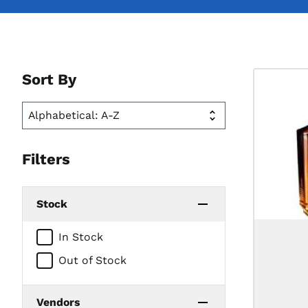
Sort By
Filters
Stock
In Stock
Out of Stock
Vendors