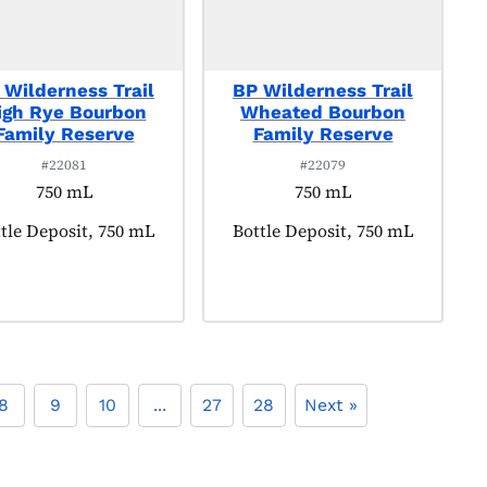
 Wilderness Trail
BP Wilderness Trail
igh Rye Bourbon
Wheated Bourbon
Family Reserve
Family Reserve
#22081
#22079
750 mL
750 mL
duct tagged as:
tle Deposit, 750 mL
Product tagged as:
Bottle Deposit, 750 mL
8
9
10
...
27
28
Next »