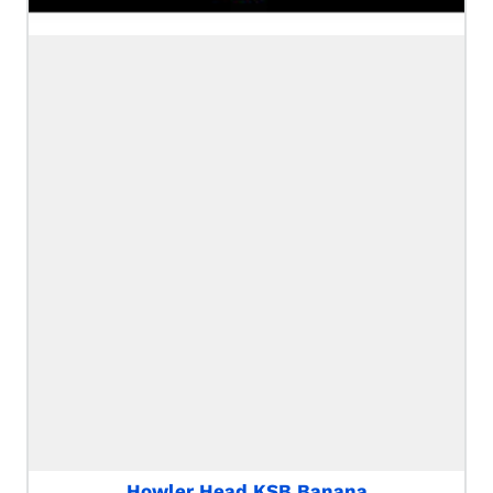
Howler Head KSB Banana