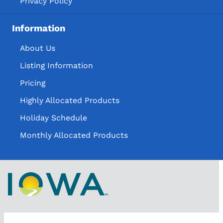
Privacy Policy
Information
About Us
Listing Information
Pricing
Highly Allocated Products
Holiday Schedule
Monthly Allocated Products