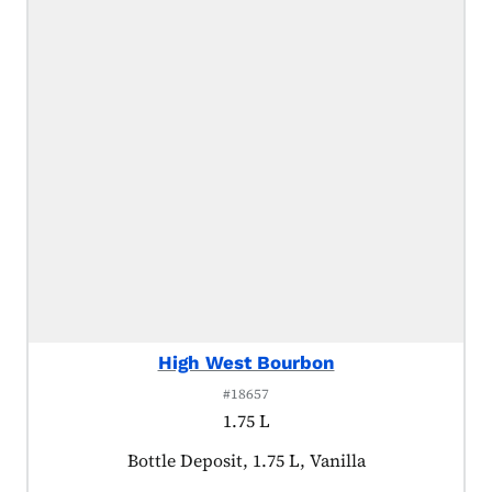
High West Bourbon
#18657
1.75 L
Product tagged as:
Bottle Deposit, 1.75 L, Vanilla