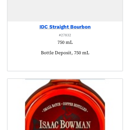
IDC Straight Bourbon
#27832
750 mL
Product tagged as:
Bottle Deposit, 750 mL