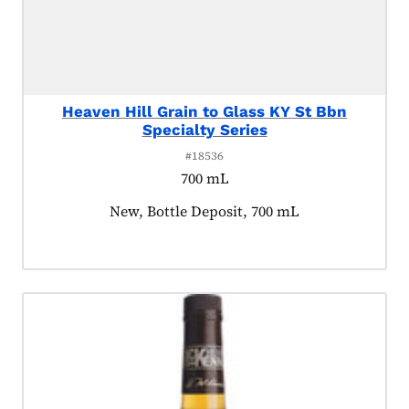
Heaven Hill Grain to Glass KY St Bbn
Specialty Series
#18536
700 mL
Product tagged as:
New, Bottle Deposit, 700 mL