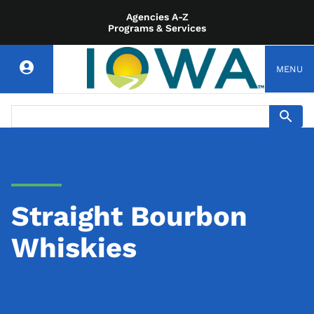
Agencies A-Z
Programs & Services
MENU
Straight Bourbon
Whiskies