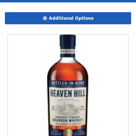
Additional Options