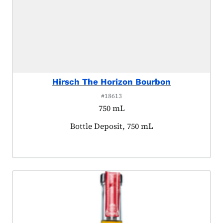
Hirsch The Horizon Bourbon
#18613
750 mL
Product tagged as:
Bottle Deposit, 750 mL