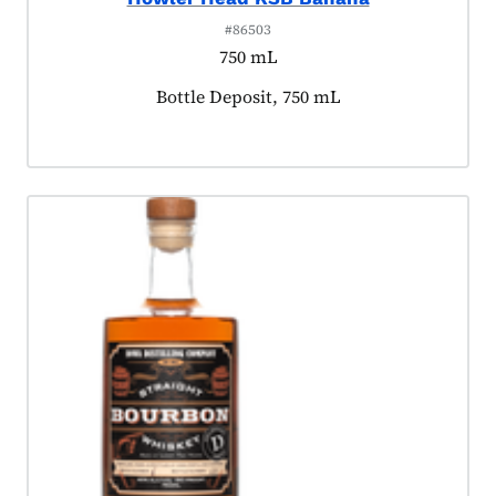
#86503
750 mL
Product tagged as:
Bottle Deposit, 750 mL