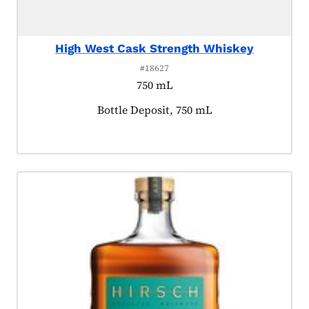
High West Cask Strength Whiskey
#18627
750 mL
Product tagged as:
Bottle Deposit, 750 mL