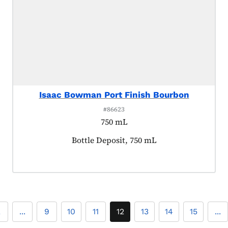
Isaac Bowman Port Finish Bourbon
#86623
750 mL
Product tagged as:
Bottle Deposit, 750 mL
2
...
9
10
11
12
13
14
15
...