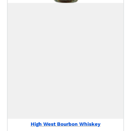
High West Bourbon Whiskey