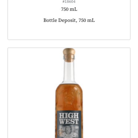
#18604
750 mL
Product tagged as:
Bottle Deposit, 750 mL