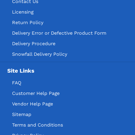
Contact Us
Licensing
Return Policy
Delivery Error or Defective Product Form
Delivery Procedure
Snowfall Delivery Policy
Site Links
FAQ
Customer Help Page
Vendor Help Page
Sitemap
Terms and Conditions