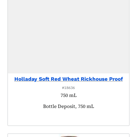
Holladay Soft Red Wheat Rickhouse Proof
#18636
750 mL
Product tagged as:
Bottle Deposit, 750 mL