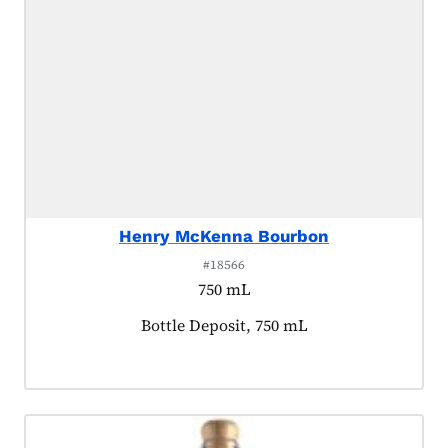
Henry McKenna Bourbon
#18566
750 mL
Product tagged as:
Bottle Deposit, 750 mL