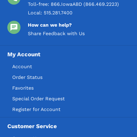
Toll-free:
866.IowaABD (866.469.2223)
Local:
515.281.7400
How can we help?
Share Feedback with Us
My Account
Account
Order Status
Favorites
Special Order Request
Register for Account
Customer Service