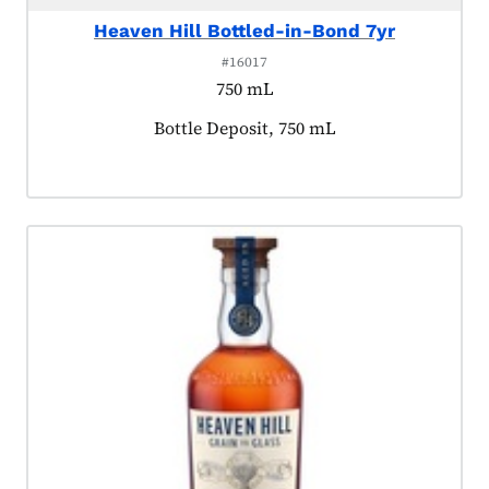
Heaven Hill Bottled-in-Bond 7yr
#16017
750 mL
Product tagged as:
Bottle Deposit, 750 mL