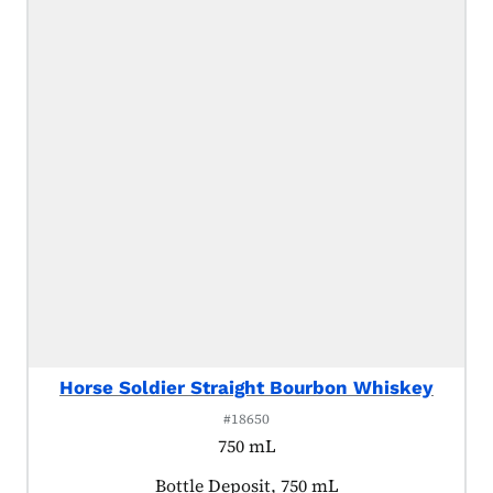
Horse Soldier Straight Bourbon Whiskey
#18650
750 mL
Product tagged as:
Bottle Deposit, 750 mL