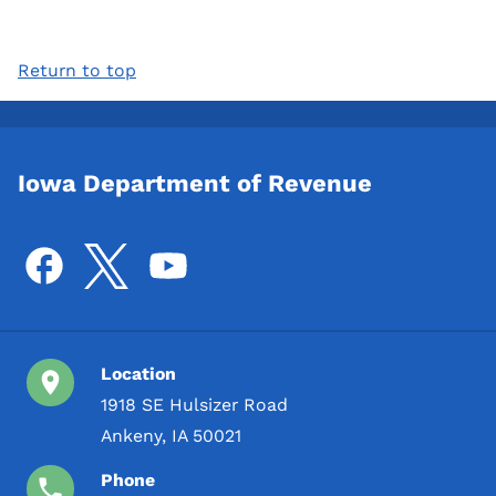
Return to top
Iowa Department of Revenue
Location
1918 SE Hulsizer Road
Ankeny, IA 50021
Phone