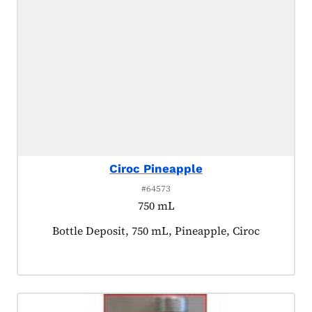
Ciroc Pineapple
#64573
750 mL
Product tagged as:
Bottle Deposit, 750 mL, Pineapple, Ciroc