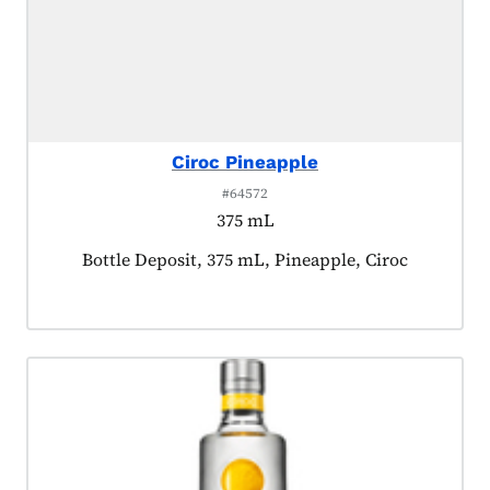
Ciroc Pineapple
#64572
375 mL
Product tagged as:
Bottle Deposit, 375 mL, Pineapple, Ciroc