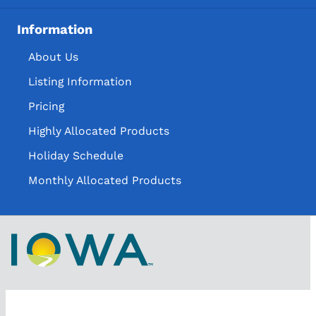
Information
About Us
Listing Information
Pricing
Highly Allocated Products
Holiday Schedule
Monthly Allocated Products