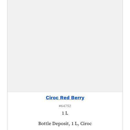
Ciroc Red Berry
#64752
1 L
Product tagged as:
Bottle Deposit, 1 L, Ciroc