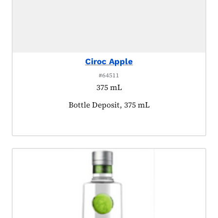
Ciroc Apple
#64511
375 mL
Product tagged as:
Bottle Deposit, 375 mL