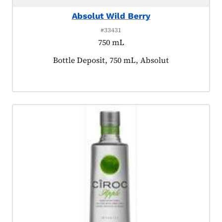
Absolut Wild Berry
#33431
750 mL
Product tagged as:
Bottle Deposit, 750 mL, Absolut