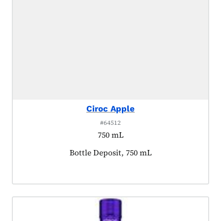
Ciroc Apple
#64512
750 mL
Product tagged as:
Bottle Deposit, 750 mL