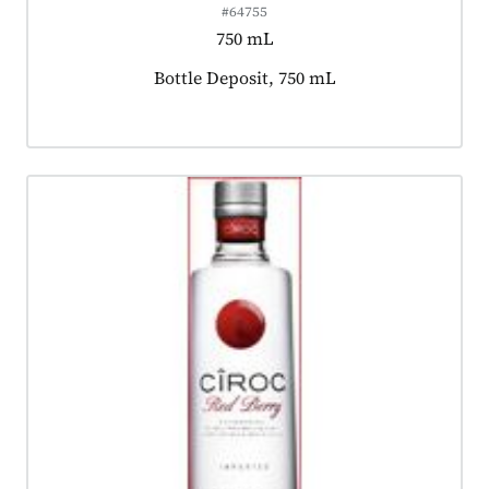
#64755
750 mL
Product tagged as:
Bottle Deposit, 750 mL