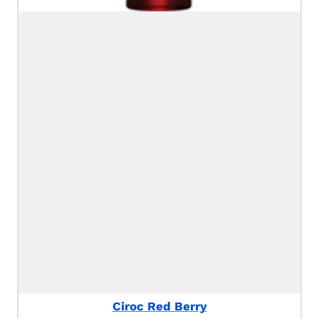
Ciroc Red Berry