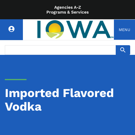
Agencies A-Z
Programs & Services
MENU
Imported Flavored
Vodka