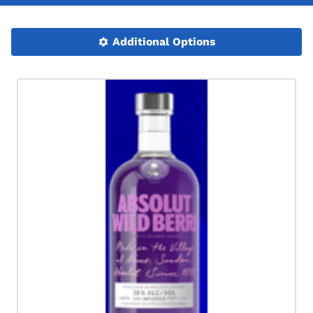
Additional Options