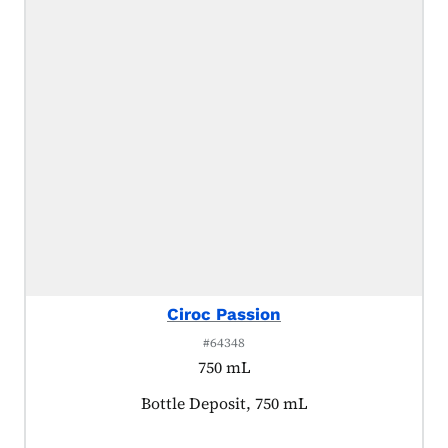
Ciroc Passion
#64348
750 mL
Product tagged as:
Bottle Deposit, 750 mL