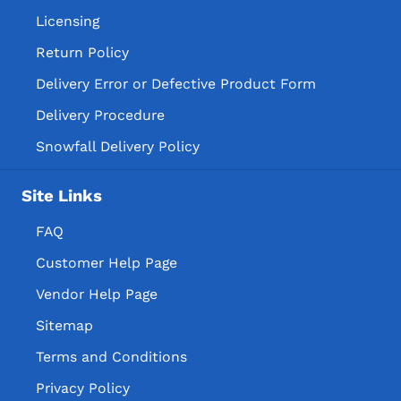
Licensing
Return Policy
Delivery Error or Defective Product Form
Delivery Procedure
Snowfall Delivery Policy
Site Links
FAQ
Customer Help Page
Vendor Help Page
Sitemap
Terms and Conditions
Privacy Policy