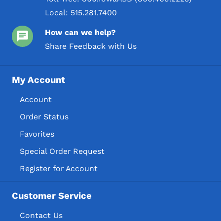
Local:
515.281.7400
How can we help?
Share Feedback with Us
My Account
Account
Order Status
Favorites
Special Order Request
Register for Account
Customer Service
Contact Us