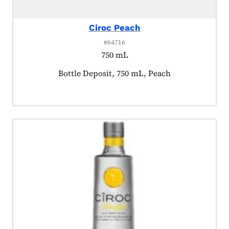
Ciroc Peach
#64716
750 mL
Product tagged as:
Bottle Deposit, 750 mL, Peach