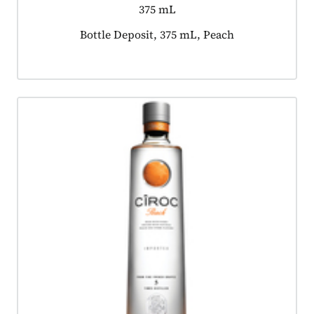
375 mL
Product tagged as:
Bottle Deposit, 375 mL, Peach