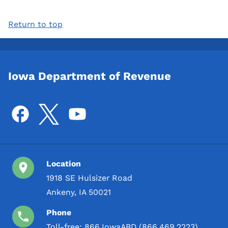
Return to top
Iowa Department of Revenue
Location
1918 SE Hulsizer Road
Ankeny, IA 50021
Phone
Toll-free:
866.IowaABD (866.469.2223)