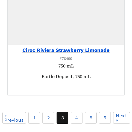
Ciroc Riviera Strawberry Limonade
#78400
750 mL
Product tagged as:
Bottle Deposit, 750 mL
«
Next
1
2
3
4
5
6
Previous
»