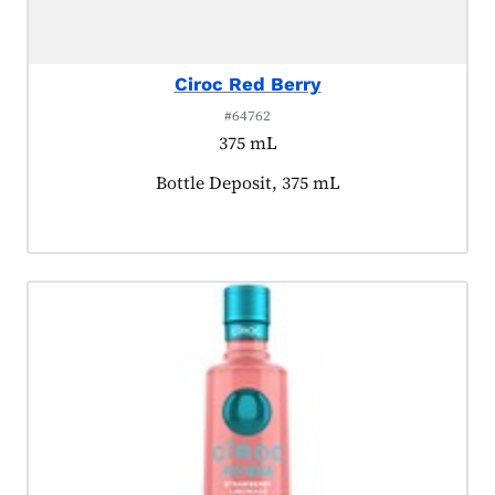
Ciroc Red Berry
#64762
375 mL
Product tagged as:
Bottle Deposit, 375 mL