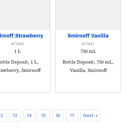
rnoff Strawberry
Smirnoff Vanilla
#77843
#77847
1 L
750 mL
roduct tagged as:
ottle Deposit, 1 L,
Product tagged as:
Bottle Deposit, 750 mL,
rawberry, Smirnoff
Vanilla, Smirnoff
12
13
14
15
16
17
Next »