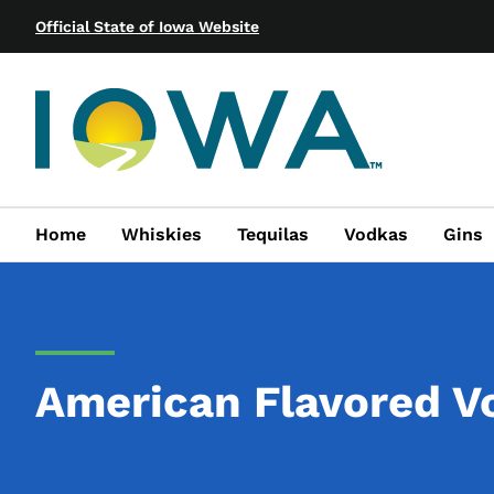
Official State of Iowa Website
Home
Whiskies
Tequilas
Vodkas
Gins
American Flavored V