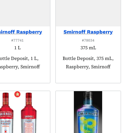
irnoff Raspberry
Smirnoff Raspberry
#77741
#78034
1 L
375 mL
roduct tagged as:
ottle Deposit, 1 L,
Product tagged as:
Bottle Deposit, 375 mL,
spberry, Smirnoff
Raspberry, Smirnoff