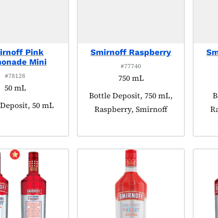
rnoff Pink
Smirnoff Raspberry
Sm
onade Mini
#77740
#78128
750 mL
50 mL
Product tagged as:
Bottle Deposit, 750 mL,
P
B
t tagged as:
 Deposit, 50 mL
Raspberry, Smirnoff
Ra