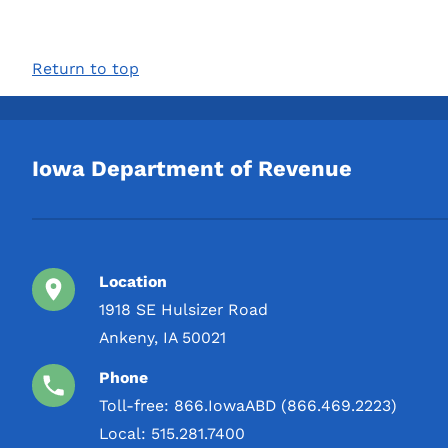
Return to top
Iowa Department of Revenue
Location
1918 SE Hulsizer Road
Ankeny, IA 50021
Phone
Toll-free:
866.IowaABD (866.469.2223)
Local:
515.281.7400