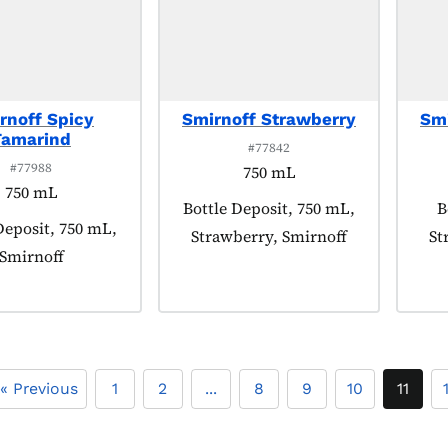
rnoff Spicy
Smirnoff Strawberry
Smi
Tamarind
#77842
#77988
750 mL
750 mL
Product tagged as:
Bottle Deposit, 750 mL,
P
B
 tagged as:
Deposit, 750 mL,
Strawberry, Smirnoff
St
Smirnoff
« Previous
1
2
...
8
9
10
11