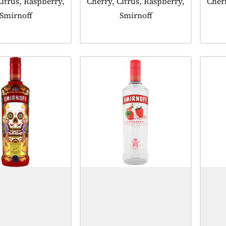
Citrus, Raspberry,
Cherry, Citrus, Raspberry,
Cherr
Smirnoff
Smirnoff