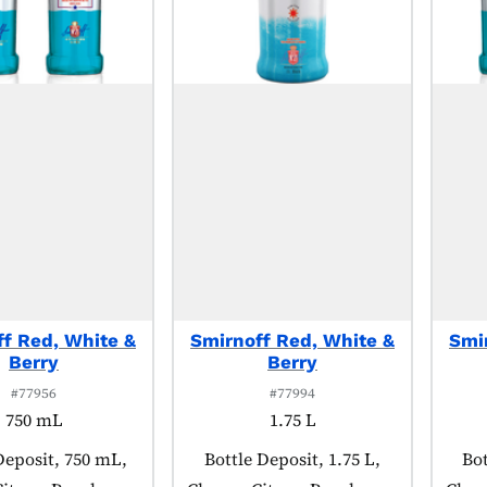
f Red, White &
Smirnoff Red, White &
Smi
Berry
Berry
#77956
#77994
750 mL
1.75 L
 tagged as:
Deposit, 750 mL,
Product tagged as:
Bottle Deposit, 1.75 L,
Pro
Bot