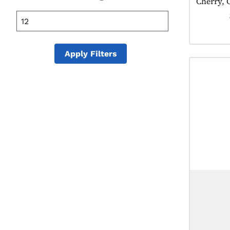
Cherry, 
25 mL
355 mL
20 mL
Apply Filters
50 mL
100 mL
150 mL
175 mL
200 mL
375 mL
400 mL
500 mL
600 mL
700 mL