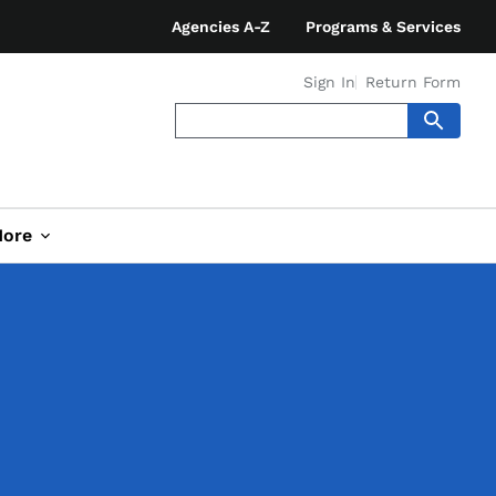
Agencies A-Z
Programs & Services
Sign In
Return Form
ore