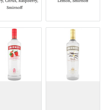
y, Citrus, Raspberry,
Lemon, Smirnoff
Smirnoff