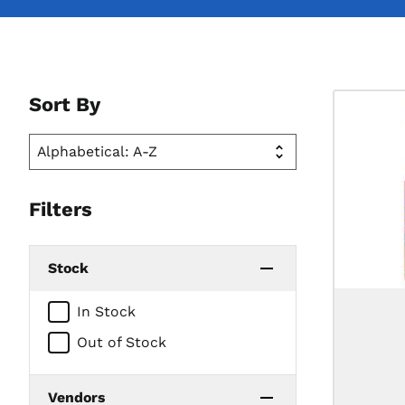
Sort By
Filters
Stock
In Stock
Out of Stock
Vendors