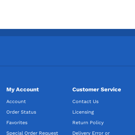
My Account
Customer Service
Account
Contact Us
Order Status
Licensing
Favorites
Return Policy
Special Order Request
Delivery Error or