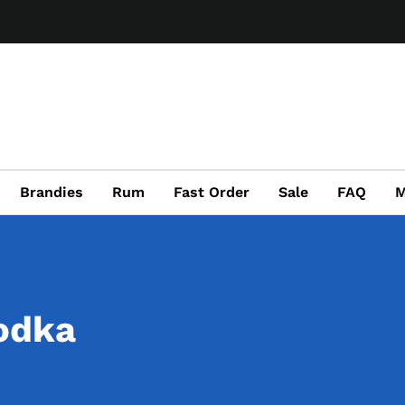
Brandies
Rum
Fast Order
Sale
FAQ
M
odka