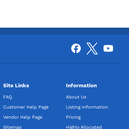
Site Links
Information
FAQ
About Us
Customer Help Page
Listing Information
Vendor Help Page
Pricing
Sitemap
Highly Allocated