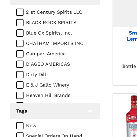
21st Century Spirits LLC
BLACK ROCK SPIRITS
Smi
Blue Ox Spirits, Inc.
Lem
CHATHAM IMPORTS INC
Campari America
DIAGEO AMERICAS
Produc
Bottle
Dirty Dill
E & J Gallo Winery
Heaven Hill Brands
Intercontinental Packaging
Tags
Company/Prestige Beverage
Group
New
LUXCO INC
Special Orders On Hand