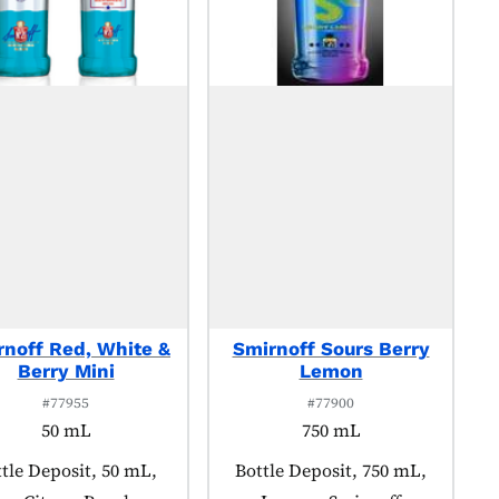
rnoff Red, White &
Smirnoff Sours Berry
Berry Mini
Lemon
#77955
#77900
50 mL
750 mL
duct tagged as:
tle Deposit, 50 mL,
Product tagged as:
Bottle Deposit, 750 mL,