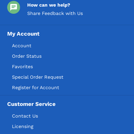
How can we help?
Share Feedback with Us
My Account
Account
Order Status
Favorites
Special Order Request
Register for Account
Customer Service
Contact Us
Licensing