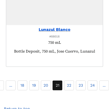
Lunazul Blanco
#88018
750 mL
Product tagged as:
Bottle Deposit, 750 mL, Jose Cuervo, Lunazul
2
...
18
19
20
21
22
23
24
...
Return to top