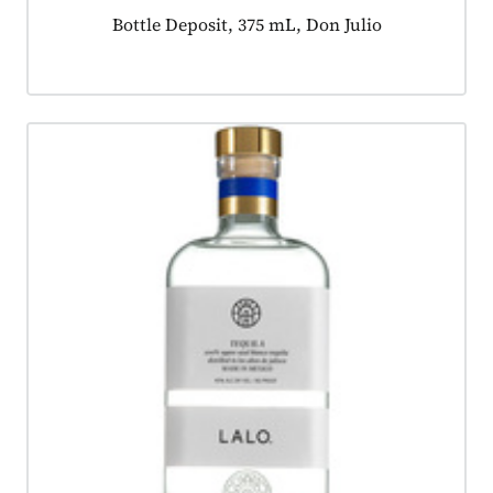
Product tagged as:
Bottle Deposit, 375 mL, Don Julio