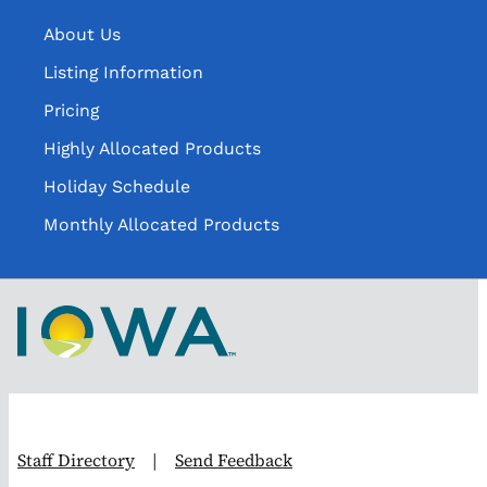
About Us
Listing Information
Pricing
Highly Allocated Products
Holiday Schedule
Monthly Allocated Products
Staff Directory
|
Send Feedback