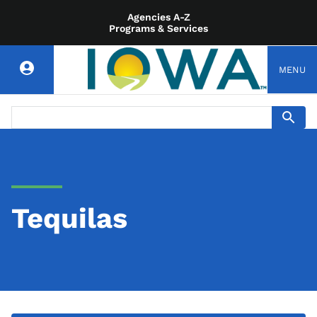
Agencies A-Z
Programs & Services
MENU
Tequilas