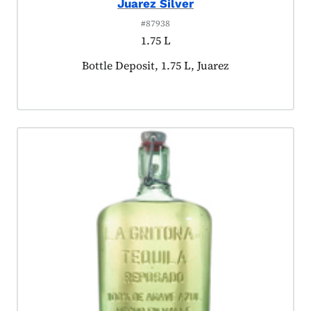
Juarez Silver
#87938
1.75 L
Product tagged as:
Bottle Deposit, 1.75 L, Juarez