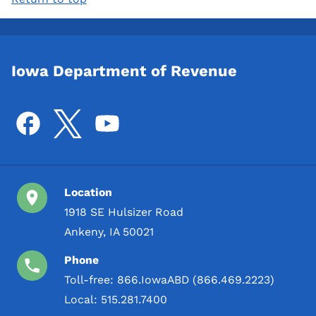
Iowa Department of Revenue
Location
1918 SE Hulsizer Road
Ankeny, IA 50021
Phone
Toll-free:
866.IowaABD (866.469.2223)
Local:
515.281.7400