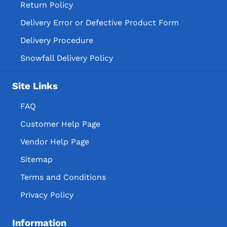
Return Policy
Delivery Error or Defective Product Form
Delivery Procedure
Snowfall Delivery Policy
Site Links
FAQ
Customer Help Page
Vendor Help Page
Sitemap
Terms and Conditions
Privacy Policy
Information