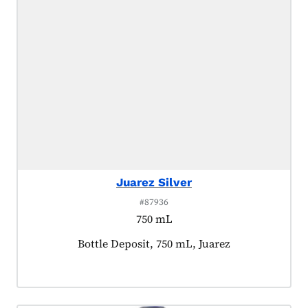
Juarez Silver
#87936
750 mL
Product tagged as:
Bottle Deposit, 750 mL, Juarez