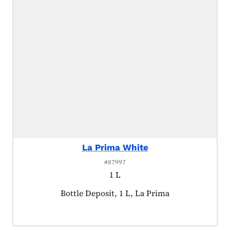
La Prima White
#87997
1 L
Product tagged as:
Bottle Deposit, 1 L, La Prima