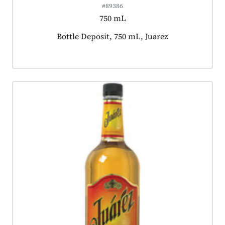
#89386
750 mL
Product tagged as:
Bottle Deposit, 750 mL, Juarez