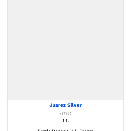
Juarez Silver
#87937
1 L