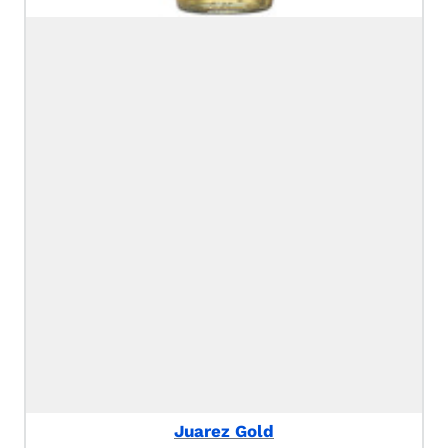
Juarez Gold