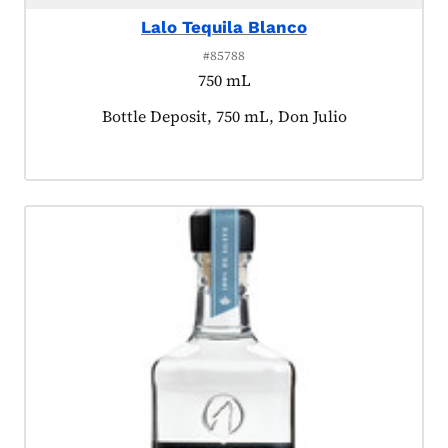
Lalo Tequila Blanco
#85788
750 mL
Product tagged as:
Bottle Deposit, 750 mL, Don Julio