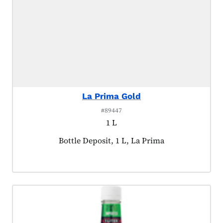
La Prima Gold
#89447
1 L
Product tagged as:
Bottle Deposit, 1 L, La Prima