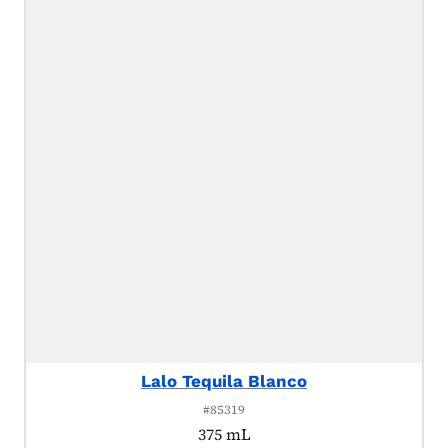
Lalo Tequila Blanco
#85319
375 mL