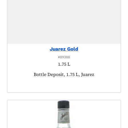
Juarez Gold
#89388
1.75 L
Product tagged as:
Bottle Deposit, 1.75 L, Juarez