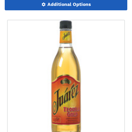
Additional Options