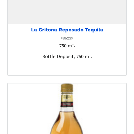
La Gritona Reposado Tequila
#86239
750 mL
Product tagged as:
Bottle Deposit, 750 mL