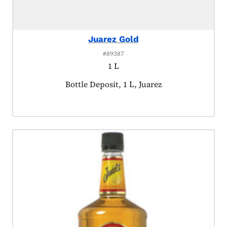
Juarez Gold
#89387
1 L
Product tagged as:
Bottle Deposit, 1 L, Juarez