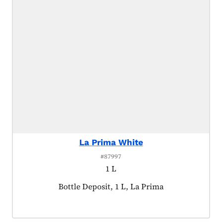
La Prima White
#87997
1 L
Product tagged as:
Bottle Deposit, 1 L, La Prima