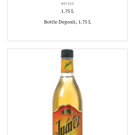
#87410
1.75 L
Product tagged as:
Bottle Deposit, 1.75 L