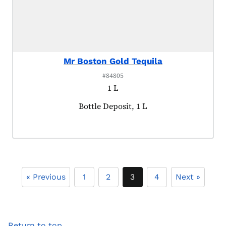
Mr Boston Gold Tequila
#84805
1 L
Product tagged as:
Bottle Deposit, 1 L
« Previous
1
2
3
4
Next »
Return to top