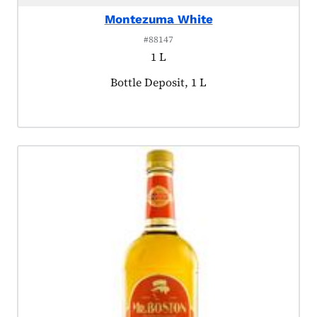
Montezuma White
#88147
1 L
Product tagged as:
Bottle Deposit, 1 L