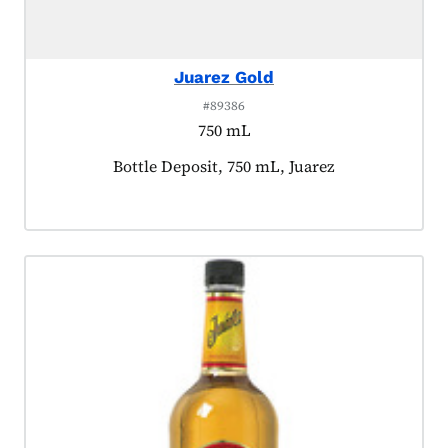
Juarez Gold
#89386
750 mL
Product tagged as:
Bottle Deposit, 750 mL, Juarez