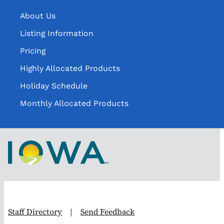
About Us
Listing Information
Pricing
Highly Allocated Products
Holiday Schedule
Monthly Allocated Products
Staff Directory
|
Send Feedback