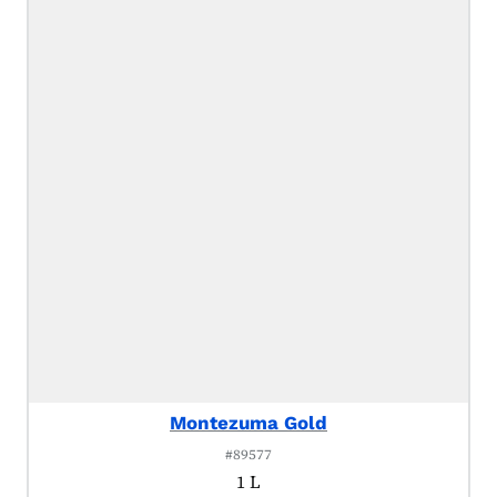
Montezuma Gold
#89577
1 L