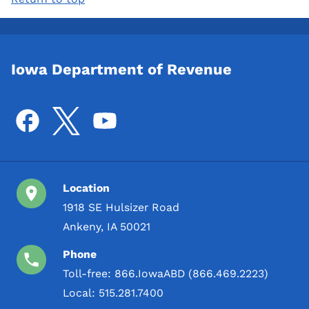
Iowa Department of Revenue
Location
1918 SE Hulsizer Road
Ankeny, IA 50021
Phone
Toll-free:
866.IowaABD (866.469.2223)
Local:
515.281.7400