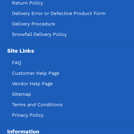
Return Policy
Delivery Error or Defective Product Form
Delivery Procedure
Snowfall Delivery Policy
Site Links
FAQ
Customer Help Page
Vendor Help Page
Sitemap
Terms and Conditions
Privacy Policy
Information