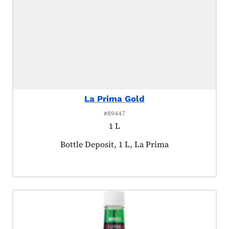
La Prima Gold
#89447
1 L
Product tagged as:
Bottle Deposit, 1 L, La Prima