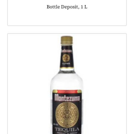
Product tagged as:
Bottle Deposit, 1 L