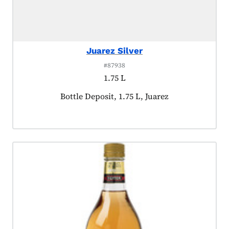
Juarez Silver
#87938
1.75 L
Product tagged as:
Bottle Deposit, 1.75 L, Juarez