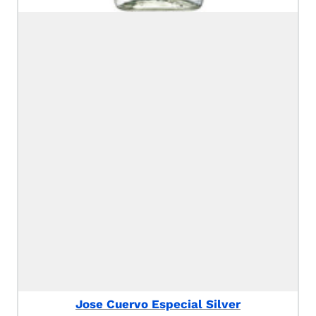
Jose Cuervo Especial Silver