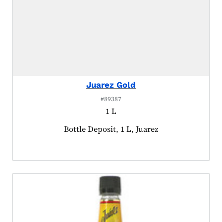
Juarez Gold
#89387
1 L
Product tagged as:
Bottle Deposit, 1 L, Juarez