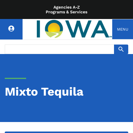
Agencies A-Z
Programs & Services
MENU
Mixto Tequila