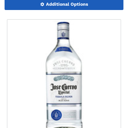
Additional Options