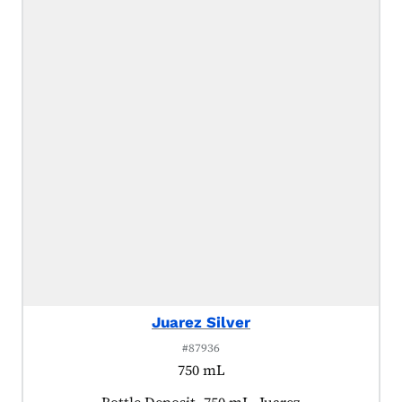
Juarez Silver
#87936
750 mL