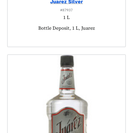
Juarez Silver
#87937
1 L
Product tagged as:
Bottle Deposit, 1 L, Juarez