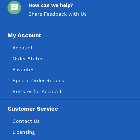
How can we help?
Share Feedback with Us
My Account
Account
Order Status
Favorites
Special Order Request
Register for Account
Customer Service
Contact Us
Licensing