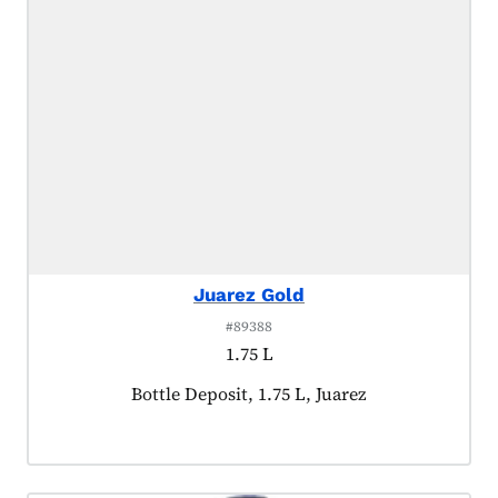
Juarez Gold
#89388
1.75 L
Product tagged as:
Bottle Deposit, 1.75 L, Juarez