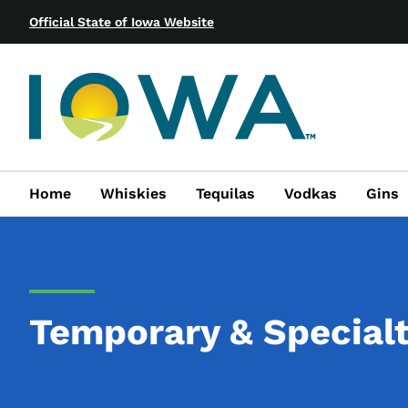
Official State of Iowa Website
Home
Whiskies
Tequilas
Vodkas
Gins
Temporary & Special