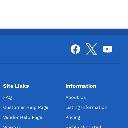
Site Links
Information
FAQ
About Us
Customer Help Page
Listing Information
Vendor Help Page
Pricing
Sitemap
Highly Allocated