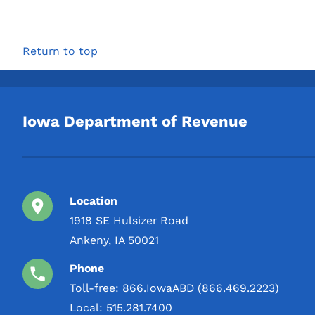
Return to top
Iowa Department of Revenue
Location
1918 SE Hulsizer Road
Ankeny, IA 50021
Phone
Toll-free:
866.IowaABD (866.469.2223)
Local:
515.281.7400