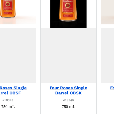
 Roses Single
Four Roses Single
F
rrel OBSF
Barrel OBSK
#18343
#18340
750 mL
750 mL