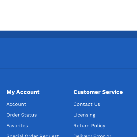
My Account
Customer Service
Account
Contact Us
Order Status
Licensing
Favorites
Return Policy
Special Order Request
Delivery Error or