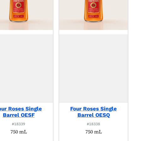
our Roses Single
Four Roses Single
Barrel OESF
Barrel OESQ
#18339
#18338
750 mL
750 mL