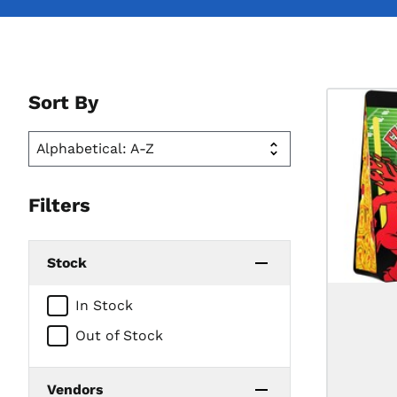
Sort By
Filters
Stock
In Stock
Out of Stock
Vendors