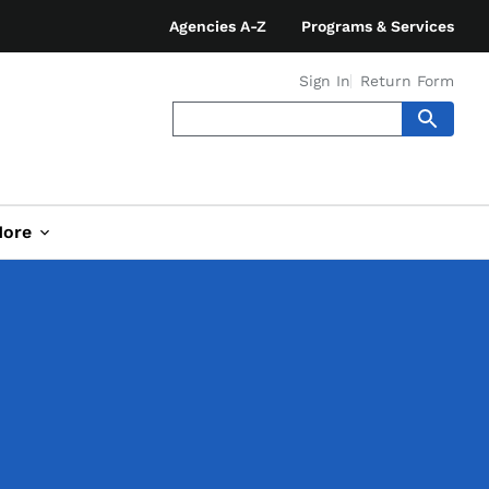
Agencies A-Z
Programs & Services
Sign In
Return Form
ore