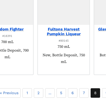
dom Fighter
Fultons Harvest
Gle
Pumpkin Liqueur
#18391
#80145
700 mL
750 mL
 tagged as:
ttle Deposit, 700
Product tagged as:
New, Bottle Deposit, 750
Pro
Bot
mL
mL
« Previous
1
2
...
5
6
7
8