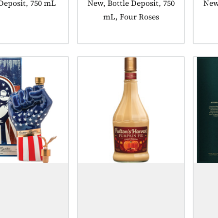
t tagged as:
 Deposit, 750 mL
Product tagged as:
New, Bottle Deposit, 750
Prod
New,
mL, Four Roses