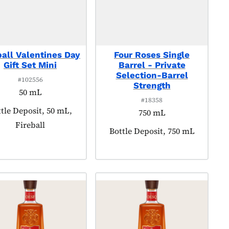
ball Valentines Day
Four Roses Single
Gift Set Mini
Barrel - Private
Selection-Barrel
#102556
Strength
50 mL
#18358
duct tagged as:
tle Deposit, 50 mL,
750 mL
Fireball
Product tagged as:
Bottle Deposit, 750 mL