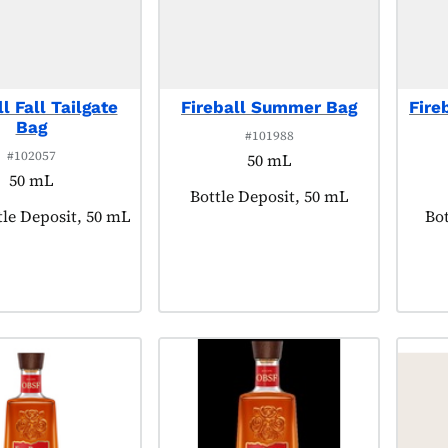
l Fall Tailgate
Fireball Summer Bag
Fire
Bag
#101988
#102057
50 mL
50 mL
Product tagged as:
Bottle Deposit, 50 mL
agged as:
tle Deposit, 50 mL
Pro
Bot