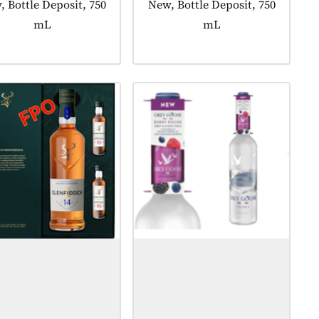
uct tagged as:
 Bottle Deposit, 750
Product tagged as:
New, Bottle Deposit, 750
mL
mL