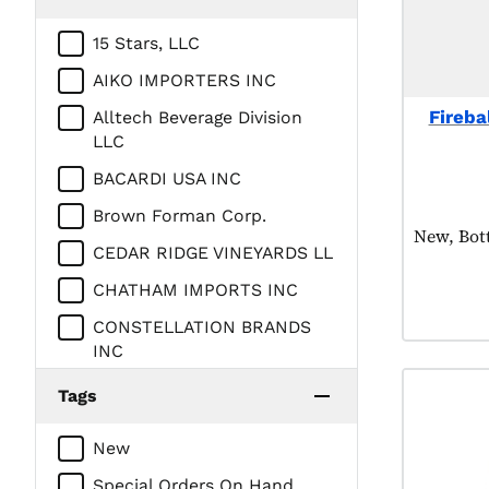
15 Stars, LLC
AIKO IMPORTERS INC
Firebal
Alltech Beverage Division
LLC
BACARDI USA INC
Brown Forman Corp.
Product t
New, Bot
CEDAR RIDGE VINEYARDS LL
CHATHAM IMPORTS INC
CONSTELLATION BRANDS
INC
Campari America
Tags
DIAGEO AMERICAS
New
DV Spirits LLC
Special Orders On Hand