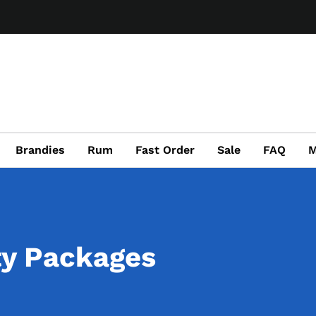
Brandies
Rum
Fast Order
Sale
FAQ
M
ty Packages