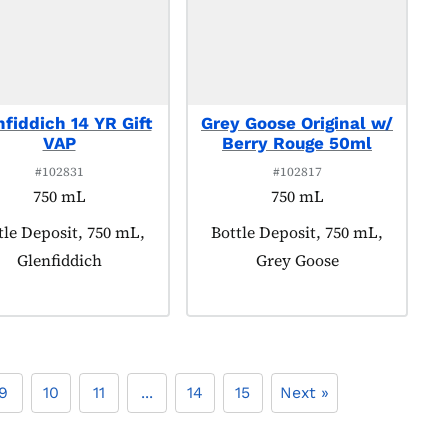
nfiddich 14 YR Gift
Grey Goose Original w/
VAP
Berry Rouge 50ml
#102831
#102817
750 mL
750 mL
duct tagged as:
tle Deposit, 750 mL,
Product tagged as:
Bottle Deposit, 750 mL,
Glenfiddich
Grey Goose
9
10
11
...
14
15
Next »