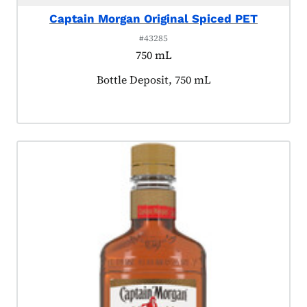
Captain Morgan Original Spiced PET
#43285
750 mL
Product tagged as:
Bottle Deposit, 750 mL