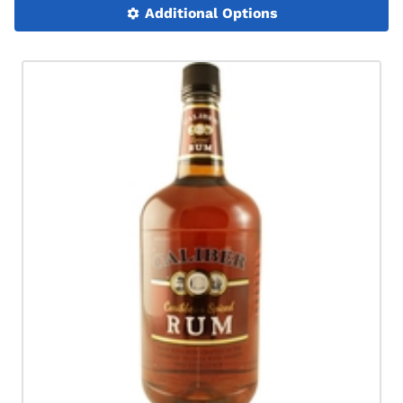
Additional Options