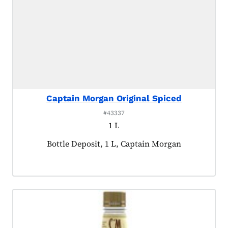
Captain Morgan Original Spiced
#43337
1 L
Product tagged as:
Bottle Deposit, 1 L, Captain Morgan