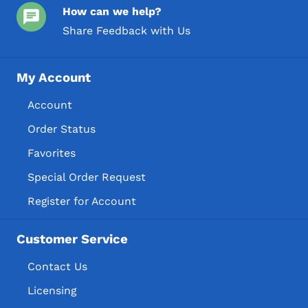
How can we help?
Share Feedback with Us
My Account
Account
Order Status
Favorites
Special Order Request
Register for Account
Customer Service
Contact Us
Licensing