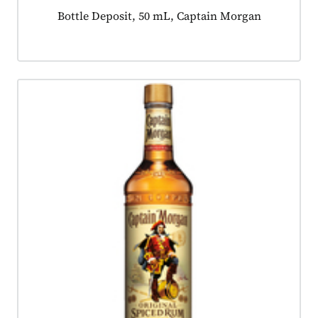
Product tagged as:
Bottle Deposit, 50 mL, Captain Morgan