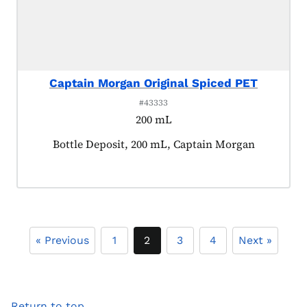
Captain Morgan Original Spiced PET
#43333
200 mL
Product tagged as:
Bottle Deposit, 200 mL, Captain Morgan
« Previous
1
2
3
4
Next »
Return to top