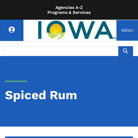
Agencies A-Z
Programs & Services
MENU
Spiced Rum