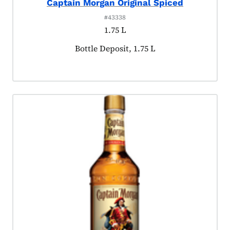
Captain Morgan Original Spiced
#43338
1.75 L
Product tagged as:
Bottle Deposit, 1.75 L