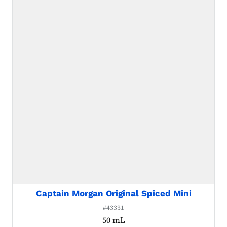
Captain Morgan Original Spiced Mini
#43331
50 mL