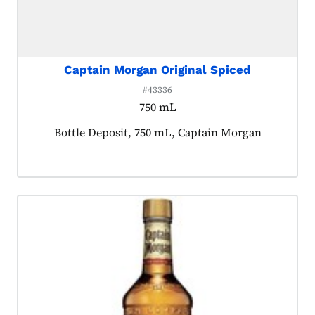
Captain Morgan Original Spiced
#43336
750 mL
Product tagged as:
Bottle Deposit, 750 mL, Captain Morgan