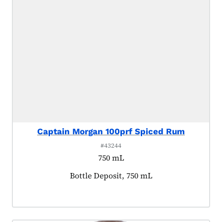
Captain Morgan 100prf Spiced Rum
#43244
750 mL
Product tagged as:
Bottle Deposit, 750 mL