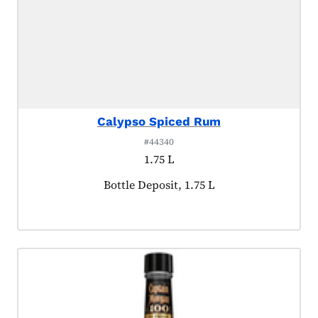
Calypso Spiced Rum
#44340
1.75 L
Product tagged as:
Bottle Deposit, 1.75 L