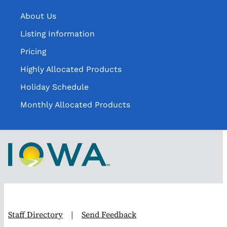
About Us
Listing Information
Pricing
Highly Allocated Products
Holiday Schedule
Monthly Allocated Products
Staff Directory
|
Send Feedback