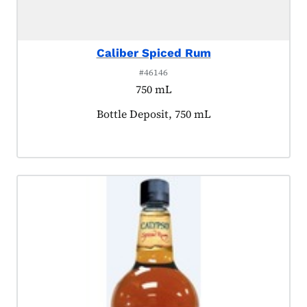
Caliber Spiced Rum
#46146
750 mL
Product tagged as:
Bottle Deposit, 750 mL