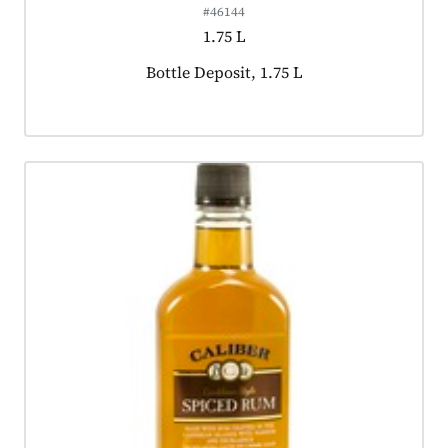
#46144
1.75 L
Product tagged as:
Bottle Deposit, 1.75 L