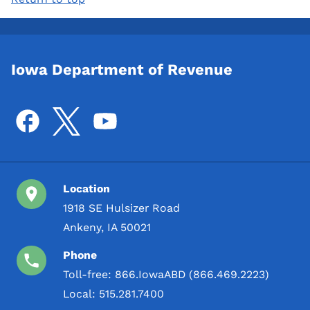
Iowa Department of Revenue
Location
1918 SE Hulsizer Road
Ankeny, IA 50021
Phone
Toll-free:
866.IowaABD (866.469.2223)
Local:
515.281.7400