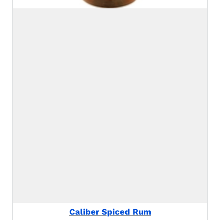
Caliber Spiced Rum