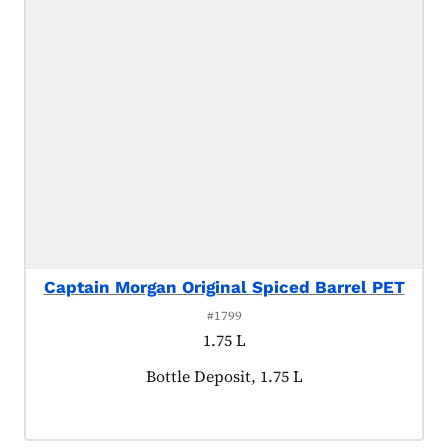
Captain Morgan Original Spiced Barrel PET
#1799
1.75 L
Product tagged as:
Bottle Deposit, 1.75 L