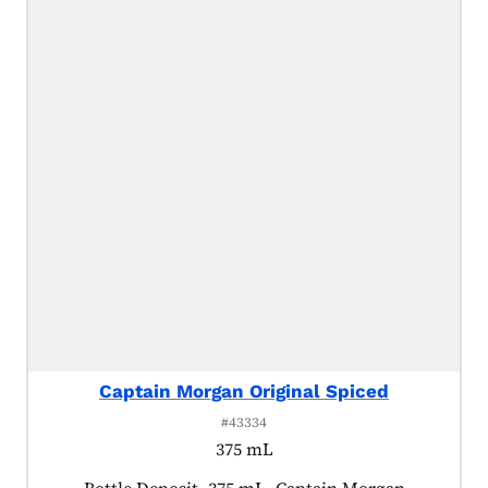
Captain Morgan Original Spiced
#43334
375 mL