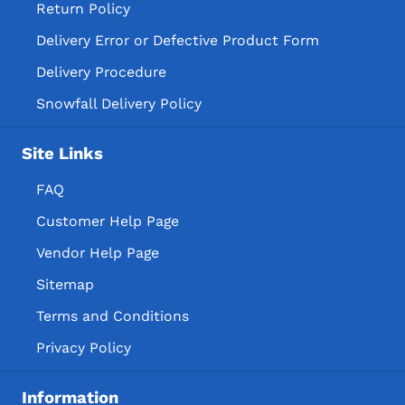
Return Policy
Delivery Error or Defective Product Form
Delivery Procedure
Snowfall Delivery Policy
Site Links
FAQ
Customer Help Page
Vendor Help Page
Sitemap
Terms and Conditions
Privacy Policy
Information