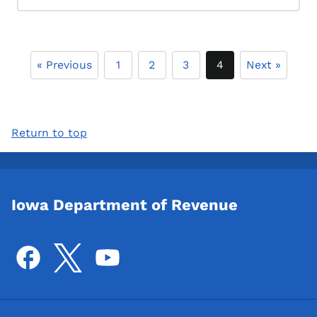
« Previous
1
2
3
4
Next »
Return to top
Iowa Department of Revenue