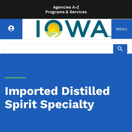
Agencies A-Z
Programs & Services
MENU
Imported Distilled
Spirit Specialty