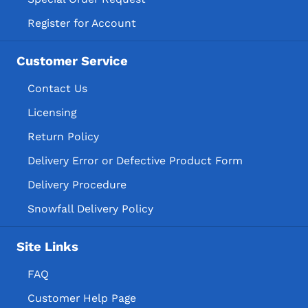
Register for Account
Customer Service
Contact Us
Licensing
Return Policy
Delivery Error or Defective Product Form
Delivery Procedure
Snowfall Delivery Policy
Site Links
FAQ
Customer Help Page