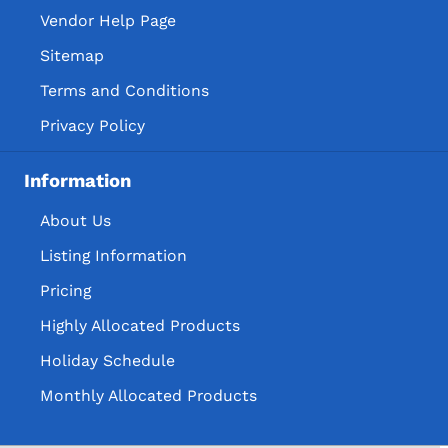
Vendor Help Page
Sitemap
Terms and Conditions
Privacy Policy
Information
About Us
Listing Information
Pricing
Highly Allocated Products
Holiday Schedule
Monthly Allocated Products