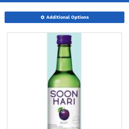
Additional Options