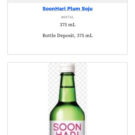
SoonHari Plum Soju
#69741
375 mL
Product tagged as:
Bottle Deposit, 375 mL