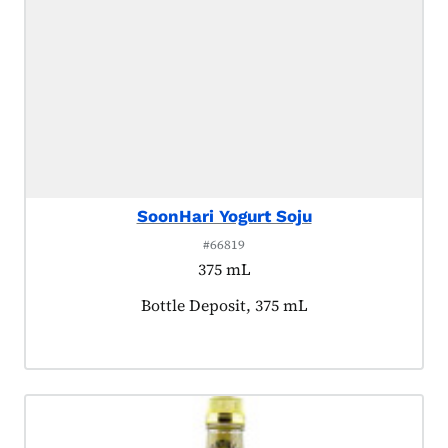
SoonHari Yogurt Soju
#66819
375 mL
Product tagged as:
Bottle Deposit, 375 mL