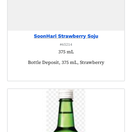
SoonHari Strawberry Soju
#65214
375 mL
Product tagged as:
Bottle Deposit, 375 mL, Strawberry