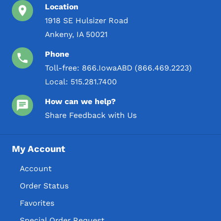
Location
1918 SE Hulsizer Road
Ankeny, IA 50021
Phone
Toll-free:
866.IowaABD (866.469.2223)
Local:
515.281.7400
How can we help?
Share Feedback with Us
My Account
Account
Order Status
Favorites
Special Order Request