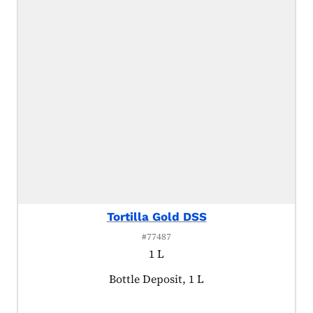
Tortilla Gold DSS
#77487
1 L
Product tagged as:
Bottle Deposit, 1 L