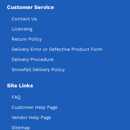
Customer Service
Contact Us
Licensing
Return Policy
Delivery Error or Defective Product Form
Delivery Procedure
Snowfall Delivery Policy
Site Links
FAQ
Customer Help Page
Vendor Help Page
Sitemap