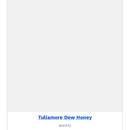
Tullamore Dew Honey
#66933