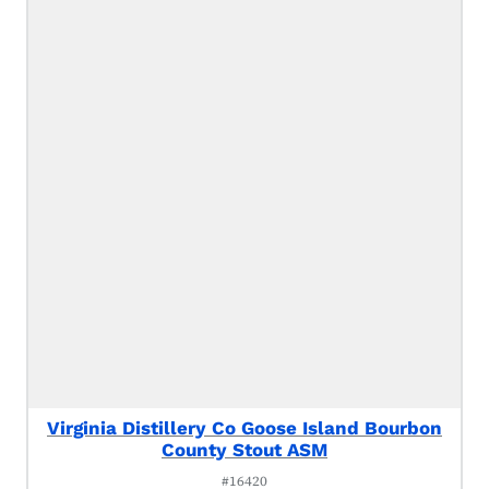
Virginia Distillery Co Goose Island Bourbon
County Stout ASM
#16420