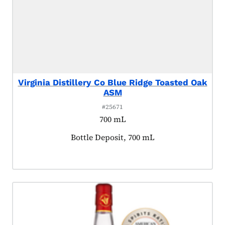
Virginia Distillery Co Blue Ridge Toasted Oak
ASM
#25671
700 mL
Product tagged as:
Bottle Deposit, 700 mL