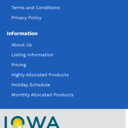
Terms and Conditions
Privacy Policy
Information
About Us
Listing Information
Pricing
Highly Allocated Products
Holiday Schedule
Monthly Allocated Products