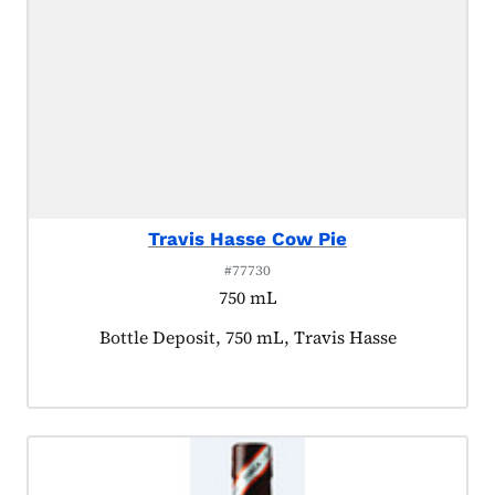
Travis Hasse Cow Pie
#77730
750 mL
Product tagged as:
Bottle Deposit, 750 mL, Travis Hasse