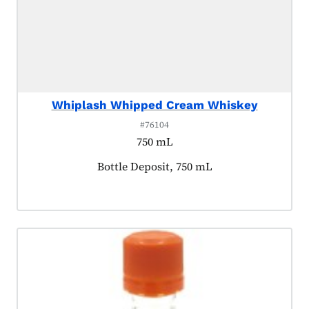
Whiplash Whipped Cream Whiskey
#76104
750 mL
Product tagged as:
Bottle Deposit, 750 mL