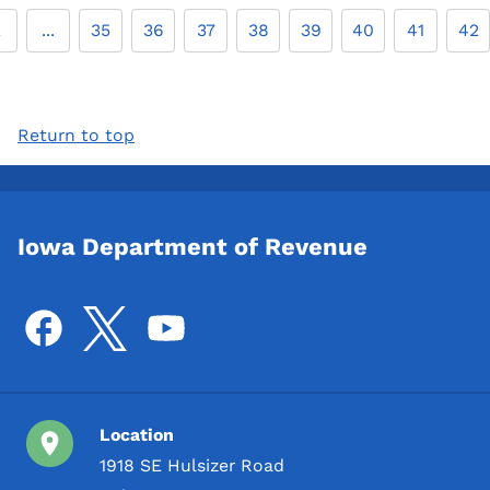
2
...
35
36
37
38
39
40
41
42
Return to top
Iowa Department of Revenue
Location
1918 SE Hulsizer Road