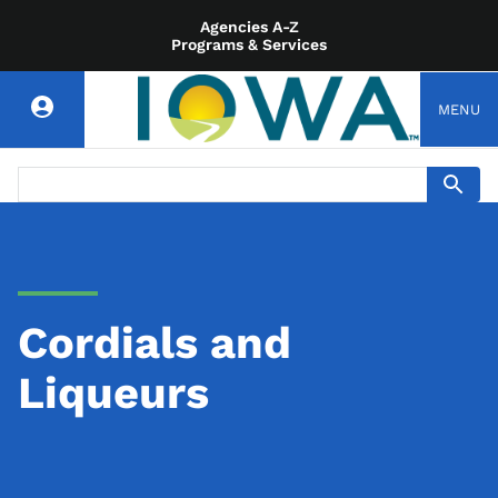
Agencies A-Z
Programs & Services
MENU
Cordials and
Liqueurs