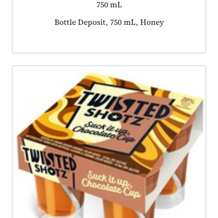
750 mL
Product tagged as:
Bottle Deposit, 750 mL, Honey