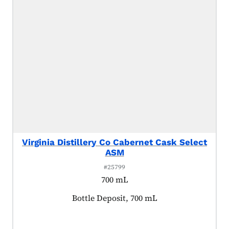
Virginia Distillery Co Cabernet Cask Select
ASM
#25799
700 mL
Product tagged as:
Bottle Deposit, 700 mL