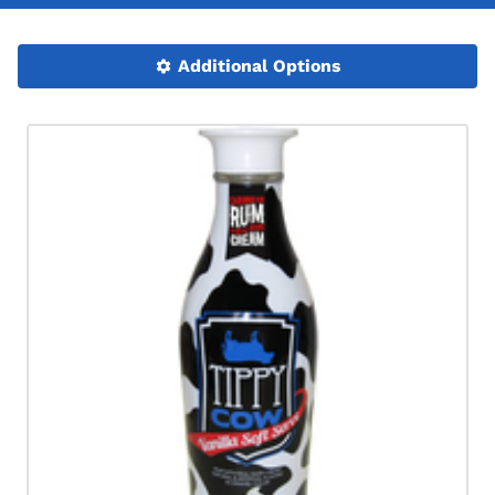
Additional Options