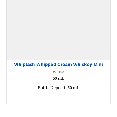
Whiplash Whipped Cream Whiskey Mini
#76102
50 mL
Product tagged as:
Bottle Deposit, 50 mL