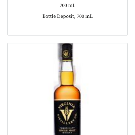
700 mL
Product tagged as:
Bottle Deposit, 700 mL