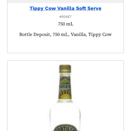
Tippy Cow Vanilla Soft Serve
#80487
750 mL
Product tagged as:
Bottle Deposit, 750 mL, Vanilla, Tippy Cow