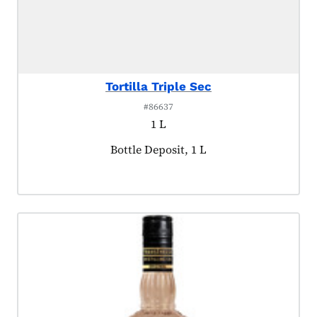
Tortilla Triple Sec
#86637
1 L
Product tagged as:
Bottle Deposit, 1 L