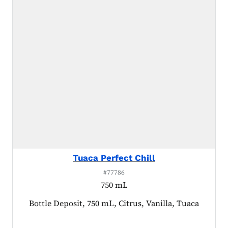
Tuaca Perfect Chill
#77786
750 mL
Product tagged as:
Bottle Deposit, 750 mL, Citrus, Vanilla, Tuaca