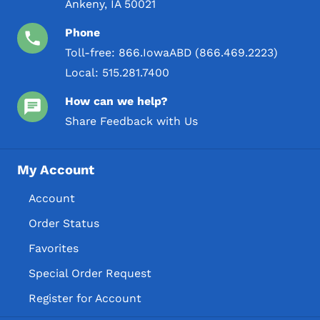
Ankeny, IA 50021
Phone
Toll-free:
866.IowaABD (866.469.2223)
Local:
515.281.7400
How can we help?
Share Feedback with Us
My Account
Account
Order Status
Favorites
Special Order Request
Register for Account