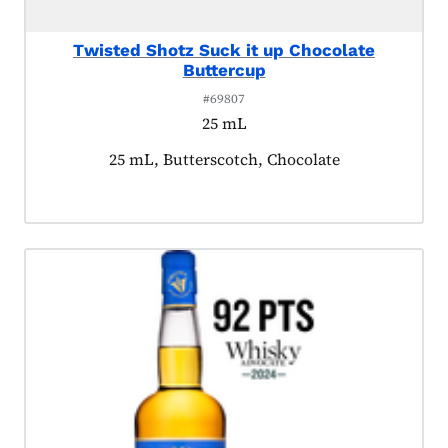
Twisted Shotz Suck it up Chocolate
Buttercup
#69807
25 mL
Product tagged as:
25 mL, Butterscotch, Chocolate