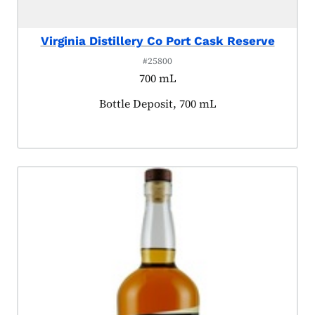
Virginia Distillery Co Port Cask Reserve
#25800
700 mL
Product tagged as:
Bottle Deposit, 700 mL