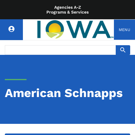
Agencies A-Z
Programs & Services
MENU
American Schnapps