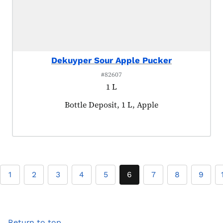
Dekuyper Sour Apple Pucker
#82607
1 L
Product tagged as:
Bottle Deposit, 1 L, Apple
1
2
3
4
5
6
7
8
9
Return to top