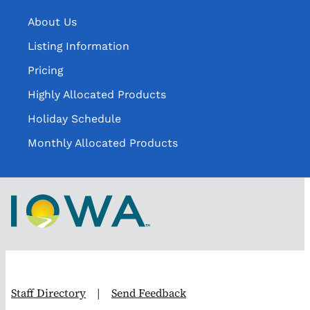
About Us
Listing Information
Pricing
Highly Allocated Products
Holiday Schedule
Monthly Allocated Products
Staff Directory
|
Send Feedback