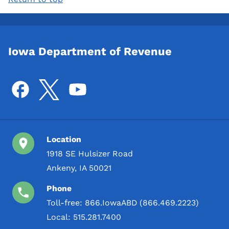
Iowa Department of Revenue
Location
1918 SE Hulsizer Road
Ankeny, IA 50021
Phone
Toll-free:
866.IowaABD (866.469.2223)
Local:
515.281.7400