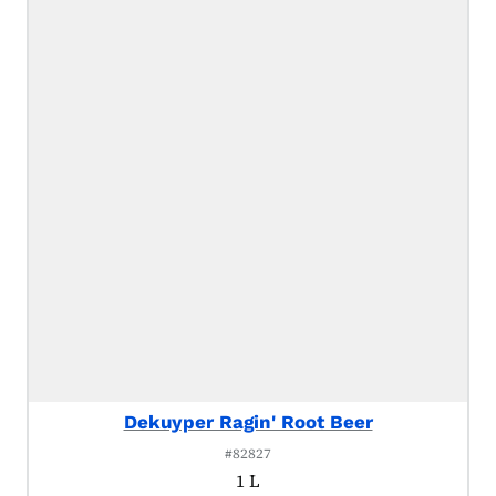
Dekuyper Ragin' Root Beer
#82827
1 L