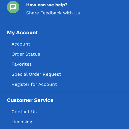
How can we help?
Share Feedback with Us
My Account
Account
Order Status
Favorites
Special Order Request
Register for Account
Customer Service
Contact Us
Licensing