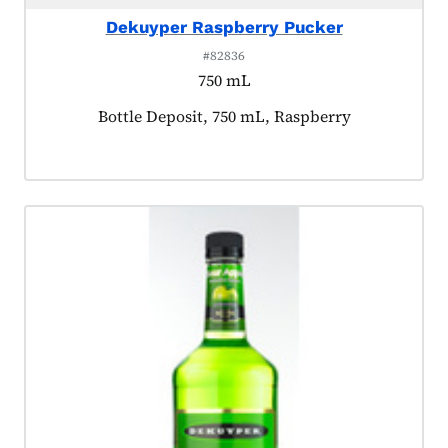
Dekuyper Raspberry Pucker
#82836
750 mL
Product tagged as:
Bottle Deposit, 750 mL, Raspberry