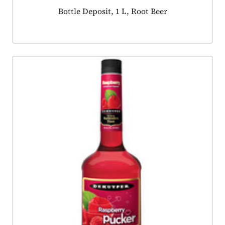
Product tagged as:
Bottle Deposit, 1 L, Root Beer