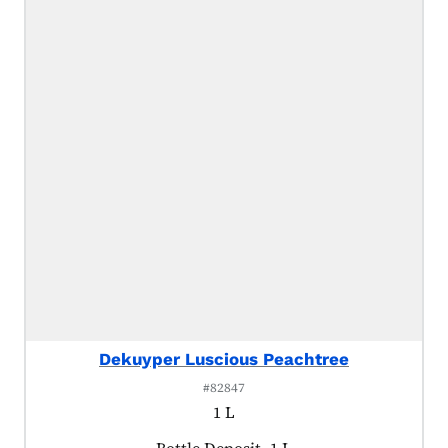
Dekuyper Luscious Peachtree
#82847
1 L