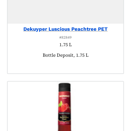
Dekuyper Luscious Peachtree PET
#82849
1.75 L
Product tagged as:
Bottle Deposit, 1.75 L