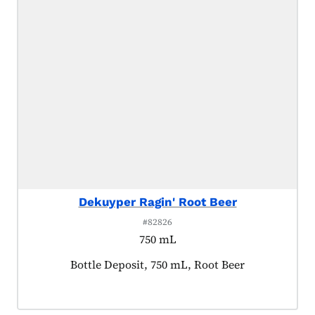
Dekuyper Ragin' Root Beer
#82826
750 mL
Product tagged as:
Bottle Deposit, 750 mL, Root Beer