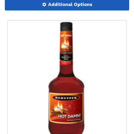
Additional Options