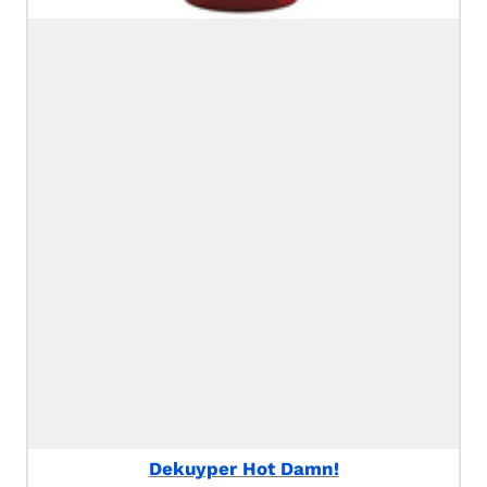
Dekuyper Hot Damn!