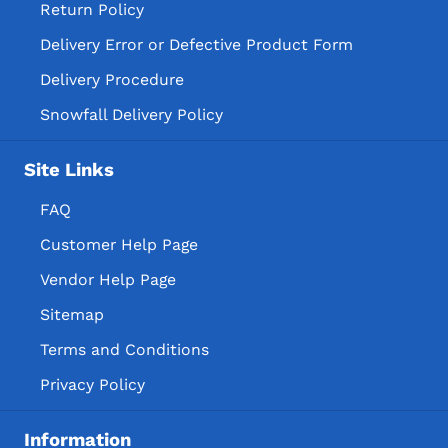
Return Policy
Delivery Error or Defective Product Form
Delivery Procedure
Snowfall Delivery Policy
Site Links
FAQ
Customer Help Page
Vendor Help Page
Sitemap
Terms and Conditions
Privacy Policy
Information