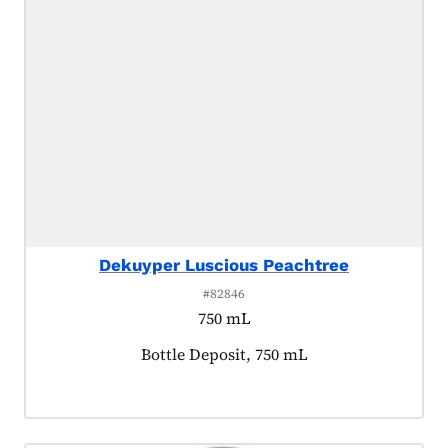
Dekuyper Luscious Peachtree
#82846
750 mL
Product tagged as:
Bottle Deposit, 750 mL