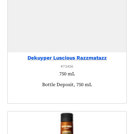
Dekuyper Luscious Razzmatazz
#73456
750 mL
Product tagged as:
Bottle Deposit, 750 mL