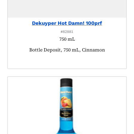
Dekuyper Hot Damn! 100prf
#82881
750 mL
Product tagged as:
Bottle Deposit, 750 mL, Cinnamon