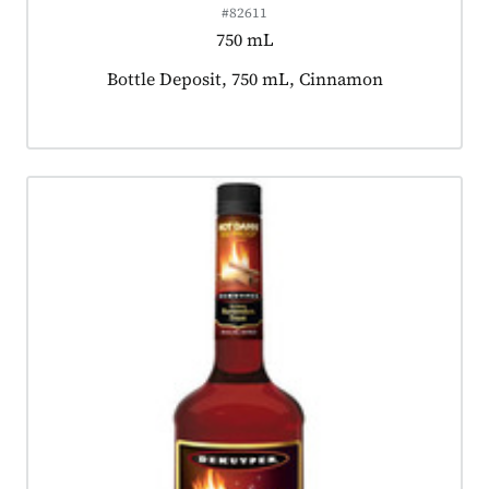
#82611
750 mL
Product tagged as:
Bottle Deposit, 750 mL, Cinnamon