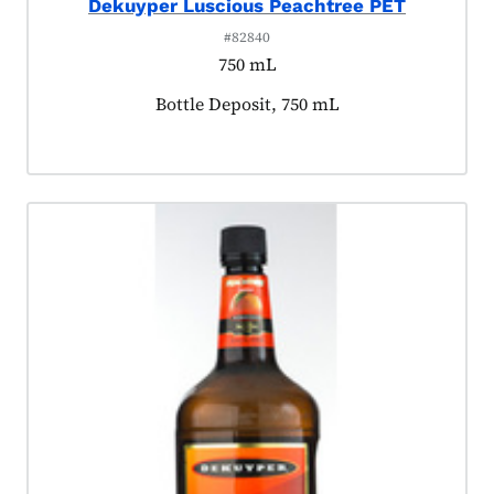
Dekuyper Luscious Peachtree PET
#82840
750 mL
Product tagged as:
Bottle Deposit, 750 mL