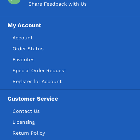
Share Feedback with Us
My Account
Account
Order Status
Favorites
Special Order Request
Register for Account
Customer Service
Contact Us
Licensing
Return Policy