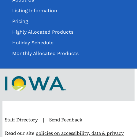
Listing Information
Pricing
Highly Allocated Products
Holiday Schedule
Monthly Allocated Products
Staff Directory
|
Send Feedback
Read our site
policies on accessibility, data & privacy