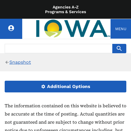
Agencies A-Z
Programs & Services
MENU
Snapshot
Additional Options
The information contained on this website is believed to
be accurate at the time of posting. Actual quantities are
not guaranteed and are subject to change without prior
notice due to unforeseen circumstances including, but