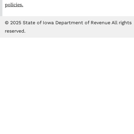
policies.
© 2025 State of Iowa Department of Revenue All rights
reserved.