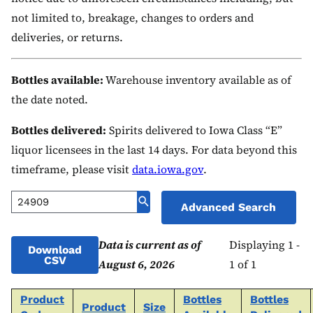
not limited to, breakage, changes to orders and
deliveries, or returns.
Bottles available:
Warehouse inventory available as of
the date noted.
Bottles delivered:
Spirits delivered to Iowa Class “E”
liquor licensees in the last 14 days. For data beyond this
timeframe, please visit
data.iowa.gov
.
Advanced Search
Data is current as of
Displaying 1 -
Download
CSV
August 6, 2026
1 of 1
Product
Bottles
Bottles
Product
Size