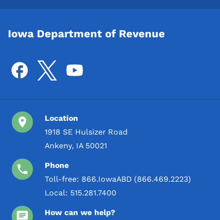
Iowa Department of Revenue
Location
1918 SE Hulsizer Road
Ankeny, IA 50021
Phone
Toll-free:
866.IowaABD (866.469.2223)
Local:
515.281.7400
How can we help?