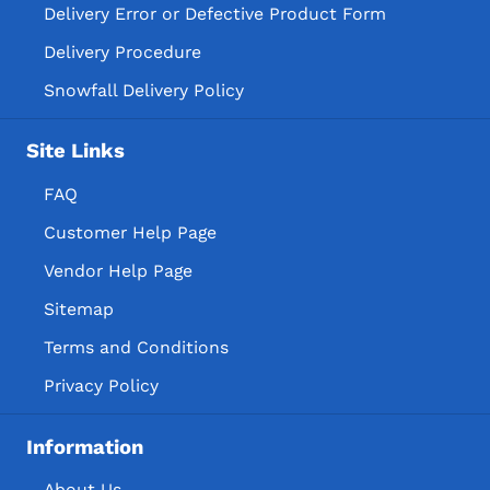
Delivery Error or Defective Product Form
Delivery Procedure
Snowfall Delivery Policy
Site Links
FAQ
Customer Help Page
Vendor Help Page
Sitemap
Terms and Conditions
Privacy Policy
Information
About Us