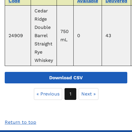
Code
Available
Delivered
Cedar
Ridge
Double
750
24909
Barrel
0
43
mL
Straight
Rye
Whiskey
Download CSV
« Previous
1
Next »
Return to top